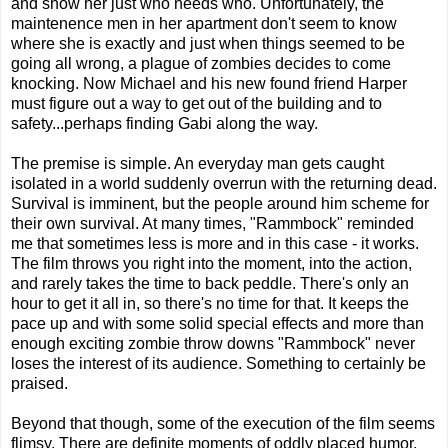
and show her just who needs who. Unfortunately, the
maintenence men in her apartment don't seem to know
where she is exactly and just when things seemed to be
going all wrong, a plague of zombies decides to come
knocking. Now Michael and his new found friend Harper
must figure out a way to get out of the building and to
safety...perhaps finding Gabi along the way.
The premise is simple. An everyday man gets caught
isolated in a world suddenly overrun with the returning dead.
Survival is imminent, but the people around him scheme for
their own survival. At many times, "Rammbock" reminded
me that sometimes less is more and in this case - it works.
The film throws you right into the moment, into the action,
and rarely takes the time to back peddle. There's only an
hour to get it all in, so there's no time for that. It keeps the
pace up and with some solid special effects and more than
enough exciting zombie throw downs "Rammbock" never
loses the interest of its audience. Something to certainly be
praised.
Beyond that though, some of the execution of the film seems
flimsy. There are definite moments of oddly placed humor,