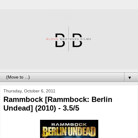
▼
Thursday, October 6, 2011
Rammbock [Rammbock: Berlin
Undead] (2010) - 3.5/5