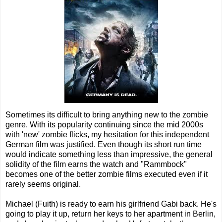
Sometimes its difficult to bring anything new to the zombie
genre. With its popularity continuing since the mid 2000s
with 'new' zombie flicks, my hesitation for this independent
German film was justified. Even though its short run time
would indicate something less than impressive, the general
solidity of the film earns the watch and "Rammbock"
becomes one of the better zombie films executed even if it
rarely seems original.
Michael (Fuith) is ready to earn his girlfriend Gabi back. He's
going to play it up, return her keys to her apartment in Berlin,