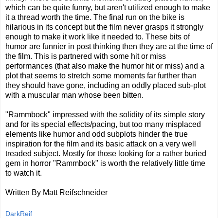
which can be quite funny, but aren't utilized enough to make
it a thread worth the time. The final run on the bike is
hilarious in its concept but the film never grasps it strongly
enough to make it work like it needed to. These bits of
humor are funnier in post thinking then they are at the time of
the film. This is partnered with some hit or miss
performances (that also make the humor hit or miss) and a
plot that seems to stretch some moments far further than
they should have gone, including an oddly placed sub-plot
with a muscular man whose been bitten.
"Rammbock" impressed with the solidity of its simple story
and for its special effects/pacing, but too many misplaced
elements like humor and odd subplots hinder the true
inspiration for the film and its basic attack on a very well
treaded subject. Mostly for those looking for a rather buried
gem in horror "Rammbock" is worth the relatively little time
to watch it.
Written By Matt Reifschneider
DarkReif