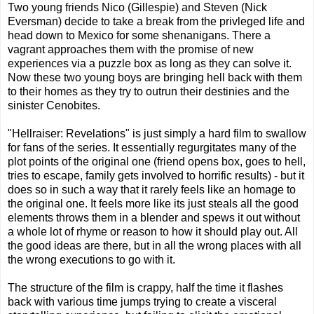
Two young friends Nico (Gillespie) and Steven (Nick
Eversman) decide to take a break from the privleged life and
head down to Mexico for some shenanigans. There a
vagrant approaches them with the promise of new
experiences via a puzzle box as long as they can solve it.
Now these two young boys are bringing hell back with them
to their homes as they try to outrun their destinies and the
sinister Cenobites.
"Hellraiser: Revelations" is just simply a hard film to swallow
for fans of the series. It essentially regurgitates many of the
plot points of the original one (friend opens box, goes to hell,
tries to escape, family gets involved to horrific results) - but it
does so in such a way that it rarely feels like an homage to
the original one. It feels more like its just steals all the good
elements throws them in a blender and spews it out without
a whole lot of rhyme or reason to how it should play out. All
the good ideas are there, but in all the wrong places with all
the wrong executions to go with it.
The structure of the film is crappy, half the time it flashes
back with various time jumps trying to create a visceral