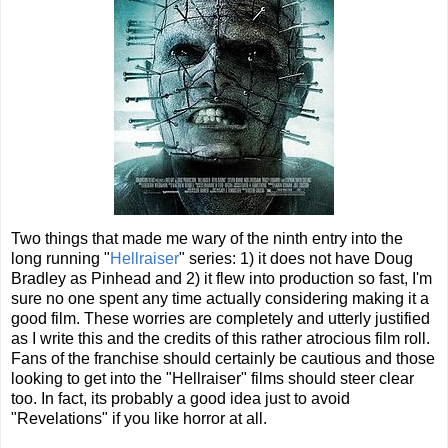
Two things that made me wary of the ninth entry into the
long running "
Hellraiser
" series: 1) it does not have Doug
Bradley as Pinhead and 2) it flew into production so fast, I'm
sure no one spent any time actually considering making it a
good film. These worries are completely and utterly justified
as I write this and the credits of this rather atrocious film roll.
Fans of the franchise should certainly be cautious and those
looking to get into the "Hellraiser" films should steer clear
too. In fact, its probably a good idea just to avoid
"Revelations" if you like horror at all.