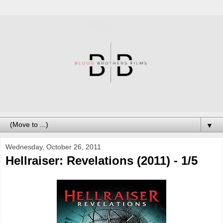
▼
Wednesday, October 26, 2011
Hellraiser: Revelations (2011) - 1/5