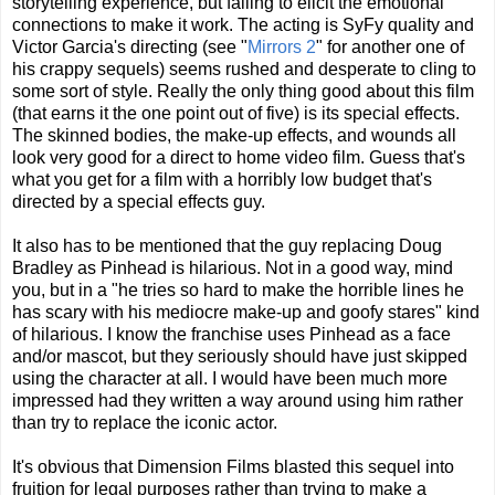
storytelling experience, but failing to elicit the emotional
connections to make it work. The acting is SyFy quality and
Victor Garcia's directing (see "
Mirrors 2
" for another one of
his crappy sequels) seems rushed and desperate to cling to
some sort of style. Really the only thing good about this film
(that earns it the one point out of five) is its special effects.
The skinned bodies, the make-up effects, and wounds all
look very good for a direct to home video film. Guess that's
what you get for a film with a horribly low budget that's
directed by a special effects guy.
It also has to be mentioned that the guy replacing Doug
Bradley as Pinhead is hilarious. Not in a good way, mind
you, but in a "he tries so hard to make the horrible lines he
has scary with his mediocre make-up and goofy stares" kind
of hilarious. I know the franchise uses Pinhead as a face
and/or mascot, but they seriously should have just skipped
using the character at all. I would have been much more
impressed had they written a way around using him rather
than try to replace the iconic actor.
It's obvious that Dimension Films blasted this sequel into
fruition for legal purposes rather than trying to make a