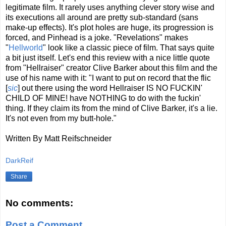
legitimate film. It rarely uses anything clever story wise and
its executions all around are pretty sub-standard (sans
make-up effects). It's plot holes are huge, its progression is
forced, and Pinhead is a joke. "Revelations" makes
"
Hellworld
" look like a classic piece of film. That says quite
a bit just itself. Let's end this review with a nice little quote
from "Hellraiser" creator Clive Barker about this film and the
use of his name with it: "I want to put on record that the flic
[
sic
] out there using the word Hellraiser IS NO FUCKIN'
CHILD OF MINE! have NOTHING to do with the fuckin'
thing. If they claim its from the mind of Clive Barker, it's a lie.
It's not even from my butt-hole."
Written By Matt Reifschneider
DarkReif
Share
No comments:
Post a Comment