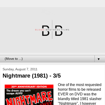
▼
Sunday, August 7, 2011
Nightmare (1981) - 3/5
One of the most requested
horror films to be released
EVER on DVD was the
blandly titled 1981 slasher
"Nightmare". I however