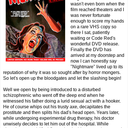
wasn't even born when the
film reached theaters and I
was never fortunate
enough to score my hands
on a rare VHS copy so
there I sat, patiently
waiting or Code Red's
wonderful DVD release.
Finally the DVD has
arrived at my doorstep and
now I can honestly say
"Nightmare" lived up to its
reputation of why it was so sought after by horror mongers.
So let's open up the bloodgates and let the slashing begin!
Well we open by being introduced to a disturbed
schizophrenic who went off the deep end when he
witnessed his father doing a lurid sexual act with a hooker.
He of course whips out his trusty axe, decapitates the
prostitute and then splits his dad's head open. Years later,
while undergoing experimental drug therapy, his doctor
unwisely decides to let him out of the hospital. While