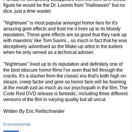
figure he would be the Dr. Loomis from "Halloween" but no
dice, just a time waster.
"Nightmare" is most popular amongst horror fans for it's
amazing gore effects and trust me it lives up to its bloody
reputation. These gore effects are so good that they rank up
with maestros' like Tom Savini... so much in fact that he was
deceptively advertised as the Make-up artist in the trailers
when he only served as a technical adviser.
"Nightmare" lived up to its reputation and definitely one of
the best obscure horror films I've seen that fell through the
cracks. It's a slasher from the classic era that's both high on
sleaze, creep factor and gore so horror fans will be foaming
at the mouth just as much as our psychopath in the film. The
Code Red DVD release is fantastic, including three different
versions of the film in varying quality but all uncut.
Written By Eric Reifschneider
Cronosmantas