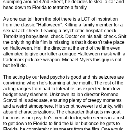
slumping around 42nd Street, he decides to steal a car and
head down to Florida to terrorize a family.
As one can tell from the plot there is a LOT of inspiration
from the classic "Halloween". Killing a family member for a
sexual act: check. Leaving a psychiatric hospital: check.
Terrorizing babysitters: check. Doctor on his trail: check. Shit
the only thing this film is missing is that it doesn't take place
on Halloween. Hell the director at the end of the film even
attempted to give our killer a unique Halloween mask with a
trademark pick axe weapon. Michael Myers this guy is not
but he'll do.
The acting by our lead psycho is good and his seizures are
convincing when he's foaming at the mouth. The rest of the
acting ranges from bad to tolerable, as expected from low
budget early slashers. Unknown Italian director Romano
Scavolini is adequate, ensuring plenty of creepy moments
and a weird atmosphere. His script however is clunky, with
absurd characterizations. The character that gets my goat
the most is our psycho's mental doctor, who seems in a rush
to get down to Florida to find the killer but once he gets to
Florida, he completely disappears from the film. One would