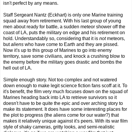
isn't perfect by any means.
Staff Sergeant Nantz (Eckhart) is only one Marine training
squad away from retirement. With his last group of young
men about ready for battle, a sudden meteor shower off the
coast of LA, puts the military on edge and his retirement on
hold. Understandably so, considering that it is
not
meteors,
but
aliens
who have come to Earth and they are pissed.
Now it's up to this group of Marines to go into enemy
territory, save some civilians, and knock a crushing blow to
the enemy before the military goes drastic and bombs the
hell out of LA.
Simple enough story. Not too complex and not watered
down enough to make legit science fiction fans scoff at it. To
it's benefit, the film very much focuses down on the squad of
Marines heading back into LA to retrieve survivors so it
doesn't have to be quite the epic and over arching story to
make its statement. It does have some interesting places for
the plot to progress (the aliens come for our water?) that
makes it relatively unique against it's peers. With its war film
style of shaky cameras, gritty looks, and semi-realistic