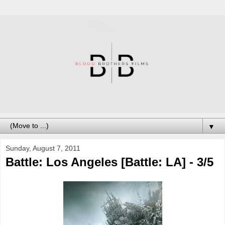
▼
Sunday, August 7, 2011
Battle: Los Angeles [Battle: LA] - 3/5