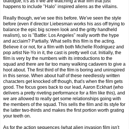
dialogue, it's as if we are watching a war film that just
happens to include "Halo" inspired aliens as the villains.
Really though, we've see this before. We've seen the style
before (even if director Liebesman works his ass off trying to
balance the epic big screen look and the gritty handheld
realism), so is "Battle: Los Angeles" really worth the hype
and acclaim? Partially. What sells this film is the acting.
Believe it or not, for a film with both Michelle Rodriguez and
pop artist Ne-Yo in it, the cast is pretty well cut. Initially, the
film is very by the numbers with its introductions to the
squad and there are far too many walking cadavers to give a
hoot about. The first third of the film is boring and uninspired
in this sense. When about half of these needlessly written
characters get knocked off though, that's when the film gets
good. The focus goes back to our lead, Aaron Eckhart (who
delivers a pretty riveting performance for a film like this), and
we are allowed to really get some relationships going with
the members of the squad. This sells the film and its style for
the latter two-thirds and makes the first portion worth grating
your teeth on.
As for the action sequences (what alien invasion film isn't