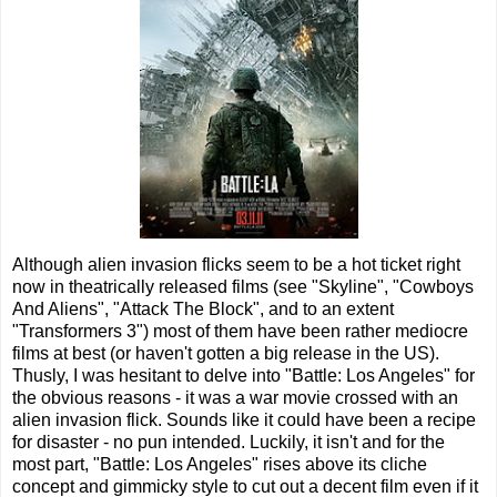
Although alien invasion flicks seem to be a hot ticket right
now in theatrically released films (see "Skyline", "Cowboys
And Aliens", "Attack The Block", and to an extent
"Transformers 3") most of them have been rather mediocre
films at best (or haven't gotten a big release in the US).
Thusly, I was hesitant to delve into "Battle: Los Angeles" for
the obvious reasons - it was a war movie crossed with an
alien invasion flick. Sounds like it could have been a recipe
for disaster - no pun intended. Luckily, it isn't and for the
most part, "Battle: Los Angeles" rises above its cliche
concept and gimmicky style to cut out a decent film even if it