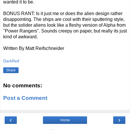
wanted it to be.
BONUS RANT: Is it just me or does the alien design rather
disappointing. The ships are cool with their sputtering style,
but the solider aliens look like a fleshy version of Alpha from
"Power Rangers". Sounds creepy on paper, but really its just
kind of awkward.
Written By Matt Reifschneider
DarkReif
Share
No comments:
Post a Comment
‹
›
Home