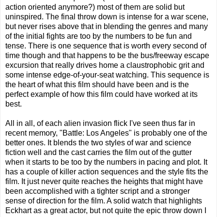
action oriented anymore?) most of them are solid but
uninspired. The final throw down is intense for a war scene,
but never rises above that in blending the genres and many
of the initial fights are too by the numbers to be fun and
tense. There is one sequence that is worth every second of
time though and that happens to be the bus/freeway escape
excursion that really drives home a claustrophobic grit and
some intense edge-of-your-seat watching. This sequence is
the heart of what this film should have been and is the
perfect example of how this film could have worked at its
best.
All in all, of each alien invasion flick I've seen thus far in
recent memory, "Battle: Los Angeles" is probably one of the
better ones. It blends the two styles of war and science
fiction well and the cast carries the film out of the gutter
when it starts to be too by the numbers in pacing and plot. It
has a couple of killer action sequences and the style fits the
film. It just never quite reaches the heights that might have
been accomplished with a tighter script and a stronger
sense of direction for the film. A solid watch that highlights
Eckhart as a great actor, but not quite the epic throw down I