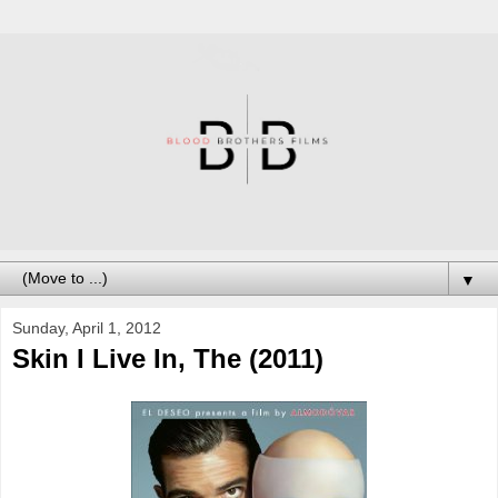
▼
Sunday, April 1, 2012
Skin I Live In, The (2011)