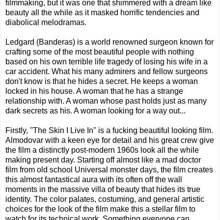
filmmaking, but it was one that shimmered with a dream like
beauty all the while as it masked horrific tendencies and
diabolical melodramas.
Ledgard (Banderas) is a world renowned surgeon known for
crafting some of the most beautiful people with nothing
based on his own terrible life tragedy of losing his wife in a
car accident. What his many admirers and fellow surgeons
don't know is that he hides a secret. He keeps a woman
locked in his house. A woman that he has a strange
relationship with. A woman whose past holds just as many
dark secrets as his. A woman looking for a way out...
Firstly, "The Skin I Live In" is a fucking beautiful looking film.
Almodovar with a keen eye for detail and his great crew give
the film a distinctly post-modern 1960s look all the while
making present day. Starting off almost like a mad doctor
film from old school Universal monster days, the film creates
this almost fantastical aura with its often off the wall
moments in the massive villa of beauty that hides its true
identity. The color palates, costuming, and general artistic
choices for the look of the film make this a stellar film to
watch for its technical work. Something everyone can