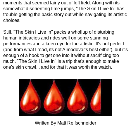
moments that seemed fairly out of left field. Along with its
somewhat disorienting time jumps, "The Skin I Live In" has
trouble getting the basic story out while navigating its artistic
choices.
Still, "The Skin I Live In" packs a whollup of disturbing
human intricacies and rides well on some stunning
performances and a keen eye for the artistic. It's not perfect
(and from what I read, its not Almodovar's best either), but it's
enough of a hook to get one into it without sacrificing too
much. "The Skin I Live In" is a trip that's enough to make
one's skin crawl... and for that it was worth the watch.
Written By Matt Reifschneider