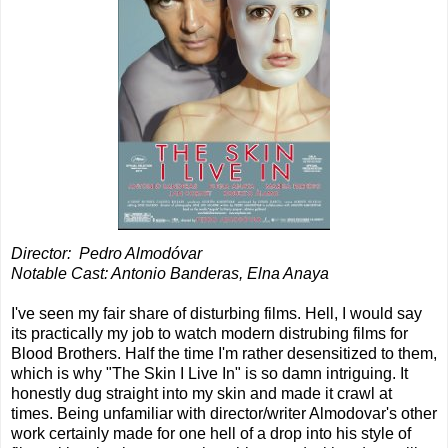
Director:
Pedro Almodóvar
Notable Cast: Antonio Banderas, Elna Anaya
I've seen my fair share of disturbing films. Hell, I would say
its practically my job to watch modern distrubing films for
Blood Brothers. Half the time I'm rather desensitized to them,
which is why "The Skin I Live In" is so damn intriguing. It
honestly dug straight into my skin and made it crawl at
times. Being unfamiliar with director/writer Almodovar's other
work certainly made for one hell of a drop into his style of