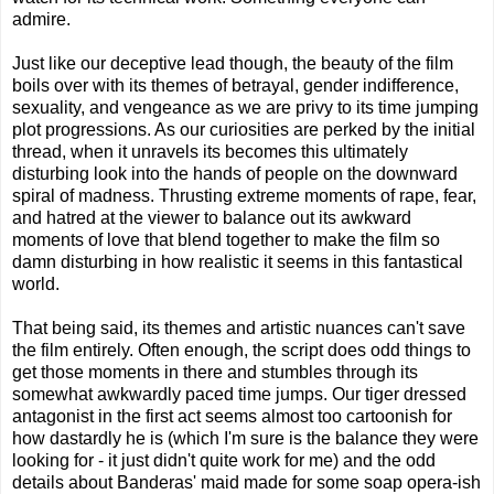
admire.
Just like our deceptive lead though, the beauty of the film
boils over with its themes of betrayal, gender indifference,
sexuality, and vengeance as we are privy to its time jumping
plot progressions. As our curiosities are perked by the initial
thread, when it unravels its becomes this ultimately
disturbing look into the hands of people on the downward
spiral of madness. Thrusting extreme moments of rape, fear,
and hatred at the viewer to balance out its awkward
moments of love that blend together to make the film so
damn disturbing in how realistic it seems in this fantastical
world.
That being said, its themes and artistic nuances can't save
the film entirely. Often enough, the script does odd things to
get those moments in there and stumbles through its
somewhat awkwardly paced time jumps. Our tiger dressed
antagonist in the first act seems almost too cartoonish for
how dastardly he is (which I'm sure is the balance they were
looking for - it just didn't quite work for me) and the odd
details about Banderas' maid made for some soap opera-ish