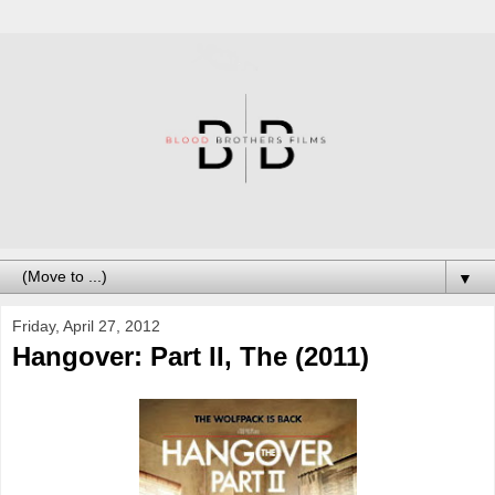
▼
Friday, April 27, 2012
Hangover: Part II, The (2011)