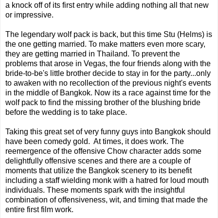
a knock off of its first entry while adding nothing all that new
or impressive.
The legendary wolf pack is back, but this time Stu (Helms) is
the one getting married. To make matters even more scary,
they are getting married in Thailand. To prevent the
problems that arose in Vegas, the four friends along with the
bride-to-be's little brother decide to stay in for the party...only
to awaken with no recollection of the previous night's events
in the middle of Bangkok. Now its a race against time for the
wolf pack to find the missing brother of the blushing bride
before the wedding is to take place.
Taking this great set of very funny guys into Bangkok should
have been comedy gold. At times, it does work. The
reemergence of the offensive Chow character adds some
delightfully offensive scenes and there are a couple of
moments that utilize the Bangkok scenery to its benefit
including a staff wielding monk with a hatred for loud mouth
individuals. These moments spark with the insightful
combination of offensiveness, wit, and timing that made the
entire first film work.