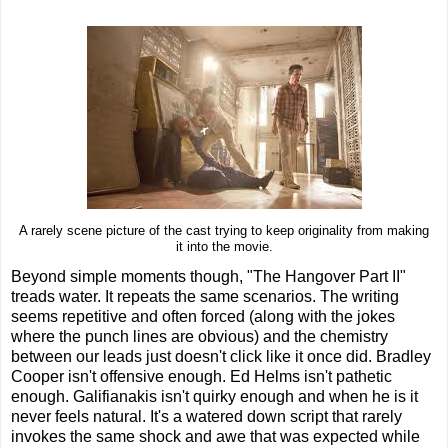
A rarely scene picture of the cast trying to keep originality from making
it into the movie.
Beyond simple moments though, "The Hangover Part II"
treads water. It repeats the same scenarios. The writing
seems repetitive and often forced (along with the jokes
where the punch lines are obvious) and the chemistry
between our leads just doesn't click like it once did. Bradley
Cooper isn't offensive enough. Ed Helms isn't pathetic
enough. Galifianakis isn't quirky enough and when he is it
never feels natural. It's a watered down script that rarely
invokes the same shock and awe that was expected while