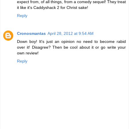
expect from, of all things, from a comedy sequel! They treat
it like it's Caddyshack 2 for Christ sake!
Reply
Cronosmantas
April 28, 2012 at 9:54 AM
Down boy! It's just an opinion no need to become rabid
over it! Disagree? Then be cool about it or go write your
own review!
Reply