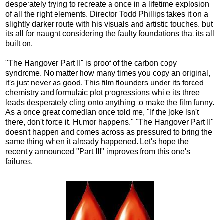
desperately trying to recreate a once in a lifetime explosion
of all the right elements. Director Todd Phillips takes it on a
slightly darker route with his visuals and artistic touches, but
its all for naught considering the faulty foundations that its all
built on.
"The Hangover Part II" is proof of the carbon copy
syndrome. No matter how many times you copy an original,
it's just never as good. This film flounders under its forced
chemistry and formulaic plot progressions while its three
leads desperately cling onto anything to make the film funny.
As a once great comedian once told me, "If the joke isn't
there, don't force it. Humor happens." "The Hangover Part II"
doesn't happen and comes across as pressured to bring the
same thing when it already happened. Let's hope the
recently announced "Part III" improves from this one's
failures.