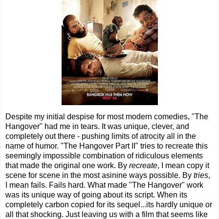
Despite my initial despise for most modern comedies, "The
Hangover" had me in tears. It was unique, clever, and
completely out there - pushing limits of atrocity all in the
name of humor. "The Hangover Part II" tries to recreate this
seemingly impossible combination of ridiculous elements
that made the original one work. By
recreate
, I mean copy it
scene for scene in the most asinine ways possible. By
tries
,
I mean fails. Fails hard. What made "The Hangover" work
was its unique way of going about its script. When its
completely carbon copied for its sequel...its hardly unique or
all that shocking. Just leaving us with a film that seems like