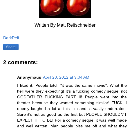
Written By Matt Reifschneider
DarkReif
Share
2 comments:
Anonymous
April 28, 2012 at 9:04 AM
I liked it. People bitch "it was the same movie". What the
hell were they expecting! It's a fucking comedy sequel not
GODFATHER FUCKING PART II! People went into the
theater because they wanted something similar! FUCK! I
openly laughed a lot at this film and is vastly underrated.
Sure it's not as good as the first but PEOPLE SHOULDN'T
EXPECT IT TO BE! For a comedy sequel it was well made
and well written. Man people piss me off and what they