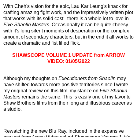
With Cheh's vision for the epic, Lau Kar Leung's knack for
crafting amazing fight work, and the impressively written plot
that works with its solid cast - there is a whole lot to love in
Five Shaolin Masters
. Occasionally it can be quite cheesy
with it's long silent moments of desperation or the complex
amount of secondary characters, but in the end it all works to
create a dramatic and fist filled flick.
SHAWSCOPE VOLUME 1 UPDATE from ARROW
VIDEO: 01/05/2022
Although my thoughts on
Executioners from Shaolin
may
have shifted towards more positive territories since I wrote
my original review on this film, my stance on
Five Shaolin
Masters
remains the same. This is easily one of my favorite
Shaw Brothers films from their long and illustrious career as
a studio.
Rewatching the new Blu Ray, included in the expansive