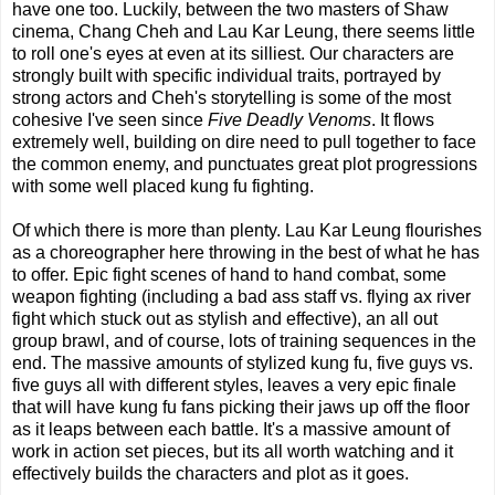
have one too. Luckily, between the two masters of Shaw
cinema, Chang Cheh and Lau Kar Leung, there seems little
to roll one's eyes at even at its silliest. Our characters are
strongly built with specific individual traits, portrayed by
strong actors and Cheh's storytelling is some of the most
cohesive I've seen since
Five Deadly Venoms
. It flows
extremely well, building on dire need to pull together to face
the common enemy, and punctuates great plot progressions
with some well placed kung fu fighting.
Of which there is more than plenty. Lau Kar Leung flourishes
as a choreographer here throwing in the best of what he has
to offer. Epic fight scenes of hand to hand combat, some
weapon fighting (including a bad ass staff vs. flying ax river
fight which stuck out as stylish and effective), an all out
group brawl, and of course, lots of training sequences in the
end. The massive amounts of stylized kung fu, five guys vs.
five guys all with different styles, leaves a very epic finale
that will have kung fu fans picking their jaws up off the floor
as it leaps between each battle. It's a massive amount of
work in action set pieces, but its all worth watching and it
effectively builds the characters and plot as it goes.