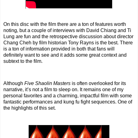
On this disc with the film there are a ton of features worth
noting, but a couple of interviews with David Chiang and Ti
Lung are fun and the retrospective discussion about director
Chang Cheh by film historian Tony Rayns is the best. There
is a ton of information provided in both that fans will
definitely want to see and it adds some great context and
subtext to the film.
Although
Five Shaolin Masters
is often overlooked for its
narrative, it’s not a film to sleep on. It remains one of my
personal favorites and a charming, impactful film with some
fantastic performances and kung fu fight sequences. One of
the highlights of this set.