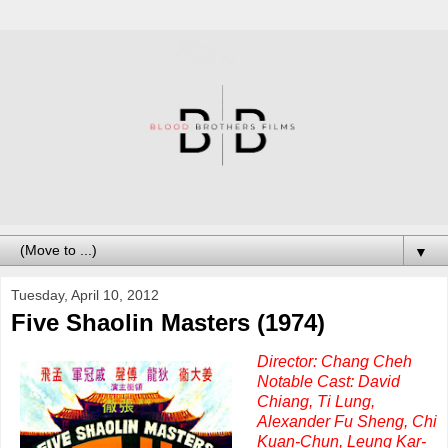
▼
Tuesday, April 10, 2012
Five Shaolin Masters (1974)
Director: Chang Cheh
Notable Cast: David
Chiang, Ti Lung,
Alexander Fu Sheng, Chi
Kuan-Chun, Leung Kar-