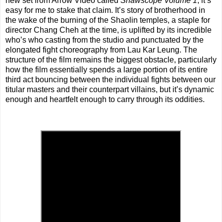
new set from Arrow Video called
Shawscope Volume 1
, it’s
easy for me to stake that claim. It’s story of brotherhood in
the wake of the burning of the Shaolin temples, a staple for
director Chang Cheh at the time, is uplifted by its incredible
who’s who casting from the studio and punctuated by the
elongated fight choreography from Lau Kar Leung. The
structure of the film remains the biggest obstacle, particularly
how the film essentially spends a large portion of its entire
third act bouncing between the individual fights between our
titular masters and their counterpart villains, but it’s dynamic
enough and heartfelt enough to carry through its oddities.