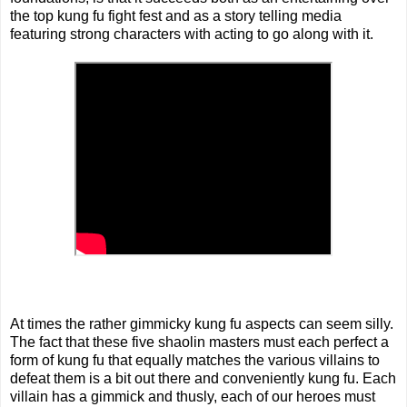
the top kung fu fight fest and as a story telling media
featuring strong characters with acting to go along with it.
At times the rather gimmicky kung fu aspects can seem silly.
The fact that these five shaolin masters must each perfect a
form of kung fu that equally matches the various villains to
defeat them is a bit out there and conveniently kung fu. Each
villain has a gimmick and thusly, each of our heroes must