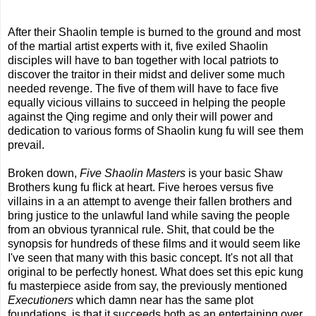
After their Shaolin temple is burned to the ground and most
of the martial artist experts with it, five exiled Shaolin
disciples will have to ban together with local patriots to
discover the traitor in their midst and deliver some much
needed revenge. The five of them will have to face five
equally vicious villains to succeed in helping the people
against the Qing regime and only their will power and
dedication to various forms of Shaolin kung fu will see them
prevail.
Broken down,
Five Shaolin Masters
is your basic Shaw
Brothers kung fu flick at heart. Five heroes versus five
villains in a an attempt to avenge their fallen brothers and
bring justice to the unlawful land while saving the people
from an obvious tyrannical rule. Shit, that could be the
synopsis for hundreds of these films and it would seem like
I've seen that many with this basic concept. It's not all that
original to be perfectly honest. What does set this epic kung
fu masterpiece aside from say, the previously mentioned
Executioners
which damn near has the same plot
foundations, is that it succeeds both as an entertaining over