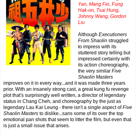
Yan, Mang Fei, Fung
Hak-on, Tsai Hung,
Johnny Wang, Gordon
Liu
Although
Executioners
From Shaolin
struggled
to impress with its
stuttered story telling but
impressed certainly with
its action choreography,
the very similar
Five
Shaolin Masters
improves on it in every way...and it was made three years
prior. With an insanely strong cast, a great kung fu revenge
plot that's surprisingly well written, a director of legendary
status in Chang Cheh, and choreography by the just as
legendary Lau Kar Leung - there isn't a single aspect of
Five
Shaolin Masters
to dislike...sans some of its over the top
emotional pan shots that seem to litter the film, but even that
is just a small issue that arises.