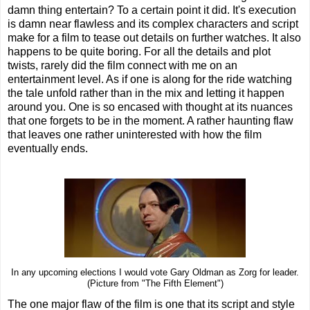
damn thing entertain? To a certain point it did. It's execution
is damn near flawless and its complex characters and script
make for a film to tease out details on further watches. It also
happens to be quite boring. For all the details and plot
twists, rarely did the film connect with me on an
entertainment level. As if one is along for the ride watching
the tale unfold rather than in the mix and letting it happen
around you. One is so encased with thought at its nuances
that one forgets to be in the moment. A rather haunting flaw
that leaves one rather uninterested with how the film
eventually ends.
In any upcoming elections I would vote Gary Oldman as Zorg for leader.
(Picture from "The Fifth Element")
The one major flaw of the film is one that its script and style