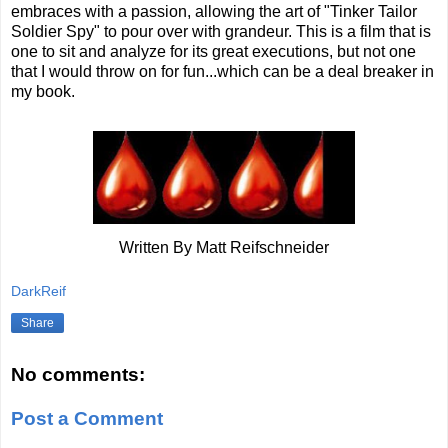
embraces with a passion, allowing the art of "Tinker Tailor
Soldier Spy" to pour over with grandeur. This is a film that is
one to sit and analyze for its great executions, but not one
that I would throw on for fun...which can be a deal breaker in
my book.
Written By Matt Reifschneider
DarkReif
Share
No comments:
Post a Comment