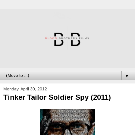
▼
Monday, April 30, 2012
Tinker Tailor Soldier Spy (2011)