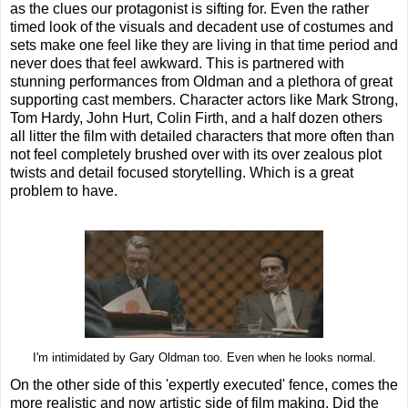
as the clues our protagonist is sifting for. Even the rather
timed look of the visuals and decadent use of costumes and
sets make one feel like they are living in that time period and
never does that feel awkward. This is partnered with
stunning performances from Oldman and a plethora of great
supporting cast members. Character actors like Mark Strong,
Tom Hardy, John Hurt, Colin Firth, and a half dozen others
all litter the film with detailed characters that more often than
not feel completely brushed over with its over zealous plot
twists and detail focused storytelling. Which is a great
problem to have.
I'm intimidated by Gary Oldman too. Even when he looks normal.
On the other side of this 'expertly executed' fence, comes the
more realistic and now artistic side of film making. Did the