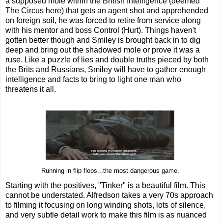
a supposed mole within the British Intelligence (deemed
The Circus here) that gets an agent shot and apprehended
on foreign soil, he was forced to retire from service along
with his mentor and boss Control (Hurt). Things haven't
gotten better though and Smiley is brought back in to dig
deep and bring out the shadowed mole or prove it was a
ruse. Like a puzzle of lies and double truths pieced by both
the Brits and Russians, Smiley will have to gather enough
intelligence and facts to bring to light one man who
threatens it all.
Running in flip flops...the most dangerous game.
Starting with the positives, "Tinker" is a beautiful film. This
cannot be understated. Alfredson takes a very 70s approach
to filming it focusing on long winding shots, lots of silence,
and very subtle detail work to make this film is as nuanced