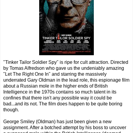
"Tinker Tailor Soldier Spy" is ripe for cult attraction. Directed
by Tomas Alfredson who gave us the undeniably amazing
"Let The Right One In" and starring the massively
underrated Gary Oldman in the lead role, this espionage film
about a Russian mole in the higher ends of British
Intelligence in the 1970s contains so much talent in its
confines that there isn't any possible way it could be
bad...and its not. The film does happen to be quite boring
though.
George Smiley (Oldman) has just been given a new
assignment. After a botched attempt by his boss to uncover