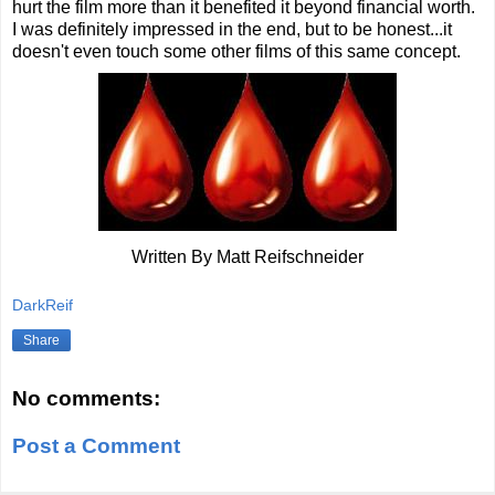
hurt the film more than it benefited it beyond financial worth.
I was definitely impressed in the end, but to be honest...it
doesn't even touch some other films of this same concept.
Written By Matt Reifschneider
DarkReif
Share
No comments:
Post a Comment