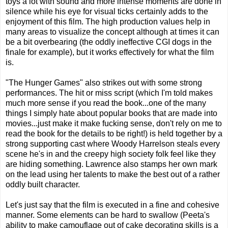
toys a lot with sound and more intense moments are done in
silence while his eye for visual ticks certainly adds to the
enjoyment of this film. The high production values help in
many areas to visualize the concept although at times it can
be a bit overbearing (the oddly ineffective CGI dogs in the
finale for example), but it works effectively for what the film
is.
"The Hunger Games" also strikes out with some strong
performances. The hit or miss script (which I'm told makes
much more sense if you read the book...one of the many
things I simply hate about popular books that are made into
movies...just make it make fucking sense, don't rely on me to
read the book for the details to be right!) is held together by a
strong supporting cast where Woody Harrelson steals every
scene he's in and the creepy high society folk feel like they
are hiding something. Lawrence also stamps her own mark
on the lead using her talents to make the best out of a rather
oddly built character.
Let's just say that the film is executed in a fine and cohesive
manner. Some elements can be hard to swallow (Peeta's
ability to make camouflage out of cake decorating skills is a