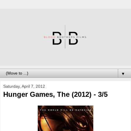
▼
Saturday, April 7, 2012
Hunger Games, The (2012) - 3/5