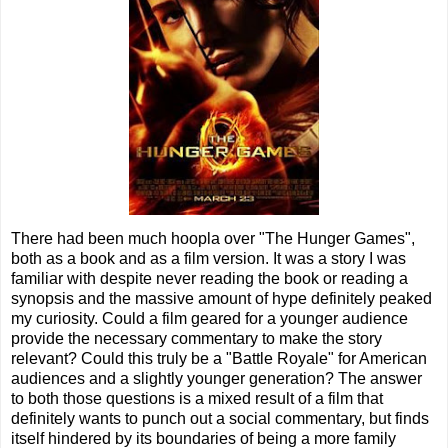
There had been much hoopla over "The Hunger Games",
both as a book and as a film version. It was a story I was
familiar with despite never reading the book or reading a
synopsis and the massive amount of hype definitely peaked
my curiosity. Could a film geared for a younger audience
provide the necessary commentary to make the story
relevant? Could this truly be a "Battle Royale" for American
audiences and a slightly younger generation? The answer
to both those questions is a mixed result of a film that
definitely wants to punch out a social commentary, but finds
itself hindered by its boundaries of being a more family