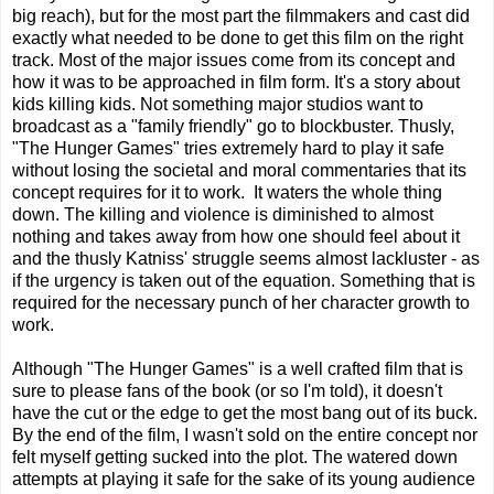
big reach), but for the most part the filmmakers and cast did
exactly what needed to be done to get this film on the right
track. Most of the major issues come from its concept and
how it was to be approached in film form. It's a story about
kids killing kids. Not something major studios want to
broadcast as a "family friendly" go to blockbuster. Thusly,
"The Hunger Games" tries extremely hard to play it safe
without losing the societal and moral commentaries that its
concept requires for it to work. It waters the whole thing
down. The killing and violence is diminished to almost
nothing and takes away from how one should feel about it
and the thusly Katniss' struggle seems almost lackluster - as
if the urgency is taken out of the equation. Something that is
required for the necessary punch of her character growth to
work.
Although "The Hunger Games" is a well crafted film that is
sure to please fans of the book (or so I'm told), it doesn't
have the cut or the edge to get the most bang out of its buck.
By the end of the film, I wasn't sold on the entire concept nor
felt myself getting sucked into the plot. The watered down
attempts at playing it safe for the sake of its young audience