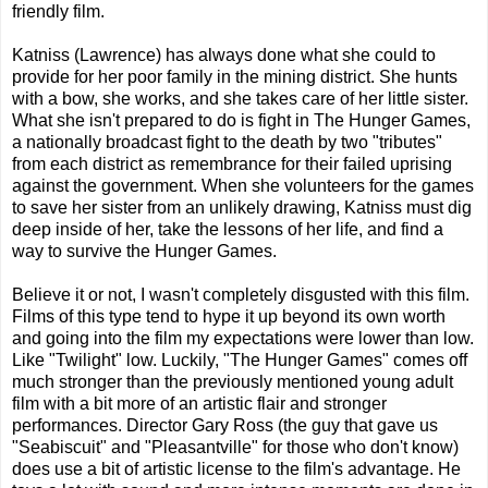
friendly film.
Katniss (Lawrence) has always done what she could to
provide for her poor family in the mining district. She hunts
with a bow, she works, and she takes care of her little sister.
What she isn't prepared to do is fight in The Hunger Games,
a nationally broadcast fight to the death by two "tributes"
from each district as remembrance for their failed uprising
against the government. When she volunteers for the games
to save her sister from an unlikely drawing, Katniss must dig
deep inside of her, take the lessons of her life, and find a
way to survive the Hunger Games.
Believe it or not, I wasn't completely disgusted with this film.
Films of this type tend to hype it up beyond its own worth
and going into the film my expectations were lower than low.
Like "Twilight" low. Luckily, "The Hunger Games" comes off
much stronger than the previously mentioned young adult
film with a bit more of an artistic flair and stronger
performances. Director Gary Ross (the guy that gave us
"Seabiscuit" and "Pleasantville" for those who don't know)
does use a bit of artistic license to the film's advantage. He