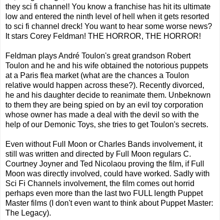
they sci fi channel! You know a franchise has hit its ultimate
low and entered the ninth level of hell when it gets resorted
to sci fi channel dreck! You want to hear some worse news?
It stars Corey Feldman! THE HORROR, THE HORROR!
Feldman plays André Toulon's great grandson Robert
Toulon and he and his wife obtained the notorious puppets
at a Paris flea market (what are the chances a Toulon
relative would happen across these?). Recently divorced,
he and his daughter decide to reanimate them. Unbeknown
to them they are being spied on by an evil toy corporation
whose owner has made a deal with the devil so with the
help of our Demonic Toys, she tries to get Toulon's secrets.
Even without Full Moon or Charles Bands involvement, it
still was written and directed by Full Moon regulars C.
Courtney Joyner and Ted Nicolaou proving the film, if Full
Moon was directly involved, could have worked. Sadly with
Sci Fi Channels involvement, the film comes out horrid
perhaps even more than the last two FULL length Puppet
Master films (I don't even want to think about Puppet Master:
The Legacy).