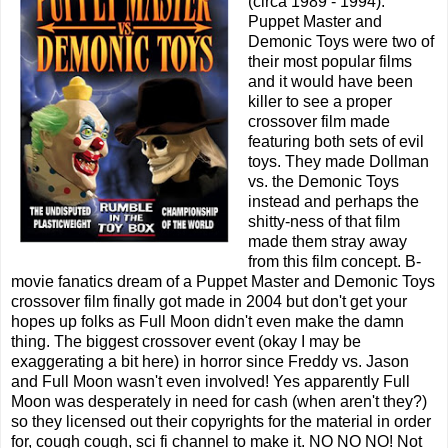
(circa 1989 - 1994).
Puppet Master and
Demonic Toys were two of
their most popular films
and it would have been
killer to see a proper
crossover film made
featuring both sets of evil
toys. They made Dollman
vs. the Demonic Toys
instead and perhaps the
shitty-ness of that film
made them stray away
from this film concept. B-
movie fanatics dream of a Puppet Master and Demonic Toys
crossover film finally got made in 2004 but don't get your
hopes up folks as Full Moon didn't even make the damn
thing. The biggest crossover event (okay I may be
exaggerating a bit here) in horror since Freddy vs. Jason
and Full Moon wasn't even involved! Yes apparently Full
Moon was desperately in need for cash (when aren't they?)
so they licensed out their copyrights for the material in order
for, cough cough, sci fi channel to make it. NO NO NO! Not