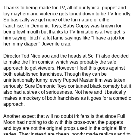
Thanks to being made for TV, all of our typical puppet and
toy mayhem and violence gets toned down to be TV friendly.
So basically we get none of the fun nature of either
franchise. In Demonic Toys, Baby Oopsy was known for
being fowl mouth but thanks to TV limitations all we get is
him saying "bitch" a lot lame sayings like "I have a job for
her in my diaper." Juvenile crap.
Director Ted Nicolaou and the heads at Sci Fi also decided
to make the film comical which was probably the safe
approach to get viewers. However I feel this goes against
both established franchises. Though they can be
unintentionally funny, every Puppet Master film was taken
seriously. Sure Demonic Toys contained black comedy but it
also had a streak of seriousness. Not here and it basically
makes a mockery of both franchises as it goes for a comedic
approach.
Another aspect that will no doubt irk fans is that since Full
Moon had nothing to do with this cross-over, the puppets
and toys are not the original props used in the original film
series. They instead are cheap, poorly made replicas and to