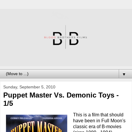
▼
Sunday, September 5, 2010
Puppet Master Vs. Demonic Toys -
1/5
This is a film that should
have been in Full Moon's
classic era of B-movies