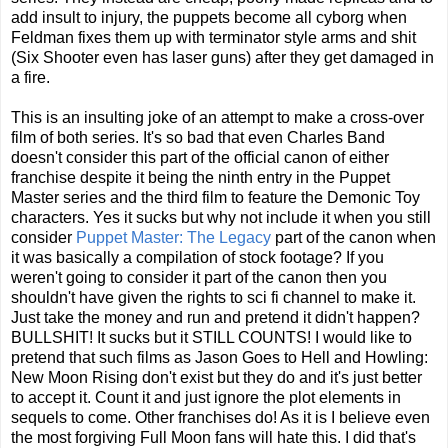
add insult to injury, the puppets become all cyborg when
Feldman fixes them up with terminator style arms and shit
(Six Shooter even has laser guns) after they get damaged in
a fire.
This is an insulting joke of an attempt to make a cross-over
film of both series. It's so bad that even Charles Band
doesn't consider this part of the official canon of either
franchise despite it being the ninth entry in the Puppet
Master series and the third film to feature the Demonic Toy
characters. Yes it sucks but why not include it when you still
consider
Puppet Master: The Legacy
part of the canon when
it was basically a compilation of stock footage? If you
weren't going to consider it part of the canon then you
shouldn't have given the rights to sci fi channel to make it.
Just take the money and run and pretend it didn't happen?
BULLSHIT! It sucks but it STILL COUNTS! I would like to
pretend that such films as Jason Goes to Hell and Howling:
New Moon Rising don't exist but they do and it's just better
to accept it. Count it and just ignore the plot elements in
sequels to come. Other franchises do! As it is I believe even
the most forgiving Full Moon fans will hate this. I did that's