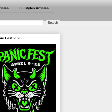
ticles
36 Styles Articles
ic Fest 2026