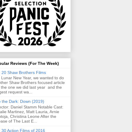
pular Reviews (For The Week)
 20 Shaw Brothers Films
 Lunar New Year, we wanted to do
ther Shaw Brothers focused article
e the one we did last year and the
gest request wa...
o the Dark: Down (2019)
ector: Daniel Stamm Notable Cast:
alie Martinez, Matt Lauria, Arnie
toja, Christina Leone After the
ease of The Last E...
 30 Action Films of 2016