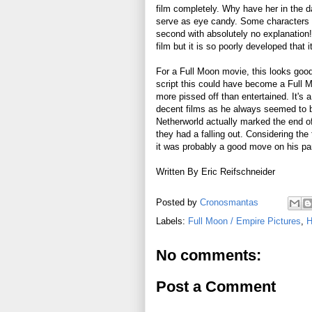
film completely. Why have her in the d
serve as eye candy. Some characters ar
second with absolutely no explanation! 
film but it is so poorly developed that
For a Full Moon movie, this looks good 
script this could have become a Full M
more pissed off than entertained. It's
decent films as he always seemed to b
Netherworld actually marked the end of
they had a falling out. Considering the
it was probably a good move on his par
Written By Eric Reifschneider
Posted by
Cronosmantas
Labels:
Full Moon / Empire Pictures
,
H
No comments:
Post a Comment