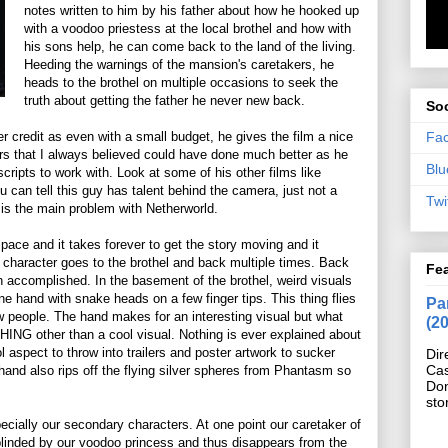
notes written to him by his father about how he hooked up
with a voodoo priestess at the local brothel and how with
his sons help, he can come back to the land of the living.
Heeding the warnings of the mansion's caretakers, he
heads to the brothel on multiple occasions to seek the
truth about getting the father he never new back.
Soc
Fa
r credit as even with a small budget, he gives the film a nice
ors that I always believed could have done much better as he
Blu
cripts to work with. Look at some of his other films like
can tell this guy has talent behind the camera, just not a
Twi
 is the main problem with Netherworld.
 pace and it takes forever to get the story moving and it
r character goes to the brothel and back multiple times. Back
Fe
h accomplished. In the basement of the brothel, weird visuals
e hand with snake heads on a few finger tips. This thing flies
Pan
ew people. The hand makes for an interesting visual but what
(2
HING other than a cool visual. Nothing is ever explained about
l aspect to throw into trailers and poster artwork to sucker
Dir
Cas
hand also rips off the flying silver spheres from Phantasm so
Do
sto
ecially our secondary characters. At one point our caretaker of
blinded by our voodoo princess and thus disappears from the