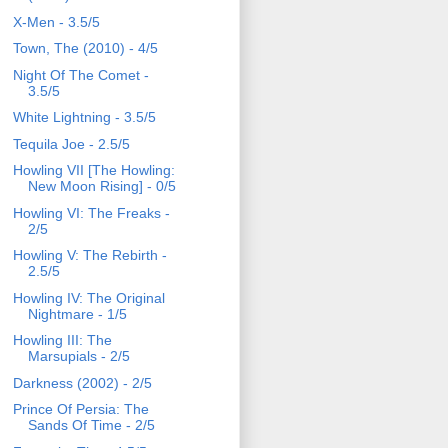
X-Men - 3.5/5
Town, The (2010) - 4/5
Night Of The Comet -
3.5/5
White Lightning - 3.5/5
Tequila Joe - 2.5/5
Howling VII [The Howling:
New Moon Rising] - 0/5
Howling VI: The Freaks -
2/5
Howling V: The Rebirth -
2.5/5
Howling IV: The Original
Nightmare - 1/5
Howling III: The
Marsupials - 2/5
Darkness (2002) - 2/5
Prince Of Persia: The
Sands Of Time - 2/5