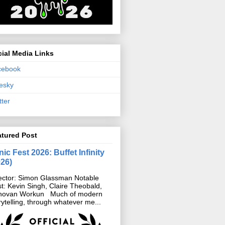
ial Media Links
cebook
esky
tter
atured Post
ic Fest 2026: Buffet Infinity
026)
ector: Simon Glassman Notable
t: Kevin Singh, Claire Theobald,
novan Workun Much of modern
rytelling, through whatever me...