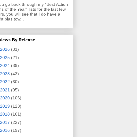
you go back through my “Best Action
ms of the Year” lists for the last few
rs, you will see that I do have a
ght bias tow...
views By Release
2026
(31)
2025
(21)
2024
(39)
2023
(43)
2022
(60)
2021
(95)
2020
(106)
2019
(123)
2018
(161)
2017
(227)
2016
(197)