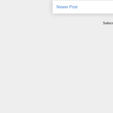
Newer Post
Subscr