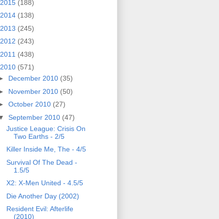
2015
(188)
2014
(138)
2013
(245)
2012
(243)
2011
(438)
2010
(571)
►
December 2010
(35)
►
November 2010
(50)
►
October 2010
(27)
▼
September 2010
(47)
Justice League: Crisis On
Two Earths - 2/5
Killer Inside Me, The - 4/5
Survival Of The Dead -
1.5/5
X2: X-Men United - 4.5/5
Die Another Day (2002)
Resident Evil: Afterlife
(2010)