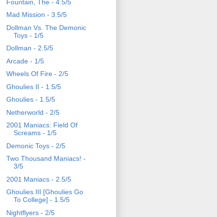
Fountain, The - 4.5/5
Mad Mission - 3.5/5
Dollman Vs. The Demonic
Toys - 1/5
Dollman - 2.5/5
Arcade - 1/5
Wheels Of Fire - 2/5
Ghoulies II - 1.5/5
Ghoulies - 1.5/5
Netherworld - 2/5
2001 Maniacs: Field Of
Screams - 1/5
Demonic Toys - 2/5
Two Thousand Maniacs! -
3/5
2001 Maniacs - 2.5/5
Ghoulies III [Ghoulies Go
To College] - 1.5/5
Nightflyers - 2/5