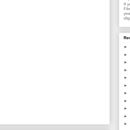
If 
Fil
yea
sli
Re
►
►
►
►
►
►
►
►
►
►
►