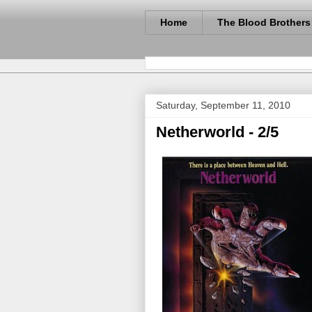
Home
The Blood Brothers
Saturday, September 11, 2010
Netherworld - 2/5