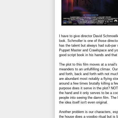
I have to give director David Schmoelle
look. Schmoller is one of those direct
has the talent but always had sub-par s
Puppet Master and Crawlspace and you 
good script book in his hands and that
The plot to this film moves at a snail's
meanders to an unfulfilling climax. Ou
and forth, back and forth with not muc
are abundant most notably a flying ston
around a few times brutally killing a f
purpose does it serve in the plot? NOT
the hand and it only serves to be a coo
people into seeing the damn film. The 
the idea itself isn't even original.
Another problem is our characters, esp
the house does a voodoo ritual but is 