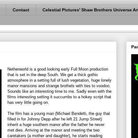
Contact
Celestial Pictures' Shaw Brothers Universe Ar
Pan
Netherworld is a good looking early Full Moon production
that is set in the deep South. We get a thick gothic
atmosphere in a setting full of lush vegetation, huge lonely
manor mansions and strange brothels with ties to voodoo.
Sounds like an interesting time to me. Sadly even with the
films interesting setting it succumbs to a hokey script that
has very little going on.
The film has a young man (Michael Bendetti, the guy that
filled in for Johnny Depp after he left 21 Jump Street)
inherit a huge southern manor after the father he never
met dies. Arriving at the manor and meeting the two
caretakers (a mother and daughter), he starts reading