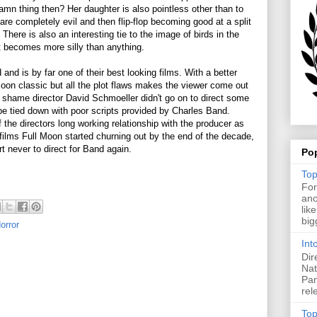
amn thing then? Her daughter is also pointless other than to
e completely evil and then flip-flop becoming good at a split
There is also an interesting tie to the image of birds in the
 it becomes more silly than anything.
and is by far one of their best looking films. With a better
oon classic but all the plot flaws makes the viewer come out
 a shame director David Schmoeller didn't go on to direct some
e tied down with poor scripts provided by Charles Band.
 the directors long working relationship with the producer as
 films Full Moon started churning out by the end of the decade,
t never to direct for Band again.
Po
Top
For
ano
lik
big
orror
Int
Dir
Nat
Pan
rel
Top