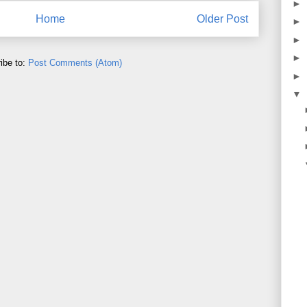
►
Home
Older Post
►
►
►
ibe to:
Post Comments (Atom)
►
▼