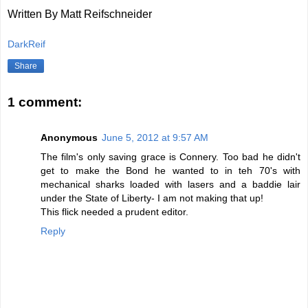
Written By Matt Reifschneider
DarkReif
Share
1 comment:
Anonymous
June 5, 2012 at 9:57 AM
The film's only saving grace is Connery. Too bad he didn't
get to make the Bond he wanted to in teh 70's with
mechanical sharks loaded with lasers and a baddie lair
under the State of Liberty- I am not making that up!
This flick needed a prudent editor.
Reply