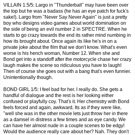
VILLAIN 1.5/5: Largo in "Thunderball" may have been over
the top but he was a badass (he has an eye patch for fuck's
sake!). Largo from "Never Say Never Again" is just a pretty
boy who designs video games about world domination on
the side of being an evil number 2 in SPECTRE. When he
starts to go crazy towards the end its rather mind numbing in
how its brought about. Once again its like he's in on a
private joke about the film that we don't know. What's even
worse is his hench woman, Number 12. When she and
Bond get into a standoff after the motorcycle chase her crazy
laugh makes the scene so ridiculous you have to laugh!
Then of course she goes out with a bang that's even funnier.
Unintentionally though.
BOND GIRL 1/5: I feel bad for her. I really do. She gets a
handful of dialogue and the rest is her looking either
confused or playfully coy. That's it. Her chemistry with Bond
feels forced and again, awkward. Its as if they were like,
"well she was in the other movie lets just throw her in there
as a damsel in distress a few times and as eye candy. We
can have her almost nude in a couple scenes to be edgy!
Would the audience really care about her? Nah. They don't