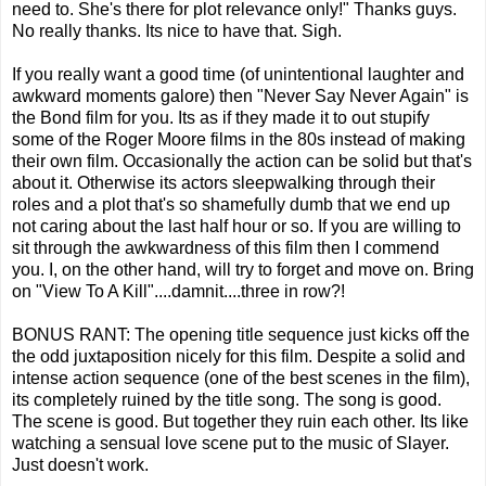
need to. She's there for plot relevance only!" Thanks guys.
No really thanks. Its nice to have that. Sigh.
If you really want a good time (of unintentional laughter and
awkward moments galore) then "Never Say Never Again" is
the Bond film for you. Its as if they made it to out stupify
some of the Roger Moore films in the 80s instead of making
their own film. Occasionally the action can be solid but that's
about it. Otherwise its actors sleepwalking through their
roles and a plot that's so shamefully dumb that we end up
not caring about the last half hour or so. If you are willing to
sit through the awkwardness of this film then I commend
you. I, on the other hand, will try to forget and move on. Bring
on "View To A Kill"....damnit....three in row?!
BONUS RANT: The opening title sequence just kicks off the
the odd juxtaposition nicely for this film. Despite a solid and
intense action sequence (one of the best scenes in the film),
its completely ruined by the title song. The song is good.
The scene is good. But together they ruin each other. Its like
watching a sensual love scene put to the music of Slayer.
Just doesn't work.