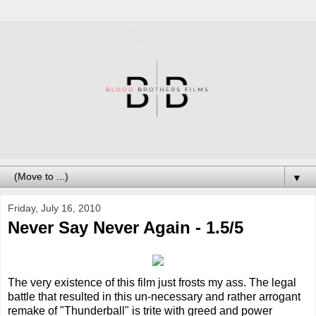
▼
Friday, July 16, 2010
Never Say Never Again - 1.5/5
The very existence of this film just frosts my ass. The legal
battle that resulted in this un-necessary and rather arrogant
remake of "Thunderball" is trite with greed and power