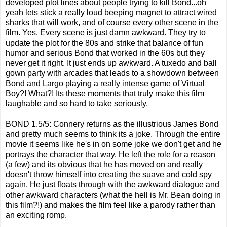
developed plot lines about people trying to kill Bond...oh
yeah lets stick a really loud beeping magnet to attract wired
sharks that will work, and of course every other scene in the
film. Yes. Every scene is just damn awkward. They try to
update the plot for the 80s and strike that balance of fun
humor and serious Bond that worked in the 60s but they
never get it right. It just ends up awkward. A tuxedo and ball
gown party with arcades that leads to a showdown between
Bond and Largo playing a really intense game of Virtual
Boy?! What?! Its these moments that truly make this film
laughable and so hard to take seriously.
BOND 1.5/5: Connery returns as the illustrious James Bond
and pretty much seems to think its a joke. Through the entire
movie it seems like he's in on some joke we don't get and he
portrays the character that way. He left the role for a reason
(a few) and its obvious that he has moved on and really
doesn't throw himself into creating the suave and cold spy
again. He just floats through with the awkward dialogue and
other awkward characters (what the hell is Mr. Bean doing in
this film?!) and makes the film feel like a parody rather than
an exciting romp.