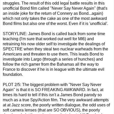
struggles. The result of this odd legal battle results in this
unofficial Bond film called "Never Say Never Again" (that's
an inside joke for the return of Connery as Bond...again)
which not only takes the cake as one of the most awkward
Bond films but also one of the worst. Even if it is 'unofficial'.
STORYLINE: James Bond is called back from some time
teaching (I'm sure that worked out well for MI6) and
retraining his now older self to investigate the dealings of
SPECTRE when they steal two nuclear warheads from the
Americans and threaten to use them. This leads Bond to
investigate into Largo (through a series of hunches) and
follow the rich gamer from the Bahamas all the way to
France to discover if he is in league with the ultimate evil
foundation.
PLOT 2/5: The biggest problem with "Never Say Never
Again" is that it is SO FREAKING AWKWARD. In fact, at
times its hard to tell if this isn't a James Bond parody so
much as a true Spy/Action film. The very awkward attempts
at at Jazz score, the poorly written dialogue, the odd uses of
soft camera lenses (that are SO OBVIOUS), the poorly