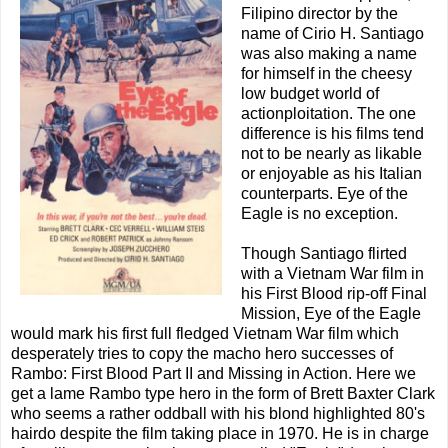
Filipino director by the
name of Cirio H. Santiago
was also making a name
for himself in the cheesy
low budget world of
actionploitation. The one
difference is his films tend
not to be nearly as likable
or enjoyable as his Italian
counterparts. Eye of the
Eagle is no exception.
Though Santiago flirted
with a Vietnam War film in
his First Blood rip-off Final
Mission, Eye of the Eagle
would mark his first full fledged Vietnam War film which
desperately tries to copy the macho hero successes of
Rambo: First Blood Part II and Missing in Action. Here we
get a lame Rambo type hero in the form of Brett Baxter Clark
who seems a rather oddball with his blond highlighted 80's
hairdo despite the film taking place in 1970. He is in charge