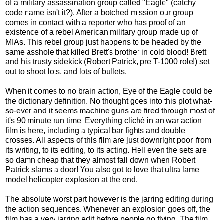
of a military assassination group called "Eagle" (catchy
code name isn't it?). After a botched mission our group
comes in contact with a reporter who has proof of an
existence of a rebel American military group made up of
MIAs. This rebel group just happens to be headed by the
same asshole that killed Brett's brother in cold blood! Brett
and his trusty sidekick (Robert Patrick, pre T-1000 role!) set
out to shoot lots, and lots of bullets.
When it comes to no brain action, Eye of the Eagle could be
the dictionary definition. No thought goes into this plot what-
so-ever and it seems machine guns are fired through most of
it's 90 minute run time. Everything cliché in an war action
film is here, including a typical bar fights and double
crosses. All aspects of this film are just downright poor, from
its writing, to its editing, to its acting. Hell even the sets are
so damn cheap that they almost fall down when Robert
Patrick slams a door! You also got to love that ultra lame
model helicopter explosion at the end.
The absolute worst part however is the jarring editing during
the action sequences. Whenever an explosion goes off, the
film has a very jarring edit before people go flying. The film