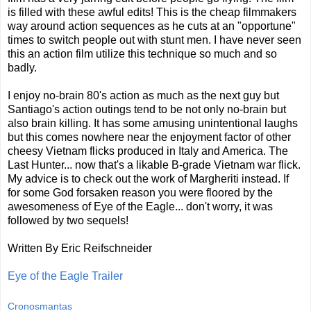
is filled with these awful edits! This is the cheap filmmakers
way around action sequences as he cuts at an "opportune"
times to switch people out with stunt men. I have never seen
this an action film utilize this technique so much and so
badly.
I enjoy no-brain 80's action as much as the next guy but
Santiago's action outings tend to be not only no-brain but
also brain killing. It has some amusing unintentional laughs
but this comes nowhere near the enjoyment factor of other
cheesy Vietnam flicks produced in Italy and America. The
Last Hunter... now that's a likable B-grade Vietnam war flick.
My advice is to check out the work of Margheriti instead. If
for some God forsaken reason you were floored by the
awesomeness of Eye of the Eagle... don't worry, it was
followed by two sequels!
Written By Eric Reifschneider
Eye of the Eagle Trailer
Cronosmantas