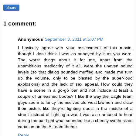
Share
1 comment:
Anonymous
September 3, 2011 at 5:07 PM
I basically agree with your assessment of this movie,
though I don't think I was as annoyed by it as you were.
The worst things about it for me, apart from the
unambitious mediocrity of it all, were the uneven sound
levels (so that dialog sounded muffled and made me turn
up the volume, only to be blasted by the super-loud
explosions) and the lack of sex appeal. How could they
have a scene in a go-go bar and not include at least a
couple of unleashed boobs? I like the way the Eagle team
guys seem to fancy themselves old west lawmen and draw
their pistols like they're fighting duels in the middle of a
street instead of fighting a war. I was also amused to hear
during the bar fight what sounded like a cheesy synthesized
variation on the A-Team theme.
Reply