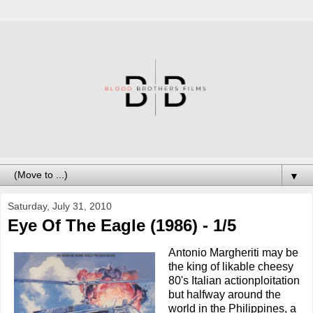
▼
Saturday, July 31, 2010
Eye Of The Eagle (1986) - 1/5
Antonio Margheriti may be
the king of likable cheesy
80's Italian actionploitation
but halfway around the
world in the Philippines, a