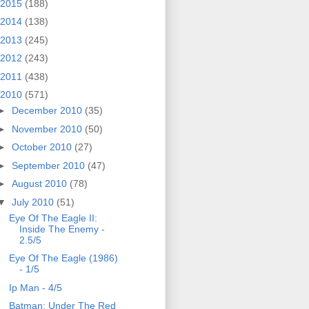
2015
(188)
2014
(138)
2013
(245)
2012
(243)
2011
(438)
2010
(571)
►
December 2010
(35)
►
November 2010
(50)
►
October 2010
(27)
►
September 2010
(47)
►
August 2010
(78)
▼
July 2010
(51)
Eye Of The Eagle II:
Inside The Enemy -
2.5/5
Eye Of The Eagle (1986)
- 1/5
Ip Man - 4/5
Batman: Under The Red