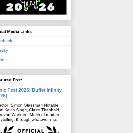
ial Media Links
cebook
esky
tter
atured Post
ic Fest 2026: Buffet Infinity
026)
ector: Simon Glassman Notable
t: Kevin Singh, Claire Theobald,
novan Workun Much of modern
rytelling, through whatever me...