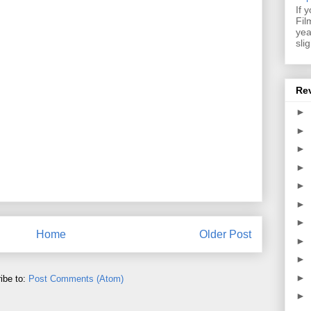
If 
Fil
yea
sli
Re
►
►
►
►
►
►
►
Home
Older Post
►
►
►
ibe to:
Post Comments (Atom)
►