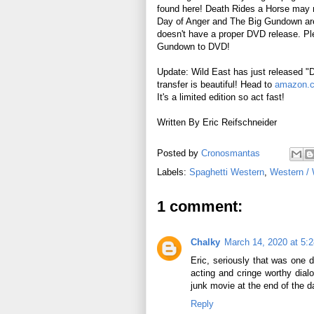
found here! Death Rides a Horse may 
Day of Anger and The Big Gundown are ju
doesn't have a proper DVD release. P
Gundown to DVD!
Update: Wild East has just released 
transfer is beautiful! Head to
amazon.
It's a limited edition so act fast!
Written By Eric Reifschneider
Posted by
Cronosmantas
Labels:
Spaghetti Western
,
Western /
1 comment:
Chalky
March 14, 2020 at 5:
Eric, seriously that was one d
acting and cringe worthy dial
junk movie at the end of the da
Reply