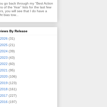
you go back through my “Best Action
ms of the Year” lists for the last few
rs, you will see that I do have a
ght bias tow...
views By Release
2026
(31)
2025
(21)
2024
(39)
2023
(43)
2022
(60)
2021
(95)
2020
(106)
2019
(123)
2018
(161)
2017
(227)
2016
(197)