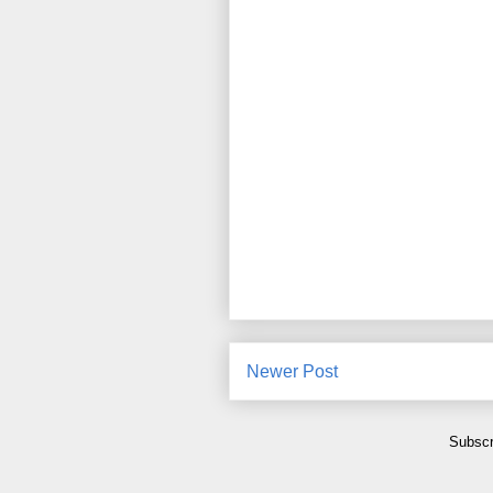
Newer Post
Subscr