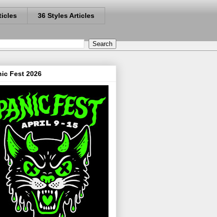
ticles
36 Styles Articles
ic Fest 2026