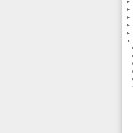
►
►
►
►
►
▼