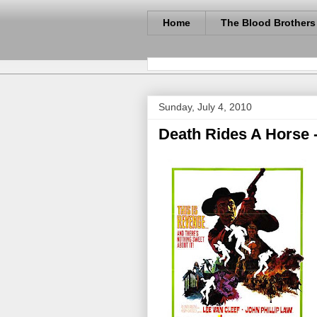
Home
The Blood Brothers
Sunday, July 4, 2010
Death Rides A Horse -