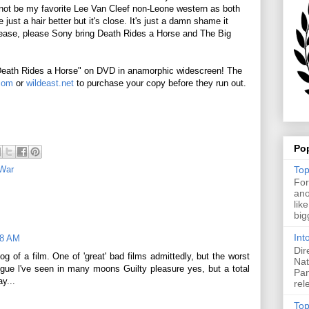
not be my favorite Lee Van Cleef non-Leone western as both
st a hair better but it's close. It's just a damn shame it
lease, please Sony bring Death Rides a Horse and The Big
"Death Rides a Horse" on DVD in anamorphic widescreen! The
com
or
wildeast.net
to purchase your copy before they run out.
Po
Top
 War
For
ano
lik
big
Int
28 AM
Dir
og of a film. One of 'great' bad films admittedly, but the worst
Nat
ogue l've seen in many moons Guilty pleasure yes, but a total
Pan
y...
rel
Top