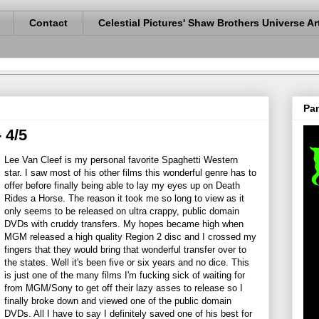
Contact
Celestial Pictures' Shaw Brothers Universe Ar
Pan
 4/5
Lee Van Cleef is my personal favorite Spaghetti Western
star. I saw most of his other films this wonderful genre has to
offer before finally being able to lay my eyes up on Death
Rides a Horse. The reason it took me so long to view as it
only seems to be released on ultra crappy, public domain
DVDs with cruddy transfers. My hopes became high when
MGM released a high quality Region 2 disc and I crossed my
fingers that they would bring that wonderful transfer over to
the states. Well it's been five or six years and no dice. This
is just one of the many films I'm fucking sick of waiting for
from MGM/Sony to get off their lazy asses to release so I
finally broke down and viewed one of the public domain
DVDs. All I have to say I definitely saved one of his best for