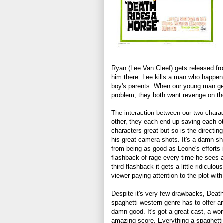
Ryan (Lee Van Cleef) gets released fro
him there. Lee kills a man who happen
boy's parents. When our young man gets
problem, they both want revenge on th
The interaction between our two chara
other, they each end up saving each o
characters great but so is the directin
his great camera shots. It's a damn sh
from being as good as Leone's efforts
flashback of rage every time he sees a
third flashback it gets a little ridiculo
viewer paying attention to the plot with
Despite it's very few drawbacks, Deat
spaghetti western genre has to offer an
damn good. It's got a great cast, a won
amazing score. Everything a spaghetti