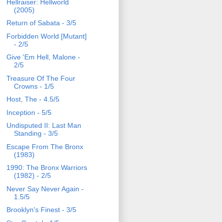
Hellraiser: Hellworld
(2005)
Return of Sabata - 3/5
Forbidden World [Mutant]
- 2/5
Give 'Em Hell, Malone -
2/5
Treasure Of The Four
Crowns - 1/5
Host, The - 4.5/5
Inception - 5/5
Undisputed II: Last Man
Standing - 3/5
Escape From The Bronx
(1983)
1990: The Bronx Warriors
(1982) - 2/5
Never Say Never Again -
1.5/5
Brooklyn's Finest - 3/5