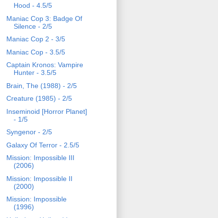
Hood - 4.5/5
Maniac Cop 3: Badge Of
Silence - 2/5
Maniac Cop 2 - 3/5
Maniac Cop - 3.5/5
Captain Kronos: Vampire
Hunter - 3.5/5
Brain, The (1988) - 2/5
Creature (1985) - 2/5
Inseminoid [Horror Planet]
- 1/5
Syngenor - 2/5
Galaxy Of Terror - 2.5/5
Mission: Impossible III
(2006)
Mission: Impossible II
(2000)
Mission: Impossible
(1996)