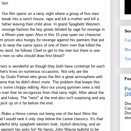
last.
Our film opens on a rainy night where a group of five men
break into a ranch house, rape and kill a mother and kill a
father leaving their child alive. In grand Spaghetti Western
revenge fashion the boy grows blinded by rage for revenge in
Soc
a fifteen year span. Also in this 15 year span our character
Fa
m prison also hungry for revenge against his partners that put
s to wear the same spurs of one of them men that killed the
Blu
 word, he follows Cleef to get to the men but there is one
e men so who should draw first blood?
Twi
cters is wonderful as though they both have contempt for each
ther's lives on numerous occasions. Not only are the
g by Giulio Petroni who gives the film a great atmosphere with
Fe
ame that he didn't direct more. The problem that keeps this
 is some choppy editing. Also our young gunmen sees a red
Pan
 man that he recognizes from that rainy night. After about the
(2
us and hokey. The "twist" at the end also isn't surprising and any
 pick up on it far before the end.
Dir
Cas
Do
h Rides a Horse comes out being one of the best films the
sto
d I would rank it only step below the Leone classics. It's that
derful dirty spaghetti western look, stylish directing, and an
 western fan asks for! No heroic John Wayne bullshit to be