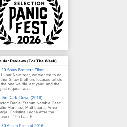
pular Reviews (For The Week)
 20 Shaw Brothers Films
 Lunar New Year, we wanted to do
ther Shaw Brothers focused article
e the one we did last year and the
gest request wa...
o the Dark: Down (2019)
ector: Daniel Stamm Notable Cast:
alie Martinez, Matt Lauria, Arnie
toja, Christina Leone After the
ease of The Last E...
 30 Action Films of 2016