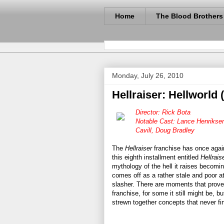
Home
The Blood Brothers
Monday, July 26, 2010
Hellraiser: Hellworld 
Director: Rick Bota
Notable Cast: Lance Henriksen
Cavill, Doug Bradley
The
Hellraiser
franchise has once aga
this eighth installment entitled
Hellrais
mythology of the hell it raises becomi
comes off as a rather stale and poor a
slasher. There are moments that prove 
franchise, for some it still might be, b
strewn together concepts that never fi