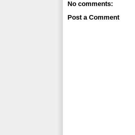
No comments:
Post a Comment