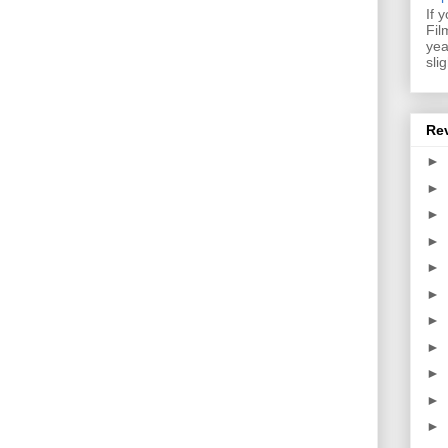
If 
Fil
yea
sli
Re
►
►
►
►
►
►
►
►
►
►
►