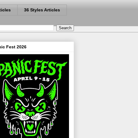
ticles
36 Styles Articles
ic Fest 2026