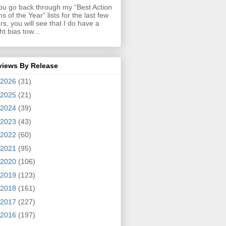
you go back through my “Best Action
ms of the Year” lists for the last few
rs, you will see that I do have a
ght bias tow...
views By Release
2026
(31)
2025
(21)
2024
(39)
2023
(43)
2022
(60)
2021
(95)
2020
(106)
2019
(123)
2018
(161)
2017
(227)
2016
(197)