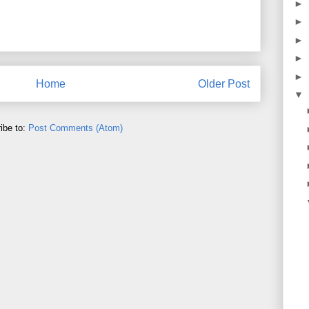
►
►
►
►
►
Home
Older Post
▼
ibe to:
Post Comments (Atom)