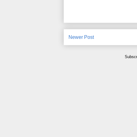
Newer Post
Subscr