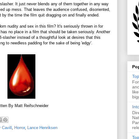
s a slasher. It just never blends any of them together in any way
ed up mess. That leaves the audience confused, disoriented,
lt by the time the film quit dragging on and finally ended.
 nudity and sex in this film? It's seriously thrown in for
y has no place in a film that should be taken seriously. Another
-slasher instead of a thoughtful look at desires that this
ing to needless padding for the sake of being 'edgy'.
Po
Top
For
ano
lik
big
tten By Matt Reifschneider
Int
Dir
Nat
Pan
rel
 Cavill
,
Horror
,
Lance Henriksen
Top