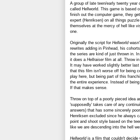
A group of late teen/early twenty yea
called Hellworld. This game is based o
finish out the computer game, they get 
expert (Henriksen) on all things puzzl
themselves at the mercy of hell like v
one.
Originally the script for
Hellworld
wasn'
rewrites adding in Pinhead, his cohorts
the series are kind of just thrown in. I
it does a
Hellraiser
film at all. Throw 
It may have worked slightly better last 
that this film isn't worse off for being 
play here, but being part of this franc
the entire experience. Instead of bein
If that makes sense.
Throw on top of a poorly pieced idea a
'supposedly' takes care of any continui
answers) that has some sincerely poor
Henriksen excluded since he always ca
point and shoot style based on the tee
like we are descending into the hell we 
Hellworld
is a film that couldn't decide