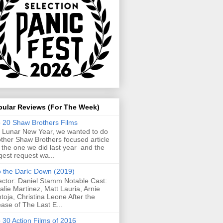
pular Reviews (For The Week)
 20 Shaw Brothers Films
 Lunar New Year, we wanted to do
ther Shaw Brothers focused article
e the one we did last year and the
gest request wa...
o the Dark: Down (2019)
ector: Daniel Stamm Notable Cast:
alie Martinez, Matt Lauria, Arnie
toja, Christina Leone After the
ease of The Last E...
 30 Action Films of 2016