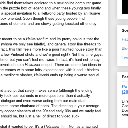
r olds find themselves addicted to a new online computer game
n the puzzle box of legend and when these youngsters finally
a special invitation to a Hellworld party hosted by an illusive
e box oriented. Soon though these young people find
isions of demons and are slowly getting knocked off one by
Soc
Fa
t meant to be a
Hellraiser
film and its pretty obvious that the
 (whom we only see briefly), and general story line threads to
Blu
n fact, this film feels more like a poor haunted house story than
in a few Pinhead shots and we're good right? Not this time guys.
Twi
time, but you can't fool me twice. In fact, it's hard not to say
converted into a
Hellraiser
sequel. There are some fun ideas in
hise comes with some lofty expectations with it and it hinders
g a mediocre slasher,
Hellworld
ends up being a worse sequel.
Fe
Pan
nd a script that rarely makes sense (although the ending
(2
ty fuck ups but ends in more questions than it actually
 dialogue and even worse acting from our main stars.
Dir
Cas
rries some charisma of sorts. The directing is your average
Do
ny-bopper slashers of the 90sand early 00s and we rarely feel
sto
should be, but just a hell of direct to video suck.
 what it wanted to be. It's a
Hellraiser
film. No, it's a haunted