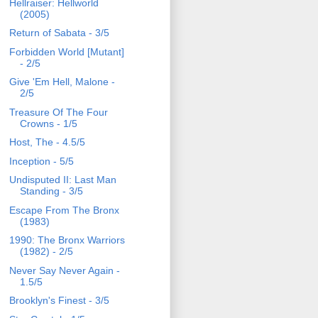
Hellraiser: Hellworld
(2005)
Return of Sabata - 3/5
Forbidden World [Mutant]
- 2/5
Give 'Em Hell, Malone -
2/5
Treasure Of The Four
Crowns - 1/5
Host, The - 4.5/5
Inception - 5/5
Undisputed II: Last Man
Standing - 3/5
Escape From The Bronx
(1983)
1990: The Bronx Warriors
(1982) - 2/5
Never Say Never Again -
1.5/5
Brooklyn's Finest - 3/5