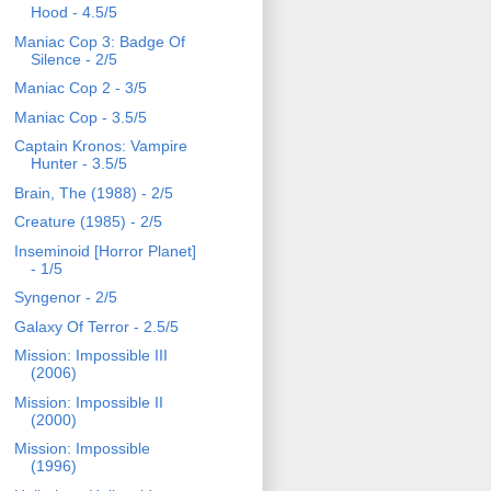
Hood - 4.5/5
Maniac Cop 3: Badge Of
Silence - 2/5
Maniac Cop 2 - 3/5
Maniac Cop - 3.5/5
Captain Kronos: Vampire
Hunter - 3.5/5
Brain, The (1988) - 2/5
Creature (1985) - 2/5
Inseminoid [Horror Planet]
- 1/5
Syngenor - 2/5
Galaxy Of Terror - 2.5/5
Mission: Impossible III
(2006)
Mission: Impossible II
(2000)
Mission: Impossible
(1996)