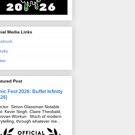
ial Media Links
cebook
esky
tter
atured Post
ic Fest 2026: Buffet Infinity
026)
ector: Simon Glassman Notable
t: Kevin Singh, Claire Theobald,
novan Workun Much of modern
rytelling, through whatever me...