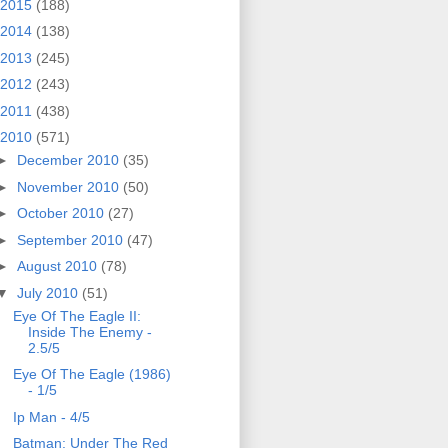
2015
(188)
2014
(138)
2013
(245)
2012
(243)
2011
(438)
2010
(571)
►
December 2010
(35)
►
November 2010
(50)
►
October 2010
(27)
►
September 2010
(47)
►
August 2010
(78)
▼
July 2010
(51)
Eye Of The Eagle II:
Inside The Enemy -
2.5/5
Eye Of The Eagle (1986)
- 1/5
Ip Man - 4/5
Batman: Under The Red