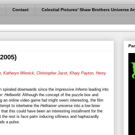
Contact
Celestial Pictures' Shaw Brothers Universe Ar
Pan
(2005)
, Katheryn Winnick, Christopher Jacot, Khary Payton, Henry
in spiraled downwards since the impressive
Inferno
leading into
er: Hellworld
. Although the concept of the puzzle box and
ng an online video game fad might seem interesting, the film
ttempt to intertwine the
Hellraiser
universe into a low brow
that this could have been an interesting installment for the
ut the rest is face palm inducing silliness and haphazardly
nds a pulse.