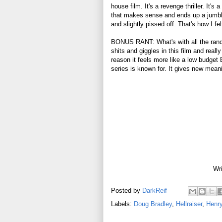
house film. It's a revenge thriller. It'
that makes sense and ends up a jumbl
and slightly pissed off. That's how I fe
BONUS RANT: What's with all the random
shits and giggles in this film and reall
reason it feels more like a low budget B
series is known for. It gives new mean
Wri
Posted by
DarkReif
Labels:
Doug Bradley
,
Hellraiser
,
Henry