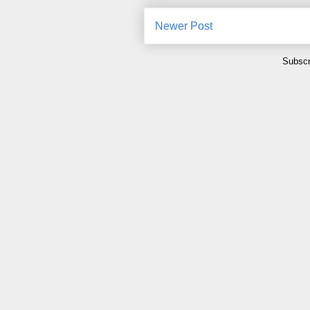
Newer Post
Subscr