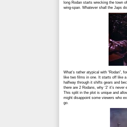
long Rodan starts wrecking the town of
wing-span. Whatever shall the Japs d
What’s rather atypical with “Rodan”, for
like two films in one. It starts off like
halfway through it shifts gears and be
there are 2 Rodans, why ‘2’ it’s never 
This split in the plot is unique and all
might disappoint some viewers who exp
go.