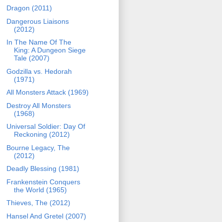
Dragon (2011)
Dangerous Liaisons
(2012)
In The Name Of The
King: A Dungeon Siege
Tale (2007)
Godzilla vs. Hedorah
(1971)
All Monsters Attack (1969)
Destroy All Monsters
(1968)
Universal Soldier: Day Of
Reckoning (2012)
Bourne Legacy, The
(2012)
Deadly Blessing (1981)
Frankenstein Conquers
the World (1965)
Thieves, The (2012)
Hansel And Gretel (2007)