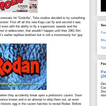
 cinematic hit “Godzilla”, Toho studios decided to try something
monster. First off all this new Kaiju can fly and second it was
Soc
ill even with the ability to fly a supersonic speeds and the
 not in widescreen; that wouldn’t happen until their 1961 film
Fa
it’s earlier reptilian brethren but is still a monstrously fun ‘guy
Blu
Twi
Fe
Pan
(2
Dir
Cas
Do
sto
when they accidently break open a prehistoric cavern. Soon
sence known and in an attempt to whip them out, an even
-historic egg in the cavern hatches to reveal Rodan. Before