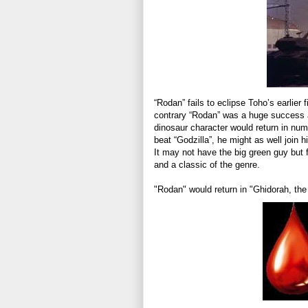
“Rodan” fails to eclipse Toho’s earlier f
contrary “Rodan” was a huge success an
dinosaur character would return in nume
beat “Godzilla”, he might as well join
It may not have the big green guy but f
and a classic of the genre.
"Rodan" would return in "Ghidorah, t