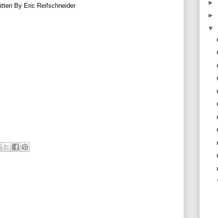
►
itten By Eric Reifschneider
►
▼