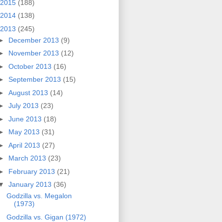
2015
(188)
2014
(138)
2013
(245)
►
December 2013
(9)
►
November 2013
(12)
►
October 2013
(16)
►
September 2013
(15)
►
August 2013
(14)
►
July 2013
(23)
►
June 2013
(18)
►
May 2013
(31)
►
April 2013
(27)
►
March 2013
(23)
►
February 2013
(21)
▼
January 2013
(36)
Godzilla vs. Megalon
(1973)
Godzilla vs. Gigan (1972)