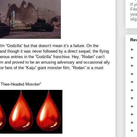
If 
Fil
yea
sli
Re
ilm “Godzilla” but that doesn’t mean it’s a failure. On the
►
d though it was never followed by a direct sequel, the flying
rous entries in the “Godzilla” franchise. Hey, “Rodan” can’t
►
 him and proved to be an amusing adversary and occasional ally.
►
or fans of the “Kaiju” giant monster film, “Rodan” is a must
►
►
he Thee-Headed Mosnter"
►
►
►
►
►
►