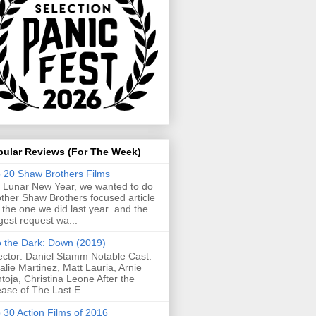
pular Reviews (For The Week)
 20 Shaw Brothers Films
 Lunar New Year, we wanted to do
ther Shaw Brothers focused article
e the one we did last year and the
gest request wa...
o the Dark: Down (2019)
ector: Daniel Stamm Notable Cast:
alie Martinez, Matt Lauria, Arnie
toja, Christina Leone After the
ease of The Last E...
 30 Action Films of 2016