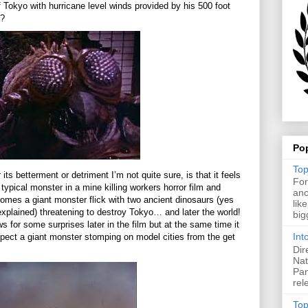
 Tokyo with hurricane level winds provided by his 500 foot
o?
Po
Top
 its betterment or detriment I’m not quite sure, is that it feels
For
 a typical monster in a mine killing workers horror film and
ano
comes a giant monster flick with two ancient dinosaurs (yes
lik
explained) threatening to destroy Tokyo… and later the world!
big
ows for some surprises later in the film but at the same time it
Int
ect a giant monster stomping on model cities from the get
Dir
Nat
Pan
rel
Top