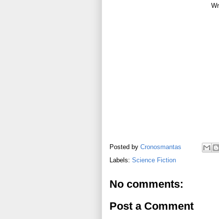
Wr
Posted by
Cronosmantas
Labels:
Science Fiction
No comments:
Post a Comment