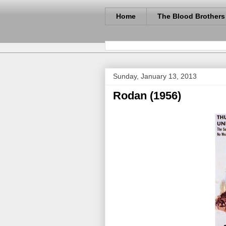
Home
The Blood Brothers
Sunday, January 13, 2013
Rodan (1956)