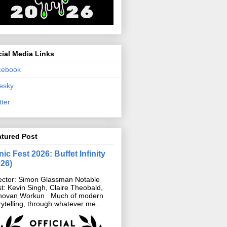
ial Media Links
cebook
esky
tter
atured Post
ic Fest 2026: Buffet Infinity
026)
ector: Simon Glassman Notable
t: Kevin Singh, Claire Theobald,
novan Workun Much of modern
rytelling, through whatever me...