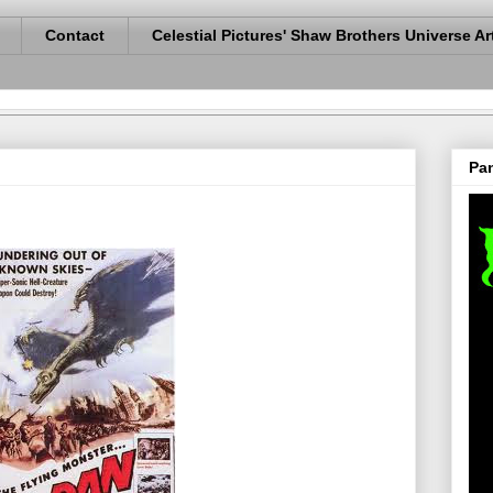
Contact
Celestial Pictures' Shaw Brothers Universe Ar
Pan