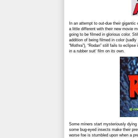
In an attempt to out-due their gigantic
a little different with their new movie 
going to be filmed in glorious color. St
addition of being filmed in color (sadly
“Mothra”), “Rodan” still fails to eclipse 
in a rubber suit’ film on its own.
Some miners start mysteriously dying 
some bug-eyed insects make their pre
worse foe is stumbled upon when a pre