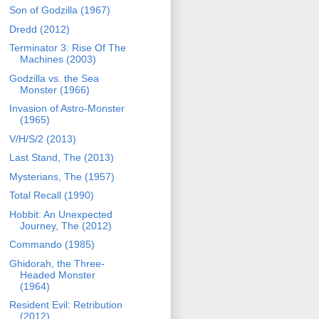
Son of Godzilla (1967)
Dredd (2012)
Terminator 3: Rise Of The
Machines (2003)
Godzilla vs. the Sea
Monster (1966)
Invasion of Astro-Monster
(1965)
V/H/S/2 (2013)
Last Stand, The (2013)
Mysterians, The (1957)
Total Recall (1990)
Hobbit: An Unexpected
Journey, The (2012)
Commando (1985)
Ghidorah, the Three-
Headed Monster
(1964)
Resident Evil: Retribution
(2012)