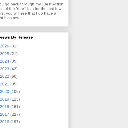
you go back through my “Best Action
ms of the Year” lists for the last few
rs, you will see that I do have a
ght bias tow...
views By Release
2026
(31)
2025
(21)
2024
(39)
2023
(43)
2022
(60)
2021
(95)
2020
(106)
2019
(123)
2018
(161)
2017
(227)
2016
(197)