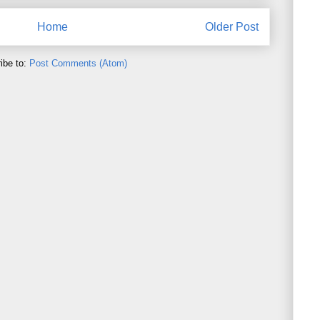
Home
Older Post
ibe to:
Post Comments (Atom)