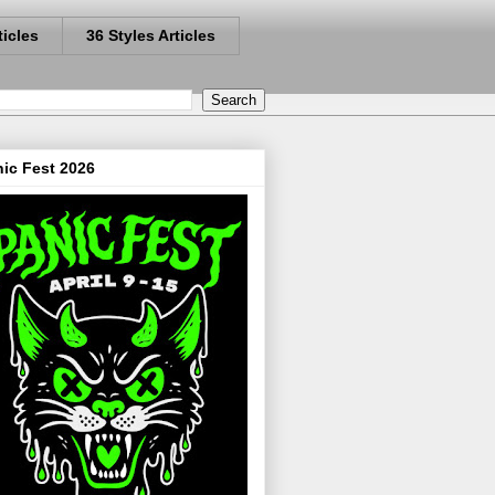
ticles
36 Styles Articles
ic Fest 2026