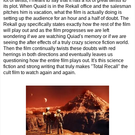
lot of twists, I meant to say that it has a lot of
great
twists to
its plot. When Quaid is in the Rekall office and the salesman
pitches him is vacation, what the film is actually doing is
setting up the audience for an hour and a half of doubt. The
Rekall guy specifically states exactly how the rest of the film
will play out and as the film progresses we are left
wondering if we are watching Quiad's memory or if we are
seeing the after effects of a truly crazy science fiction world.
Then the film continually twists these doubts with red
herrings in both directions and eventually leaves us
questioning how the entire film plays out. It's this science
fiction and strong writing that truly makes "Total Recall" the
cult film to watch again and again.