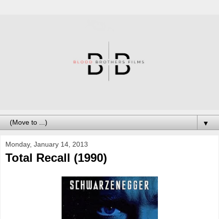
▼
Monday, January 14, 2013
Total Recall (1990)