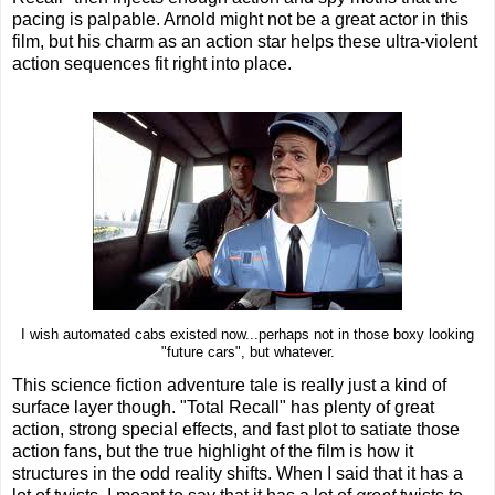
pacing is palpable. Arnold might not be a great actor in this
film, but his charm as an action star helps these ultra-violent
action sequences fit right into place.
I wish automated cabs existed now...perhaps not in those boxy looking
"future cars", but whatever.
This science fiction adventure tale is really just a kind of
surface layer though. "Total Recall" has plenty of great
action, strong special effects, and fast plot to satiate those
action fans, but the true highlight of the film is how it
structures in the odd reality shifts. When I said that it has a