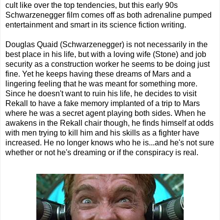
cult like over the top tendencies, but this early 90s
Schwarzenegger film comes off as both adrenaline pumped
entertainment and smart in its science fiction writing.
Douglas Quaid (Schwarzenegger) is not necessarily in the
best place in his life, but with a loving wife (Stone) and job
security as a construction worker he seems to be doing just
fine. Yet he keeps having these dreams of Mars and a
lingering feeling that he was meant for something more.
Since he doesn't want to ruin his life, he decides to visit
Rekall to have a fake memory implanted of a trip to Mars
where he was a secret agent playing both sides. When he
awakens in the Rekall chair though, he finds himself at odds
with men trying to kill him and his skills as a fighter have
increased. He no longer knows who he is...and he's not sure
whether or not he's dreaming or if the conspiracy is real.