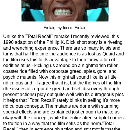
Ex-lax, my friend. Ex-lax.
Unlike the "Total Recall" remake I recently reviewed, this
1990 adaption of the Phillip K. Dick short story is a riveting
and wrenching experience. There are so many twists and
turns that half the time the audience is as lost as Quaid and
the film uses this to its advantage to then throw a ton of
oddities at us - kicking us around on a nightmarish roller
coaster ride filled with corporate greed, spies, gore, and
psychic mutants. Now this might all sound like its a little
ridiculous and I'll agree that it is, but the themes of the film
(the issues of corporate greed and self discovery through
present actions) play out quite well with its outrageous plot.
It helps that "Total Recall" rarely blinks in selling it's more
ridiculous concepts. The mutants are done with stunning
special effects and are explained just enough to make us
okay with the concept, while the entire alien subplot comes
to fruition in a way that the film sells as the norm."Total
Recall" then injects enough action and spy motifs that the