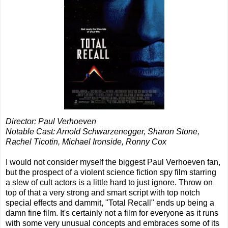
Director: Paul Verhoeven
Notable Cast: Arnold Schwarzenegger, Sharon Stone,
Rachel Ticotin, Michael Ironside, Ronny Cox
I would not consider myself the biggest Paul Verhoeven fan,
but the prospect of a violent science fiction spy film starring
a slew of cult actors is a little hard to just ignore. Throw on
top of that a very strong and smart script with top notch
special effects and dammit, "Total Recall" ends up being a
damn fine film. It's certainly not a film for everyone as it runs
with some very unusual concepts and embraces some of its