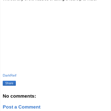
DarkReif
Share
No comments:
Post a Comment