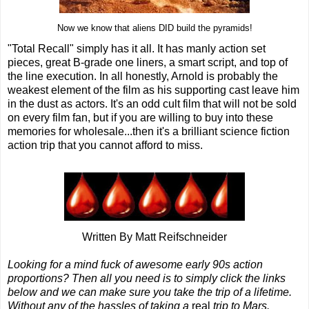
Now we know that aliens DID build the pyramids!
"Total Recall" simply has it all. It has manly action set
pieces, great B-grade one liners, a smart script, and top of
the line execution. In all honestly, Arnold is probably the
weakest element of the film as his supporting cast leave him
in the dust as actors. It's an odd cult film that will not be sold
on every film fan, but if you are willing to buy into these
memories for wholesale...then it's a brilliant science fiction
action trip that you cannot afford to miss.
Written By Matt Reifschneider
Looking for a mind fuck of awesome early 90s action
proportions? Then all you need is to simply click the links
below and we can make sure you take the trip of a lifetime.
Without any of the hassles of taking a
real
trip to Mars.