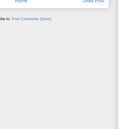
Home
Older Post
ibe to:
Post Comments (Atom)