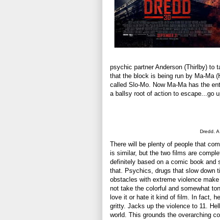
psychic partner Anderson (Thirlby) to 
that the block is being run by Ma-Ma (
called Slo-Mo. Now Ma-Ma has the enti
a ballsy root of action to escape...go 
Dredd. A 
There will be plenty of people that com
is similar, but the two films are comple
definitely based on a comic book and 
that. Psychics, drugs that slow down ti
obstacles with extreme violence make fo
not take the colorful and somewhat to
love it or hate it kind of film. In fact,
gritty. Jacks up the violence to 11. Hel
world. This grounds the overarching co