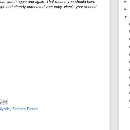
►
ust watch again and again. That means you should have
aph and already purchased your copy. Here's your second
►
▼
lyptic
,
Science Fiction