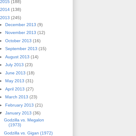
2015
(188)
2014
(138)
2013
(245)
►
December 2013
(9)
►
November 2013
(12)
►
October 2013
(16)
►
September 2013
(15)
►
August 2013
(14)
►
July 2013
(23)
►
June 2013
(18)
►
May 2013
(31)
►
April 2013
(27)
►
March 2013
(23)
►
February 2013
(21)
▼
January 2013
(36)
Godzilla vs. Megalon
(1973)
Godzilla vs. Gigan (1972)