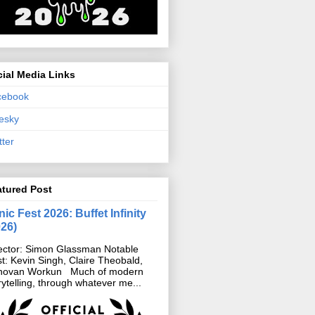
ial Media Links
cebook
esky
tter
atured Post
ic Fest 2026: Buffet Infinity
026)
ector: Simon Glassman Notable
t: Kevin Singh, Claire Theobald,
novan Workun Much of modern
rytelling, through whatever me...