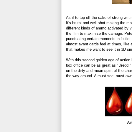
As if to top off the cake of strong writi
It's brutal and well shot making the mo
different kinds of ammo activated by v
the film to maximize the carnage. Pete
punctuating certain moments in 'bullet 
almost avant garde feel at times, like a
that makes me want to see it in 3D sinc
With this second golden age of action i
box office can be as great as "Dredd." 
on the dirty and mean spirit of the cha
the way around. A must see, must own,
Wri