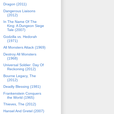
Dragon (2011)
Dangerous Liaisons
(2012)
In The Name Of The
King: A Dungeon Siege
Tale (2007)
Godzilla vs. Hedorah
(1971)
All Monsters Attack (1969)
Destroy All Monsters
(1968)
Universal Soldier: Day Of
Reckoning (2012)
Bourne Legacy, The
(2012)
Deadly Blessing (1981)
Frankenstein Conquers
the World (1965)
Thieves, The (2012)
Hansel And Gretel (2007)