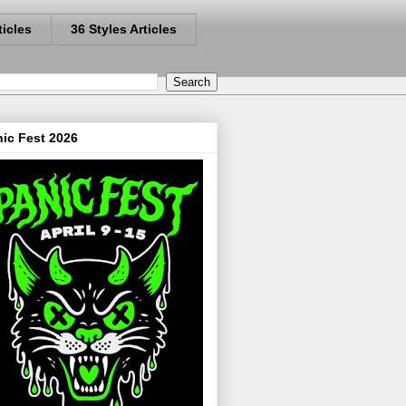
ticles
36 Styles Articles
ic Fest 2026