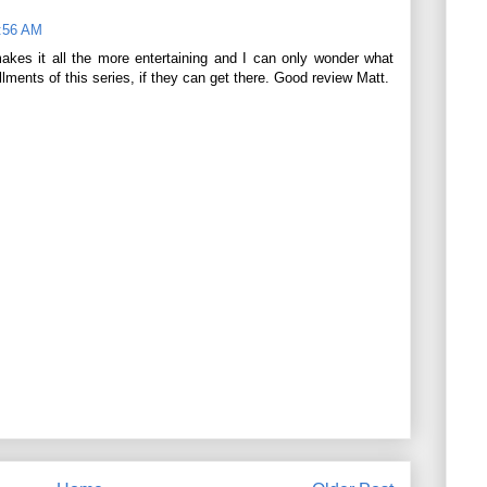
8:56 AM
akes it all the more entertaining and I can only wonder what
allments of this series, if they can get there. Good review Matt.