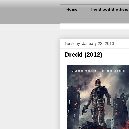
Home
The Blood Brothers
Tuesday, January 22, 2013
Dredd (2012)