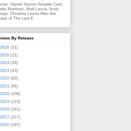
ector: Daniel Stamm Notable Cast:
alie Martinez, Matt Lauria, Arnie
toja, Christina Leone After the
ease of The Last E...
views By Release
2026
(31)
2025
(21)
2024
(39)
2023
(43)
2022
(60)
2021
(95)
2020
(106)
2019
(123)
2018
(161)
2017
(227)
2016
(197)