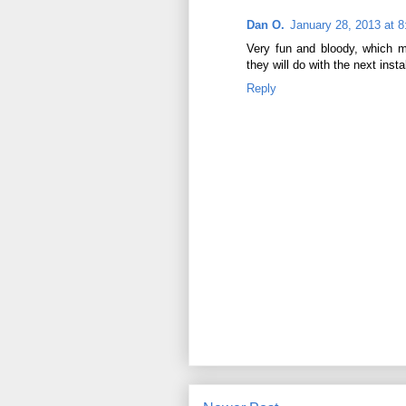
Dan O.
January 28, 2013 at 
Very fun and bloody, which m
they will do with the next inst
Reply