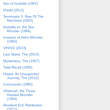
Son of Godzilla (1967)
Dredd (2012)
Terminator 3: Rise Of The
Machines (2003)
Godzilla vs. the Sea
Monster (1966)
Invasion of Astro-Monster
(1965)
V/H/S/2 (2013)
Last Stand, The (2013)
Mysterians, The (1957)
Total Recall (1990)
Hobbit: An Unexpected
Journey, The (2012)
Commando (1985)
Ghidorah, the Three-
Headed Monster
(1964)
Resident Evil: Retribution
(2012)