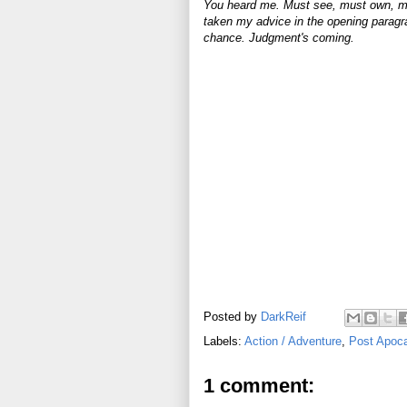
You heard me. Must see, must own, m
taken my advice in the opening paragr
chance. Judgment's coming.
Posted by
DarkReif
Labels:
Action / Adventure
,
Post Apoca
1 comment: