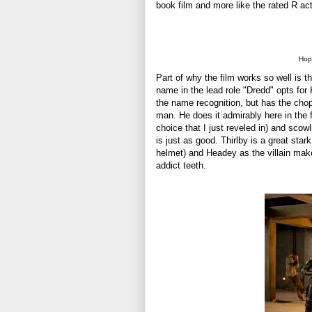
book film and more like the rated R act
Hope
Part of why the film works so well is t
name in the lead role "Dredd" opts fo
the name recognition, but has the chops
man. He does it admirably here in the 
choice that I just reveled in) and scowl
is just as good. Thirlby is a great star
helmet) and Headey as the villain make
addict teeth.