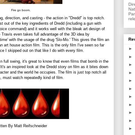
Dir
Nat
Fire go boom.
Pan
ng, direction, and casting - the action in "Dredd" is top notch.
rel
st out of the key ingredients of Dredd (including a gun with
oice command) and it works well with the bleak art design of
 Travis even takes full advantage of the 3D idea by
Re
time' with the usage of the drug 'Slo-Mo.' This gives the film an
n art house action film. This is the only film I've seen so far
►
e I skipped out on that like I do with every film.
►
n full swing, it's great to know that even films that bomb in the
►
It's an inspired look at the Dredd story on film as it bites down
racter and the world he occupies. The film is just top notch all
►
 must watch repeatedly kind of film.
►
►
►
►
►
►
tten By Matt Reifschneider
►