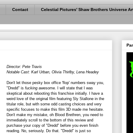
Contact
Celestial Pictures' Shaw Brothers Universe Ar
Pan
Director: Pete Travis
Notable Cast: Karl Urban, Olivia Thirlby, Lena Headey
Don't let those pesky box office 'flop' numbers sway you,
"Dredd" is
fucking
awesome. I will state that I was
skeptical about rebooting this franchise initially. I have a
weird love of the original film featuring Sly Stallone in the
titular role, but with some odd casting choices and very
specific focuses to make this film 3D made me hesitate.
Don't make my mistake, oh Blood Brethren, you need to
immediately scroll to the bottom of this review and
purchase your copy of "Dredd" before you even finish
reading. No, seriously. Do that. "Dredd" is just so