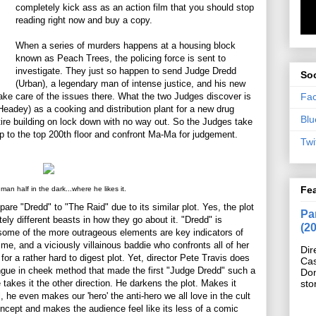
completely kick ass as an action film that you should stop
reading right now and buy a copy.
When a series of murders happens at a housing block
known as Peach Trees, the policing force is sent to
investigate. They just so happen to send Judge Dredd
Soc
(Urban), a legendary man of intense justice, and his new
Fa
take care of the issues there. What the two Judges discover is
Headey) as a cooking and distribution plant for a new drug
Blu
re building on lock down with no way out. So the Judges take
up to the top 200th floor and confront Ma-Ma for judgement.
Twi
Fe
man half in the dark...where he likes it.
pare "Dredd" to "The Raid" due to its similar plot. Yes, the plot
Pan
tely different beasts in how they go about it. "Dredd" is
(2
some of the more outrageous elements are key indicators of
me, and a viciously villainous baddie who confronts all of her
Dir
r a rather hard to digest plot. Yet, director Pete Travis does
Cas
ngue in cheek method that made the first "Judge Dredd" such a
Do
sto
 he takes it the other direction. He darkens the plot. Makes it
l, he even makes our 'hero' the anti-hero we all love in the cult
ncept and makes the audience feel like its less of a comic