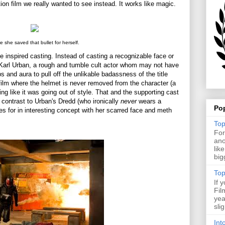
ion film we really wanted to see instead. It works like magic.
 she saved that bullet for herself.
he inspired casting. Instead of casting a recognizable face or
r Karl Urban, a rough and tumble cult actor whom may not have
 and aura to pull off the unlikable badassness of the title
film where the helmet is never removed from the character (a
ing like it was going out of style. That and the supporting cast
k contrast to Urban's Dredd (who ironically
never
wears a
Po
s for in interesting concept with her scarred face and meth
Top
For
ano
lik
big
Top
If 
Fil
yea
sli
Int