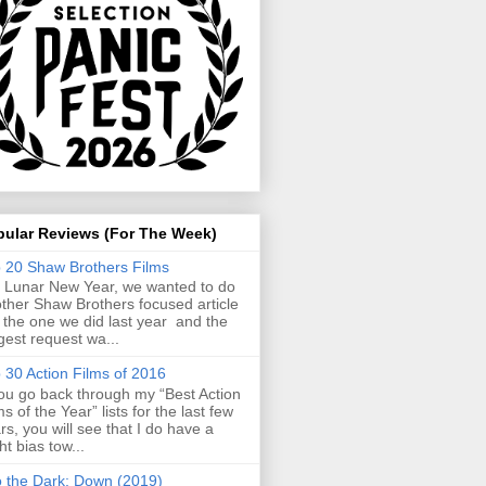
pular Reviews (For The Week)
 20 Shaw Brothers Films
 Lunar New Year, we wanted to do
ther Shaw Brothers focused article
e the one we did last year and the
gest request wa...
 30 Action Films of 2016
you go back through my “Best Action
ms of the Year” lists for the last few
rs, you will see that I do have a
ght bias tow...
o the Dark: Down (2019)