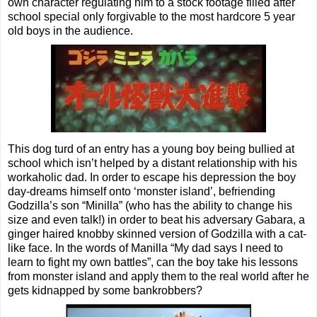
own character regulating him to a stock footage filled after
school special only forgivable to the most hardcore 5 year
old boys in the audience.
This dog turd of an entry has a young boy being bullied at
school which isn’t helped by a distant relationship with his
workaholic dad. In order to escape his depression the boy
day-dreams himself onto ‘monster island’, befriending
Godzilla’s son “Minilla” (who has the ability to change his
size and even talk!) in order to beat his adversary Gabara, a
ginger haired knobby skinned version of Godzilla with a cat-
like face. In the words of Manilla “My dad says I need to
learn to fight my own battles”, can the boy take his lessons
from monster island and apply them to the real world after he
gets kidnapped by some bankrobbers?