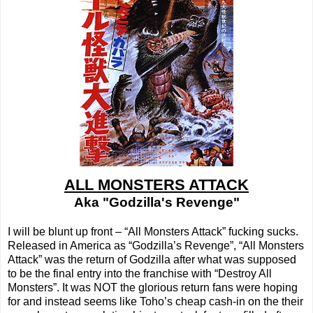
ALL MONSTERS ATTACK
Aka "Godzilla's Revenge"
I will be blunt up front – “All Monsters Attack” fucking sucks.
Released in America as “Godzilla’s Revenge”, “All Monsters
Attack” was the return of Godzilla after what was supposed
to be the final entry into the franchise with “Destroy All
Monsters”. It was NOT the glorious return fans were hoping
for and instead seems like Toho’s cheap cash-in on the their