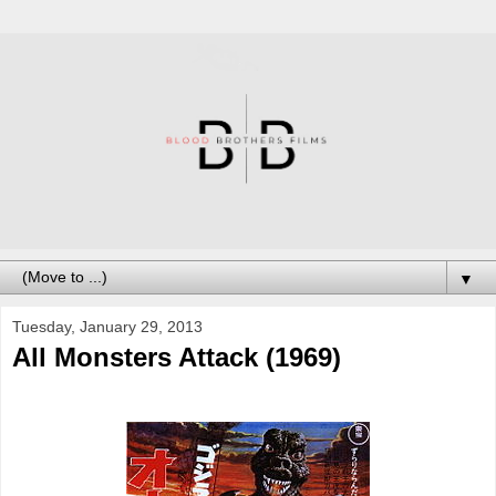
▼
Tuesday, January 29, 2013
All Monsters Attack (1969)