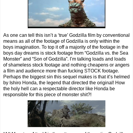
As one can tell this isn’t a ‘true’ Godzilla film by conventional
means as all of the footage of Godzilla is only within the
boys imagination. To top it off a majority of the footage in the
boys day dreams is stock footage from “Godzilla vs. the Sea
Monster” and “Son of Godzilla”. I’m talking loads and loads
of shameless stock footage and nothing cheapens or angers
a film and audience more than fucking STOCK footage.
Perhaps the biggest sin this sequel makes is that it’s helmed
by Ishiro Honda, the legend that directed the original! How
the holy hell can a respectable director like Honda be
responsible for this piece of monster shit?!