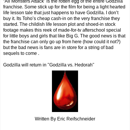
“All Monsters Attack” is the rotten egg of the entire Godzilla
franchise. Some stick up for the film for being a light hearted
life lesson tale that just happens to have Godzilla. I don’t
buy it. Its Toho’s cheap cash-in on the very franchise they
started. The childish life lesson plot and shoed-in stock
footage makes this reek of made-for-tv afterschool special
for little boys and girls that like Big G. The good news is that
the franchise can only go up from here (how could it not?)
but the bad news is fans are in store for a string of bad
sequels to come .
Godzilla will return in "Godzilla vs. Hedorah"
Written By Eric Reifschneider