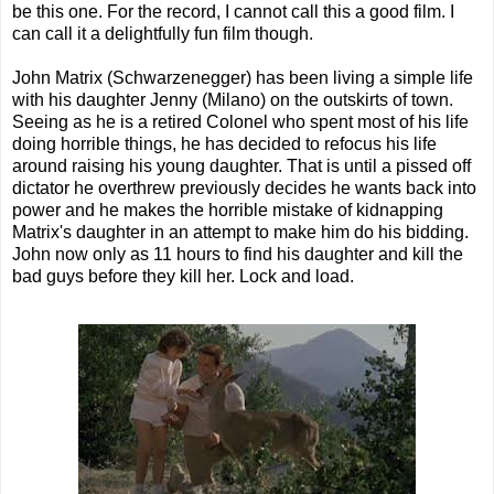
be this one. For the record, I cannot call this a good film. I
can call it a delightfully fun film though.
John Matrix (Schwarzenegger) has been living a simple life
with his daughter Jenny (Milano) on the outskirts of town.
Seeing as he is a retired Colonel who spent most of his life
doing horrible things, he has decided to refocus his life
around raising his young daughter. That is until a pissed off
dictator he overthrew previously decides he wants back into
power and he makes the horrible mistake of kidnapping
Matrix's daughter in an attempt to make him do his bidding.
John now only as 11 hours to find his daughter and kill the
bad guys before they kill her. Lock and load.