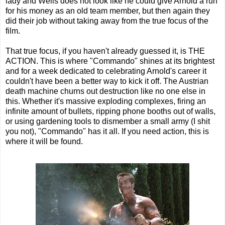
lady and Wells does not look like he could give Arnold a run
for his money as an old team member, but then again they
did their job without taking away from the true focus of the
film.
That true focus, if you haven't already guessed it, is THE
ACTION. This is where "Commando" shines at its brightest
and for a week dedicated to celebrating Arnold's career it
couldn't have been a better way to kick it off. The Austrian
death machine churns out destruction like no one else in
this. Whether it's massive exploding complexes, firing an
infinite amount of bullets, ripping phone booths out of walls,
or using gardening tools to dismember a small army (I shit
you not), "Commando" has it all. If you need action, this is
where it will be found.