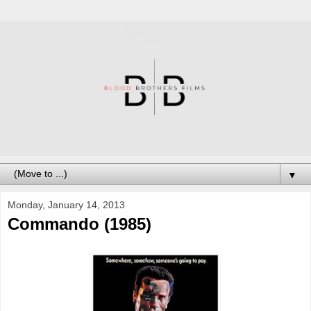
▼
Monday, January 14, 2013
Commando (1985)