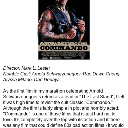
Director: Mark L. Lester
Notable Cast: Arnold Schwarzenegger, Rae Dawn Chong,
Alyssa Milano, Dan Hedaya
As the first film in my marathon celebrating Arnold
Schwarzenegger's return as a lead in "The Last Stand", I felt
it was high time to revisit the cult classic "Commando."
Although the film is fairly simple in plot and horribly acted,
"Commando" is one of those films that is just hard not to
love. It's completely over the top with its action and if there
was any film that could define 80s bad action films - it would