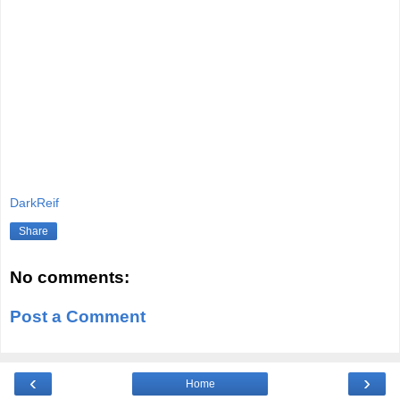
DarkReif
Share
No comments:
Post a Comment
‹
›
Home