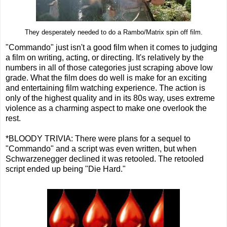
They desperately needed to do a Rambo/Matrix spin off film.
"Commando" just isn't a good film when it comes to judging
a film on writing, acting, or directing. It's relatively by the
numbers in all of those categories just scraping above low
grade. What the film does do well is make for an exciting
and entertaining film watching experience. The action is
only of the highest quality and in its 80s way, uses extreme
violence as a charming aspect to make one overlook the
rest.
*BLOODY TRIVIA: There were plans for a sequel to
"Commando" and a script was even written, but when
Schwarzenegger declined it was retooled. The retooled
script ended up being "Die Hard."