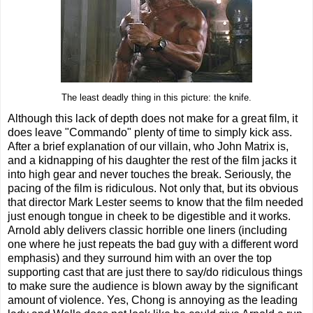
The least deadly thing in this picture: the knife.
Although this lack of depth does not make for a great film, it
does leave "Commando" plenty of time to simply kick ass.
After a brief explanation of our villain, who John Matrix is,
and a kidnapping of his daughter the rest of the film jacks it
into high gear and never touches the break. Seriously, the
pacing of the film is ridiculous. Not only that, but its obvious
that director Mark Lester seems to know that the film needed
just enough tongue in cheek to be digestible and it works.
Arnold ably delivers classic horrible one liners (including
one where he just repeats the bad guy with a different word
emphasis) and they surround him with an over the top
supporting cast that are just there to say/do ridiculous things
to make sure the audience is blown away by the significant
amount of violence. Yes, Chong is annoying as the leading