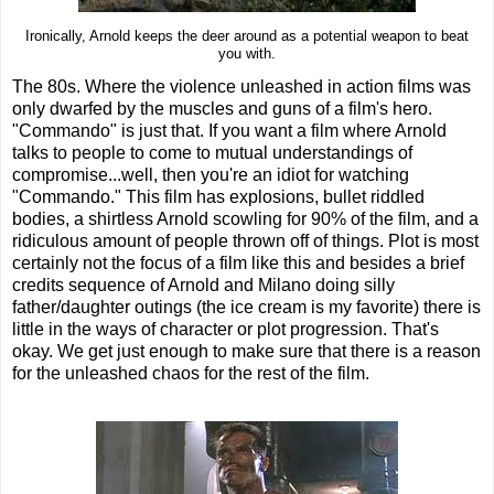
Ironically, Arnold keeps the deer around as a potential weapon to beat
you with.
The 80s. Where the violence unleashed in action films was
only dwarfed by the muscles and guns of a film's hero.
"Commando" is just that. If you want a film where Arnold
talks to people to come to mutual understandings of
compromise...well, then you're an idiot for watching
"Commando." This film has explosions, bullet riddled
bodies, a shirtless Arnold scowling for 90% of the film, and a
ridiculous amount of people thrown off of things. Plot is most
certainly not the focus of a film like this and besides a brief
credits sequence of Arnold and Milano doing silly
father/daughter outings (the ice cream is my favorite) there is
little in the ways of character or plot progression. That's
okay. We get just enough to make sure that there is a reason
for the unleashed chaos for the rest of the film.