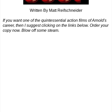
Written By Matt Reifschneider
If you want one of the quintessential action films of Arnold's
career, then I suggest clicking on the links below. Order your
copy now. Blow off some steam.