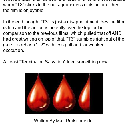
when "T3" sticks to the outrageousness of its action - then
the film is enjoyable.
In the end though, "T3" is just a disappointment. Yes the film
is fun and the action is potently over the top, but in
comparison to the previous films, which pulled that off AND
had great writing on top of that, "T3" stumbles right out of the
gate. It's rehash "T2" with less pull and far weaker
execution.
At least "Terminator: Salvation" tried something new.
Written By Matt Reifschneider