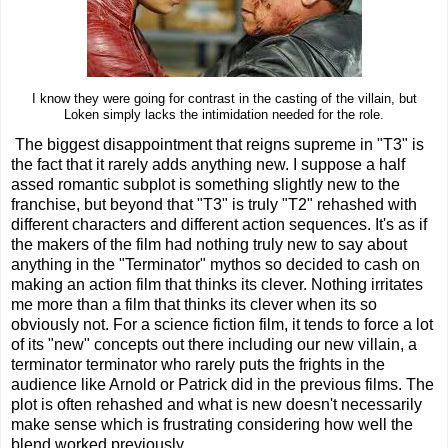
I know they were going for contrast in the casting of the villain, but
Loken simply lacks the intimidation needed for the role.
The biggest disappointment that reigns supreme in "T3" is
the fact that it rarely adds anything new. I suppose a half
assed romantic subplot is something slightly new to the
franchise, but beyond that "T3" is truly "T2" rehashed with
different characters and different action sequences. It's as if
the makers of the film had nothing truly new to say about
anything in the "Terminator" mythos so decided to cash on
making an action film that thinks its clever. Nothing irritates
me more than a film that thinks its clever when its so
obviously not. For a science fiction film, it tends to force a lot
of its "new" concepts out there including our new villain, a
terminator terminator who rarely puts the frights in the
audience like Arnold or Patrick did in the previous films. The
plot is often rehashed and what is new doesn't necessarily
make sense which is frustrating considering how well the
blend worked previously.