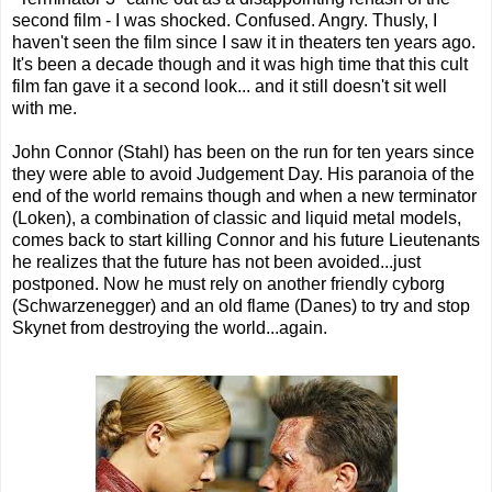
second film - I was shocked. Confused. Angry. Thusly, I
haven't seen the film since I saw it in theaters ten years ago.
It's been a decade though and it was high time that this cult
film fan gave it a second look... and it still doesn't sit well
with me.
John Connor (Stahl) has been on the run for ten years since
they were able to avoid Judgement Day. His paranoia of the
end of the world remains though and when a new terminator
(Loken), a combination of classic and liquid metal models,
comes back to start killing Connor and his future Lieutenants
he realizes that the future has not been avoided...just
postponed. Now he must rely on another friendly cyborg
(Schwarzenegger) and an old flame (Danes) to try and stop
Skynet from destroying the world...again.