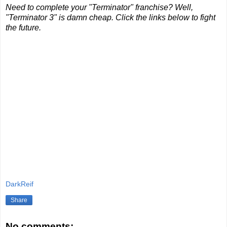
Need to complete your "Terminator" franchise? Well,
"Terminator 3" is damn cheap. Click the links below to fight
the future.
DarkReif
Share
No comments: