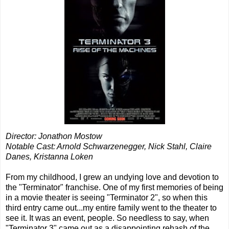
Director: Jonathon Mostow
Notable Cast: Arnold Schwarzenegger, Nick Stahl, Claire
Danes, Kristanna Loken
From my childhood, I grew an undying love and devotion to
the "Terminator" franchise. One of my first memories of being
in a movie theater is seeing "Terminator 2", so when this
third entry came out...my entire family went to the theater to
see it. It was an event, people. So needless to say, when
"Terminator 3" came out as a disappointing rehash of the