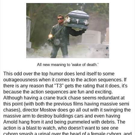
All new meaning to 'wake of death.'
This odd over the top humor does lend itself to some
outrageousness when it comes to the action sequences. If
there is any reason that "T3" gets the rating that it does, it's
because the action sequences are fun and exciting.
Although having a crane truck chase seems redundant at
this point (with both the previous films having massive semi
chases), director Mostow does go all out with it swinging the
massive arm to destroy buildings cars and even having
Arnold hang from it and being pummeled with debris. The
action is a blast to watch, who doesn't want to see one
cyborg smash a urinal over the head of a female cyborg, and