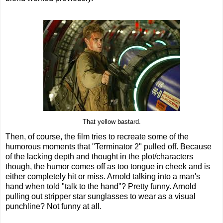
That yellow bastard.
Then, of course, the film tries to recreate some of the
humorous moments that "Terminator 2" pulled off. Because
of the lacking depth and thought in the plot/characters
though, the humor comes off as too tongue in cheek and is
either completely hit or miss. Arnold talking into a man's
hand when told "talk to the hand"? Pretty funny. Arnold
pulling out stripper star sunglasses to wear as a visual
punchline? Not funny at all.