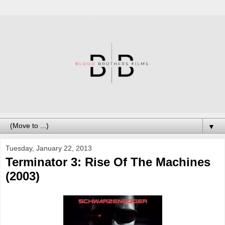
▼
Tuesday, January 22, 2013
Terminator 3: Rise Of The Machines
(2003)