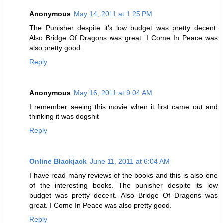
Anonymous
May 14, 2011 at 1:25 PM
The Punisher despite it's low budget was pretty decent.
Also Bridge Of Dragons was great. I Come In Peace was
also pretty good.
Reply
Anonymous
May 16, 2011 at 9:04 AM
I remember seeing this movie when it first came out and
thinking it was dogshit
Reply
Online Blackjack
June 11, 2011 at 6:04 AM
I have read many reviews of the books and this is also one
of the interesting books. The punisher despite its low
budget was pretty decent. Also Bridge Of Dragons was
great. I Come In Peace was also pretty good.
Reply