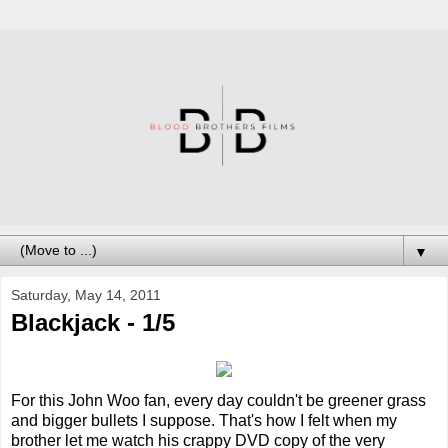
▼
Saturday, May 14, 2011
Blackjack - 1/5
For this John Woo fan, every day couldn't be greener grass
and bigger bullets I suppose. That's how I felt when my
brother let me watch his crappy DVD copy of the very