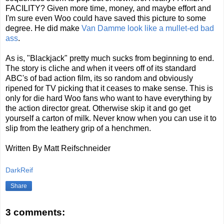
FACILITY? Given more time, money, and maybe effort and
I'm sure even Woo could have saved this picture to some
degree. He did make
Van Damme look like a mullet-ed bad
ass
.
As is, "Blackjack" pretty much sucks from beginning to end.
The story is cliche and when it veers off of its standard
ABC's of bad action film, its so random and obviously
ripened for TV picking that it ceases to make sense. This is
only for die hard Woo fans who want to have everything by
the action director great. Otherwise skip it and go get
yourself a carton of milk. Never know when you can use it to
slip from the leathery grip of a henchmen.
Written By Matt Reifschneider
DarkReif
Share
3 comments: