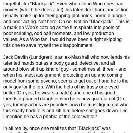
forgetful film "Blackjack". Even when John Woo does bad
movies (which he does a lot), his talent for charm and action
usually make up for their gaping plot holes, horrid dialogue,
and poor acting. Not here. Oh no. Not on "Blackjack". This is
a mark on Woo's catalog as the film spirals into pools of
poor scripting, odd ball moments, and low production
values. As a Woo fan, I would have been alright skipping
this one to save myself the disappointment.
Jack Devlin (Lundgren) is an ex-Marshall who now lends his
talented hands out as a body guard, detective, and all
around blow shit up kind of guy - sometimes all three! - and
when his latest assignment, protecting an up and coming
model from some psycho, seems to get out of hand he is the
only guy for the job. With the help of his trusty one eyed
butler (Oh yes, he wears a patch) and one of his good
friends orphaned daughter who he is now guardian of (Oh
yes, tummy aches are priorities now) he must figure out who
this snarly baddie is and kill him before shit goes down. Did
I mention he has a phobia of the color white?
In all reality, once one realizes that "Blackjack" was