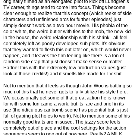
originally filmed as an elongated pilot to kick off Lundgren's
TV career, things tend to come into focus. Things become
clear enough to realize that this concept (which reeks of side
characters and unfinished arcs for further episodes) just
simply doesn't work as a two hour movie. His phobia of the
color white, the weird butler with ties to the mob, the new kid
in the house, the weird relationship with his shrink - all feel
completely left as poorly developed sub plots. It's obvious
that they wanted to flesh this out later on, which would never
happen, and it leaves the film feeling like there is a ton of
random side crap that just doesn't make sense or matter.
Partner this with the extremely low production values (just
look at those credits!) and it smells like made for TV shit.
Not to mention that it feels as though John Woo is battling so
much of this that he never gets to fully utilize his style here.
We occasionally get some of that great action he is known
for with some fun camera work, but its rare and brief in its
use (the ridiculous car bomb scene has potential but is just
full of gaping plot holes to work). Not to mention some of his
normally good traits are misused. The jazzy score feels
completely out of place and the cool settings for the action
sequences seem to pop out of nowhere. Really? A MILK