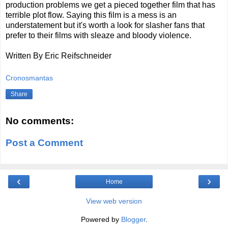
production problems we get a pieced together film that has
terrible plot flow. Saying this film is a mess is an
understatement but it's worth a look for slasher fans that
prefer to their films with sleaze and bloody violence.
Written By Eric Reifschneider
Cronosmantas
Share
No comments:
Post a Comment
‹
›
Home
View web version
Powered by
Blogger
.