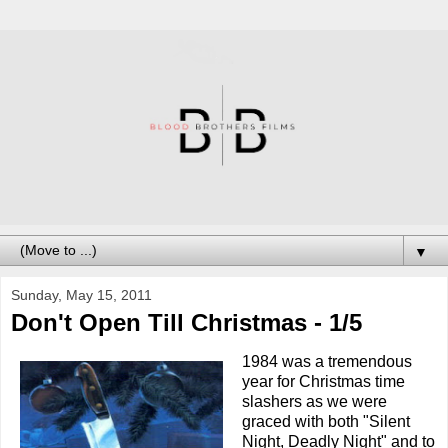
▼
Sunday, May 15, 2011
Don't Open Till Christmas - 1/5
1984 was a tremendous
year for Christmas time
slashers as we were
graced with both "Silent
Night, Deadly Night" and to