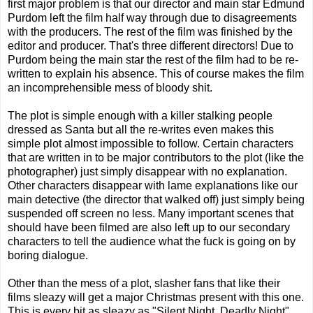
first major problem is that our director and main star Edmund
Purdom left the film half way through due to disagreements
with the producers. The rest of the film was finished by the
editor and producer. That's three different directors! Due to
Purdom being the main star the rest of the film had to be re-
written to explain his absence. This of course makes the film
an incomprehensible mess of bloody shit.
The plot is simple enough with a killer stalking people
dressed as Santa but all the re-writes even makes this
simple plot almost impossible to follow. Certain characters
that are written in to be major contributors to the plot (like the
photographer) just simply disappear with no explanation.
Other characters disappear with lame explanations like our
main detective (the director that walked off) just simply being
suspended off screen no less. Many important scenes that
should have been filmed are also left up to our secondary
characters to tell the audience what the fuck is going on by
boring dialogue.
Other than the mess of a plot, slasher fans that like their
films sleazy will get a major Christmas present with this one.
This is every bit as sleazy as "Silent Night, Deadly Night"