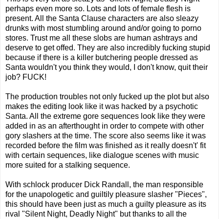
perhaps even more so. Lots and lots of female flesh is
present. All the Santa Clause characters are also sleazy
drunks with most stumbling around and/or going to porno
stores. Trust me all these slobs are human ashtrays and
deserve to get offed. They are also incredibly fucking stupid
because if there is a killer butchering people dressed as
Santa wouldn't you think they would, I don't know, quit their
job? FUCK!
The production troubles not only fucked up the plot but also
makes the editing look like it was hacked by a psychotic
Santa. All the extreme gore sequences look like they were
added in as an afterthought in order to compete with other
gory slashers at the time. The score also seems like it was
recorded before the film was finished as it really doesn't' fit
with certain sequences, like dialogue scenes with music
more suited for a stalking sequence.
With schlock producer Dick Randall, the man responsible
for the unapologetic and guiltily pleasure slasher "Pieces",
this should have been just as much a guilty pleasure as its
rival "Silent Night, Deadly Night" but thanks to all the