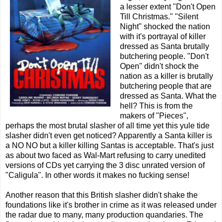
a lesser extent "Don't Open
Till Christmas." "Silent
Night" shocked the nation
with it's portrayal of killer
dressed as Santa brutally
butchering people. "Don't
Open" didn't shock the
nation as a killer is brutally
butchering people that are
dressed as Santa. What the
hell? This is from the
makers of "Pieces",
perhaps the most brutal slasher of all time yet this yule tide
slasher didn't even get noticed? Apparently a Santa killer is
a NO NO but a killer killing Santas is acceptable. That's just
as about two faced as Wal-Mart refusing to carry unedited
versions of CDs yet carrying the 3 disc unrated version of
"Caligula". In other words it makes no fucking sense!
Another reason that this British slasher didn't shake the
foundations like it's brother in crime as it was released under
the radar due to many, many production quandaries. The