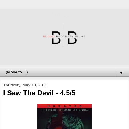
▼
Thursday, May 19, 2011
I Saw The Devil - 4.5/5