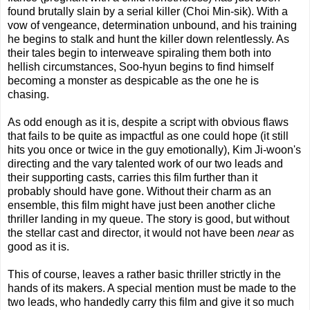
found brutally slain by a serial killer (Choi Min-sik). With a
vow of vengeance, determination unbound, and his training
he begins to stalk and hunt the killer down relentlessly. As
their tales begin to interweave spiraling them both into
hellish circumstances, Soo-hyun begins to find himself
becoming a monster as despicable as the one he is
chasing.
As odd enough as it is, despite a script with obvious flaws
that fails to be quite as impactful as one could hope (it still
hits you once or twice in the guy emotionally), Kim Ji-woon's
directing and the vary talented work of our two leads and
their supporting casts, carries this film further than it
probably should have gone. Without their charm as an
ensemble, this film might have just been another cliche
thriller landing in my queue. The story is good, but without
the stellar cast and director, it would not have been
near
as
good as it is.
This of course, leaves a rather basic thriller strictly in the
hands of its makers. A special mention must be made to the
two leads, who handedly carry this film and give it so much