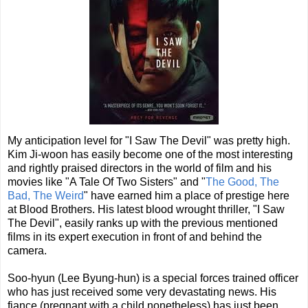
My anticipation level for "I Saw The Devil" was pretty high.
Kim Ji-woon has easily become one of the most interesting
and rightly praised directors in the world of film and his
movies like "A Tale Of Two Sisters" and "
The Good, The
Bad, The Weird
" have earned him a place of prestige here
at Blood Brothers. His latest blood wrought thriller, "I Saw
The Devil", easily ranks up with the previous mentioned
films in its expert execution in front of and behind the
camera.
Soo-hyun (Lee Byung-hun) is a special forces trained officer
who has just received some very devastating news. His
fiance (pregnant with a child nonetheless) has just been