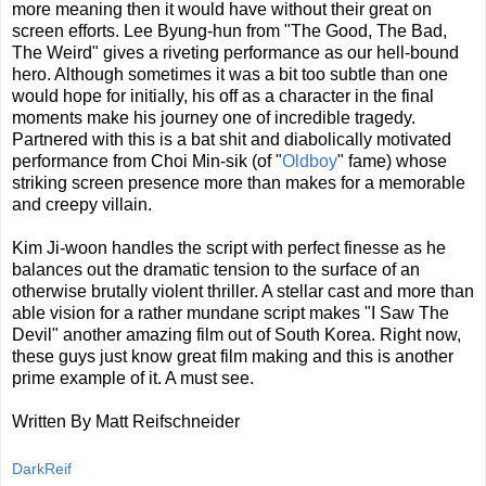
more meaning then it would have without their great on
screen efforts. Lee Byung-hun from "The Good, The Bad,
The Weird" gives a riveting performance as our hell-bound
hero. Although sometimes it was a bit too subtle than one
would hope for initially, his off as a character in the final
moments make his journey one of incredible tragedy.
Partnered with this is a bat shit and diabolically motivated
performance from Choi Min-sik (of "
Oldboy
" fame) whose
striking screen presence more than makes for a memorable
and creepy villain.
Kim Ji-woon handles the script with perfect finesse as he
balances out the dramatic tension to the surface of an
otherwise brutally violent thriller. A stellar cast and more than
able vision for a rather mundane script makes "I Saw The
Devil" another amazing film out of South Korea. Right now,
these guys just know great film making and this is another
prime example of it. A must see.
Written By Matt Reifschneider
DarkReif