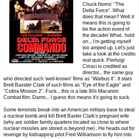
Chuck Norris' "The
Delta Force". What
does that mean? Well it
means this is going to
be the action event of
the decade! What.. hold
on... I'm getting myself
too amped up. Let's just
take a look at the credits
real quick. Pierluigi
Ciriaci is credited as
director... the same guy
who directed such 'well-known' films as "Warbus II". It stars
Brett Baxster Clark of such films as "Eye of the Eagle" and
"Cobra Mission 2". Fuck... this is a late 80s Macaroni
Combat film. Damn... I guess this means it's going to suck.
Some terrorists break into an American military base to steal
a nuclear bomb and kill Brett Baxter Clark's pregnant wife
(why are soldier family quarters located so close to where
nuclear missiles are stored is beyond me) . He heads out for
revenge by kidnapping pilot Fred Williamson to fly him into