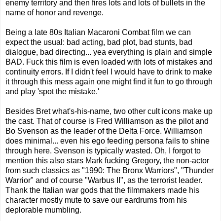
enemy territory and then fires lots and lots of bullets in the
name of honor and revenge.
Being a late 80s Italian Macaroni Combat film we can
expect the usual: bad acting, bad plot, bad stunts, bad
dialogue, bad directing... yea everything is plain and simple
BAD. Fuck this film is even loaded with lots of mistakes and
continuity errors. If I didn't feel I would have to drink to make
it through this mess again one might find it fun to go through
and play 'spot the mistake.'
Besides Bret what's-his-name, two other cult icons make up
the cast. That of course is Fred Williamson as the pilot and
Bo Svenson as the leader of the Delta Force. Williamson
does minimal... even his ego feeding persona fails to shine
through here. Svenson is typically wasted. Oh, I forgot to
mention this also stars Mark fucking Gregory, the non-actor
from such classics as "1990: The Bronx Warriors", "Thunder
Warrior" and of course "Warbus II", as the terrorist leader.
Thank the Italian war gods that the filmmakers made his
character mostly mute to save our eardrums from his
deplorable mumbling.