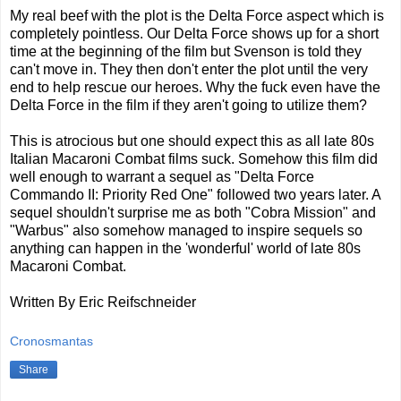
My real beef with the plot is the Delta Force aspect which is
completely pointless. Our Delta Force shows up for a short
time at the beginning of the film but Svenson is told they
can't move in. They then don't enter the plot until the very
end to help rescue our heroes. Why the fuck even have the
Delta Force in the film if they aren't going to utilize them?
This is atrocious but one should expect this as all late 80s
Italian Macaroni Combat films suck. Somehow this film did
well enough to warrant a sequel as "Delta Force
Commando II: Priority Red One" followed two years later. A
sequel shouldn't surprise me as both "Cobra Mission" and
"Warbus" also somehow managed to inspire sequels so
anything can happen in the 'wonderful' world of late 80s
Macaroni Combat.
Written By Eric Reifschneider
Cronosmantas
Share