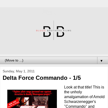
▼
Sunday, May 1, 2011
Delta Force Commando - 1/5
Look at that title! This is
the unholy
amalgamation of Arnold
Schwarzenegger's
"Commando" and