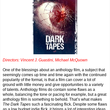
Directors: Vincent J. Guastini, Michael McQuown
One of the blessings about an anthology film, a subject that
seemingly comes up time and time again with the continued
popularity of the format, is that a film can cover a lot of
ground with little money and give opportunities to a variety
of talents. Anthology films do contain some flaws as a
whole, balancing the tone or pacing for example, but a great
anthology film is something to behold. That’s what makes
The Dark Tapes
such a fascinating flick. Despite some flaws
as a low budget indie flick, it brings a lot of interesting ideas