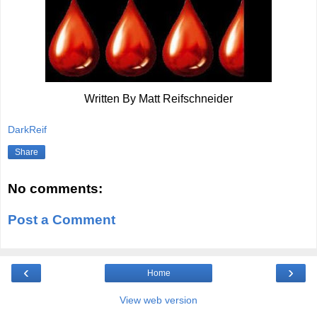
Written By Matt Reifschneider
DarkReif
Share
No comments:
Post a Comment
‹
›
Home
View web version