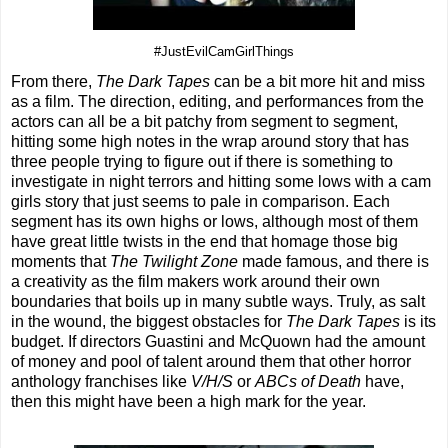
#JustEvilCamGirlThings
From there,
The Dark Tapes
can be a bit more hit and miss
as a film. The direction, editing, and performances from the
actors can all be a bit patchy from segment to segment,
hitting some high notes in the wrap around story that has
three people trying to figure out if there is something to
investigate in night terrors and hitting some lows with a cam
girls story that just seems to pale in comparison. Each
segment has its own highs or lows, although most of them
have great little twists in the end that homage those big
moments that
The Twilight Zone
made famous, and there is
a creativity as the film makers work around their own
boundaries that boils up in many subtle ways. Truly, as salt
in the wound, the biggest obstacles for
The Dark Tapes
is its
budget. If directors Guastini and McQuown had the amount
of money and pool of talent around them that other horror
anthology franchises like
V/H/S
or
ABCs of Death
have,
then this might have been a high mark for the year.