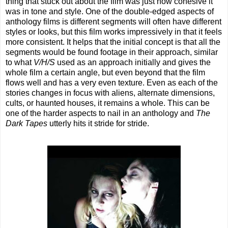
thing that stuck out about the film was just how cohesive it
was in tone and style. One of the double-edged aspects of
anthology films is different segments will often have different
styles or looks, but this film works impressively in that it feels
more consistent. It helps that the initial concept is that all the
segments would be found footage in their approach, similar
to what
V/H/S
used as an approach initially and gives the
whole film a certain angle, but even beyond that the film
flows well and has a very even texture. Even as each of the
stories changes in focus with aliens, alternate dimensions,
cults, or haunted houses, it remains a whole. This can be
one of the harder aspects to nail in an anthology and
The
Dark Tapes
utterly hits it stride for stride.