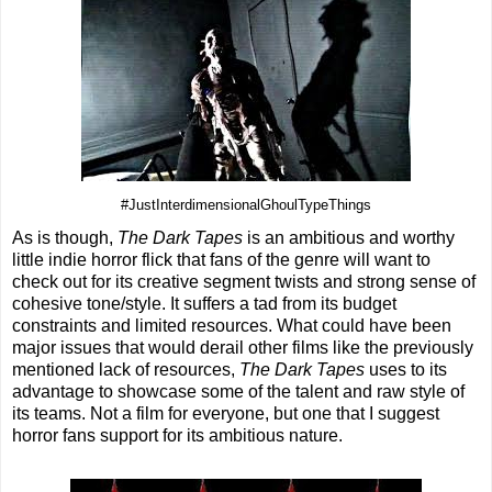
#JustInterdimensionalGhoulTypeThings
As is though,
The Dark Tapes
is an ambitious and worthy
little indie horror flick that fans of the genre will want to
check out for its creative segment twists and strong sense of
cohesive tone/style. It suffers a tad from its budget
constraints and limited resources. What could have been
major issues that would derail other films like the previously
mentioned lack of resources,
The Dark Tapes
uses to its
advantage to showcase some of the talent and raw style of
its teams. Not a film for everyone, but one that I suggest
horror fans support for its ambitious nature.