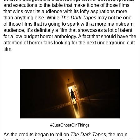
and executions to the table that make it one of those films
that wins over its audience with its lofty aspirations more
than anything else. While
The Dark Tapes
may not be one
of those films that is going to spark with a more mainstream
audience, it’s definitely a film that showcases a lot of talent
for a low budget horror anthology. A fact that should have the
attention of horror fans looking for the next underground cult
film.
#JustGhostGirlThings
As the credits began to roll on
The Dark Tapes
, the main