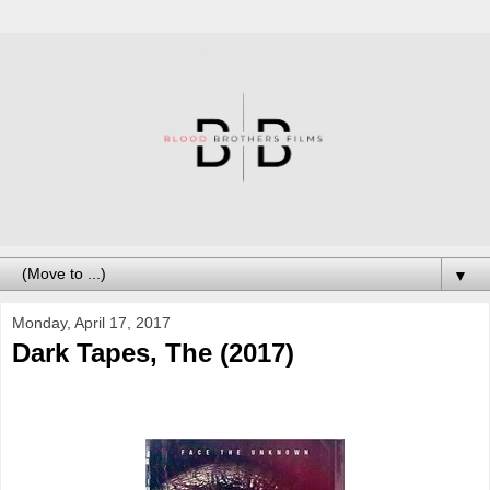
▼
Monday, April 17, 2017
Dark Tapes, The (2017)