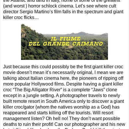
the Atlantic and land in Italy, home of some of the greatest
(and worst ) horror schlock cinema. Let’s see where cult
director Sergio Martino’s film falls in the spectrum and giant
killer croc flicks…
Just because this could possibly be the first giant killer croc
movie doesn’t mean it’s necessarily original, I mean we are
talking about Italian cinema here, the pioneers of ripping off
more popular Hollywood films. Despite having a giant killer
croc “The Big Alligator River” is a complete “Jaws” clone
except in a jungle setting. A photographer travels to newly
built remote resort in South America only to discover a giant
killer croc/gator (whom the natives worship as a God) has
reappeared and starts killing off the tourists. Will resort
management listen? Oh hell no! They don’t want possible
deaths to ruin their profit! Can our photographer and his new