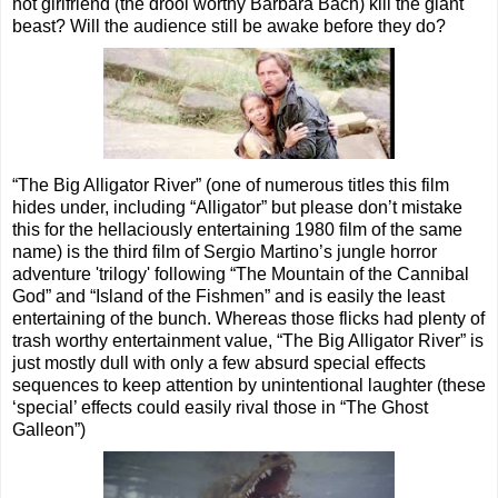
hot girlfriend (the drool worthy Barbara Bach) kill the giant
beast? Will the audience still be awake before they do?
“The Big Alligator River” (one of numerous titles this film
hides under, including “Alligator” but please don’t mistake
this for the hellaciously entertaining 1980 film of the same
name) is the third film of Sergio Martino’s jungle horror
adventure 'trilogy' following “The Mountain of the Cannibal
God” and “Island of the Fishmen” and is easily the least
entertaining of the bunch. Whereas those flicks had plenty of
trash worthy entertainment value, “The Big Alligator River” is
just mostly dull with only a few absurd special effects
sequences to keep attention by unintentional laughter (these
‘special’ effects could easily rival those in “The Ghost
Galleon”)