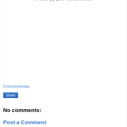
Cronosmantas
Share
No comments:
Post a Comment