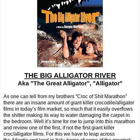
THE BIG ALLIGATOR RIVER
Aka "The Great Alligator", "Alligator"
As one can tell from my brothers “Croc of Shit Marathon”
there are an insane amount of giant killer crocodile/alligator
films in today’s film market, so much that it easily overflows
the shitter making its way to water damaging the carpet in
the bedroom. Well it’s time for me to jump into this marathon
and review one of the first, if not the first giant killer
croc/alligator films. For this we have to leap across