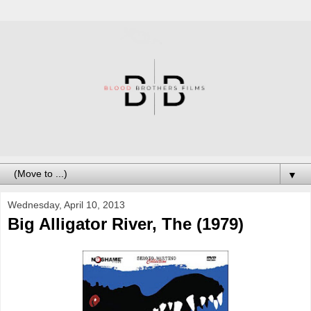
▼
Wednesday, April 10, 2013
Big Alligator River, The (1979)