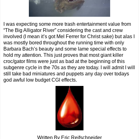
I was expecting some more trash entertainment value from
“The Big Alligator River” considering the cast and crew
involved (I mean it’s got Mel Ferrer for Christ sake) but alas I
was mostly bored throughout the running time with only
Barbara Bach’s beauty and some lame special effects to
hold my attention. This just proves that most giant killer
croc/gator films were just as bad at the beginning of this
subgenre cycle in the 70s as they are today. I will admit I will
still take bad miniatures and puppets any day over todays
god awful low budget CGI effects.
Written By Eric Reifschneider