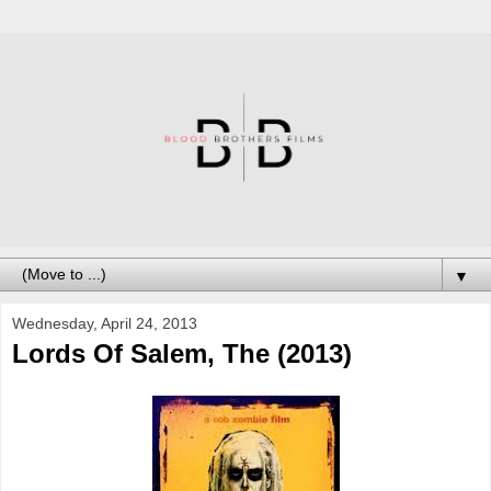
▼
Wednesday, April 24, 2013
Lords Of Salem, The (2013)