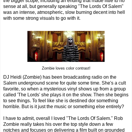
the bigger scope, including an ending that made little to no
sense at all, but generally speaking "The Lords Of Salem"
was an intense, atmospheric, slow burning decent into hell
with some strong visuals to go with it.
Zombie loves color contrast!
DJ Heidi (Zombie) has been broadcasting radio on the
Salem underground scene for quite some time. She's a cult
favorite, so when a mysterious vinyl shows up from a group
called 'The Lords' she plays it on the show. Then she begins
to see things. To feel like she is destined dor something
horrible. But is it just the music or something else entirely?
I have to admit, overall I loved "The Lords Of Salem." Rob
Zombie really takes his over the top style down a few
notches and focuses on delivering a film built on grounded