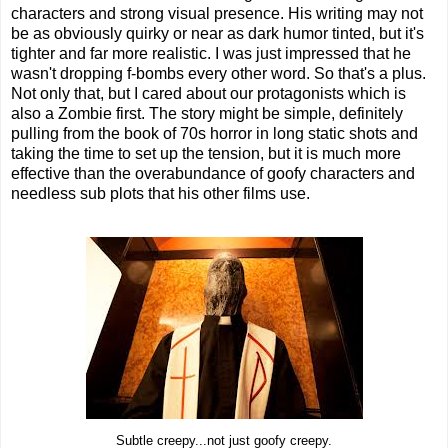
characters and strong visual presence. His writing may not
be as obviously quirky or near as dark humor tinted, but it's
tighter and far more realistic. I was just impressed that he
wasn't dropping f-bombs every other word. So that's a plus.
Not only that, but I cared about our protagonists which is
also a Zombie first. The story might be simple, definitely
pulling from the book of 70s horror in long static shots and
taking the time to set up the tension, but it is much more
effective than the overabundance of goofy characters and
needless sub plots that his other films use.
Subtle creepy...not just goofy creepy.