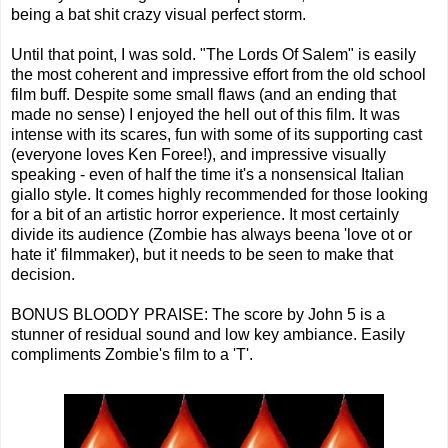
being a bat shit crazy visual perfect storm.
Until that point, I was sold. "The Lords Of Salem" is easily
the most coherent and impressive effort from the old school
film buff. Despite some small flaws (and an ending that
made no sense) I enjoyed the hell out of this film. It was
intense with its scares, fun with some of its supporting cast
(everyone loves Ken Foree!), and impressive visually
speaking - even of half the time it's a nonsensical Italian
giallo style. It comes highly recommended for those looking
for a bit of an artistic horror experience. It most certainly
divide its audience (Zombie has always beena 'love ot or
hate it' filmmaker), but it needs to be seen to make that
decision.
BONUS BLOODY PRAISE: The score by John 5 is a
stunner of residual sound and low key ambiance. Easily
compliments Zombie's film to a 'T'.