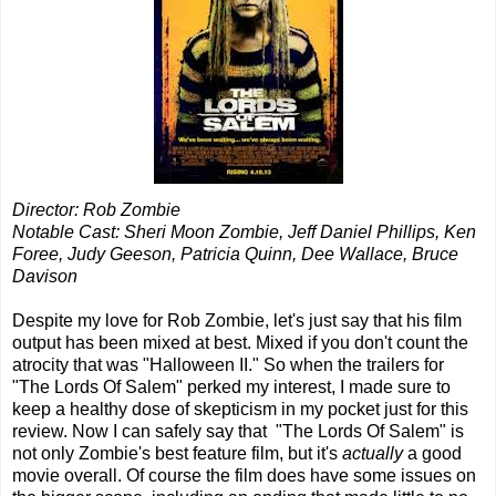
Director: Rob Zombie
Notable Cast: Sheri Moon Zombie, Jeff Daniel Phillips, Ken
Foree, Judy Geeson, Patricia Quinn, Dee Wallace, Bruce
Davison
Despite my love for Rob Zombie, let's just say that his film
output has been mixed at best. Mixed if you don't count the
atrocity that was "Halloween II." So when the trailers for
"The Lords Of Salem" perked my interest, I made sure to
keep a healthy dose of skepticism in my pocket just for this
review. Now I can safely say that "The Lords Of Salem" is
not only Zombie's best feature film, but it's
actually
a good
movie overall. Of course the film does have some issues on