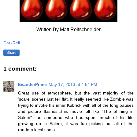
Written By Matt Reifschneider
DarkReif
Share
1 comment:
EvanderPrime
May 17, 2013 at 4:54 PM
Great use of atmosphere, but the vast majority of the
'scare' scenes just fell flat. It really seemed like Zombie was
trying to invoke his inner Kubrick with all of the long pauses
and picture flashes...this movie felt like "The Shining in
Salem"....as someone who has spent much of his life
growing up in Salem, it was fun picking out all of the
random local shots.