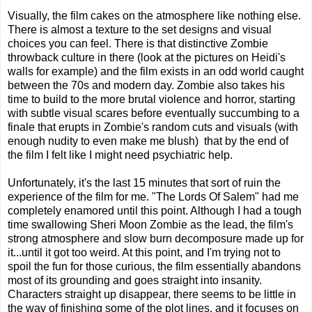
Visually, the film cakes on the atmosphere like nothing else.
There is almost a texture to the set designs and visual
choices you can feel. There is that distinctive Zombie
throwback culture in there (look at the pictures on Heidi's
walls for example) and the film exists in an odd world caught
between the 70s and modern day. Zombie also takes his
time to build to the more brutal violence and horror, starting
with subtle visual scares before eventually succumbing to a
finale that erupts in Zombie's random cuts and visuals (with
enough nudity to even make me blush) that by the end of
the film I felt like I might need psychiatric help.
Unfortunately, it's the last 15 minutes that sort of ruin the
experience of the film for me. "The Lords Of Salem" had me
completely enamored until this point. Although I had a tough
time swallowing Sheri Moon Zombie as the lead, the film's
strong atmosphere and slow burn decomposure made up for
it...until it got too weird. At this point, and I'm trying not to
spoil the fun for those curious, the film essentially abandons
most of its grounding and goes straight into insanity.
Characters straight up disappear, there seems to be little in
the way of finishing some of the plot lines, and it focuses on