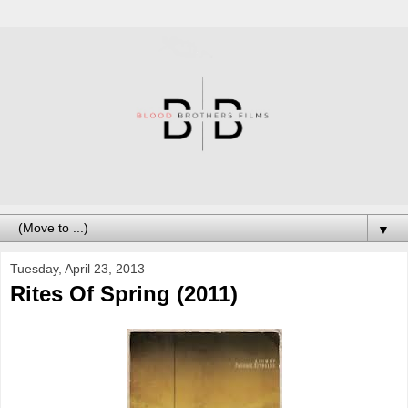
▼
Tuesday, April 23, 2013
Rites Of Spring (2011)