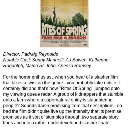
Director: Padraig Reynolds
Notable Cast: Sonny Marinelli, AJ Bowen, Katherine
Randolph, Marco St. John, Anessa Ramsey
For the horror enthusiast, when you hear of a slasher film
that takes a twist on the genre - you probably take notice. I
certainly did and that's how "Rites Of Spring" jumped onto
my viewing queue radar. A group of kidnappers that stumble
onto a farm where a supernatural entity is slaughtering
people? Sounds damn promising from that description! Too
bad the film didn't quite live up the intensity that its premise
promises as it sort of stumbles through two separate story
lines and into a rather underdeveloped slasher finale.