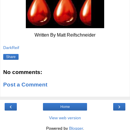
Written By Matt Reifschneider
DarkReif
Share
No comments:
Post a Comment
‹
›
Home
View web version
Powered by
Blogger
.