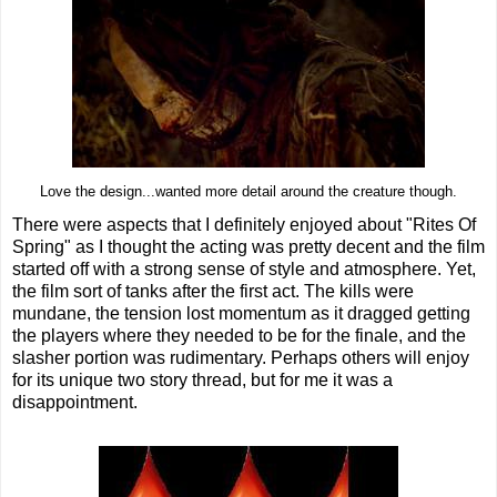
Love the design...wanted more detail around the creature though.
There were aspects that I definitely enjoyed about "Rites Of
Spring" as I thought the acting was pretty decent and the film
started off with a strong sense of style and atmosphere. Yet,
the film sort of tanks after the first act. The kills were
mundane, the tension lost momentum as it dragged getting
the players where they needed to be for the finale, and the
slasher portion was rudimentary. Perhaps others will enjoy
for its unique two story thread, but for me it was a
disappointment.