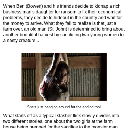
When Ben (Bowen) and his friends decide to kidnap a rich
business man's daughter for ransom to fix their economical
problems, they decide to hideout in the country and wait for
the money to arrive. What they fail to realize is that just a
farm over, an old man (St. John) is determined to bring about
another bountiful harvest by sacrificing two young women to
a nasty creature...
She's just hanging around for the ending too!
What starts off as a typical slasher flick slowly divides into
two different stories, one about the two girls at the farm
house being prepped for the sacrifice to the monster man