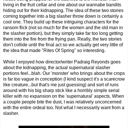
living in the fruit cellar and one about our wannabe bandits
hiding out for their kidnapping. The idea of these two stories
coming together into a big slasher throw down is certainly a
cool one. They build up these intriguing characters for the
ransom flick (not so much for the women and the old man in
the slasher portion), but they simply take far too long getting
them into the fire from the frying pan. Really, the two stories
don't collide until the final act so we actually get very little of
the idea that made "Rites Of Spring" so interesting.
While I enjoyed how director/writer Padraig Reyonds goes
about the kidnapping, the actual supernatural slasher
portions feel...blah. Our 'monster' who brings about the crops
is far too vague in conception (I kind suspect it's a scarecrow
like creature...but that's me just guessing) and sort of runs
around with his big sharp stick like a horribly simple serial
killer with no expansion on the 'supernatural' aspects. When
a couple people bite the dust, I was relatively unconcerned
with the entire ordeal too. Not what I necessarily want from a
slasher.