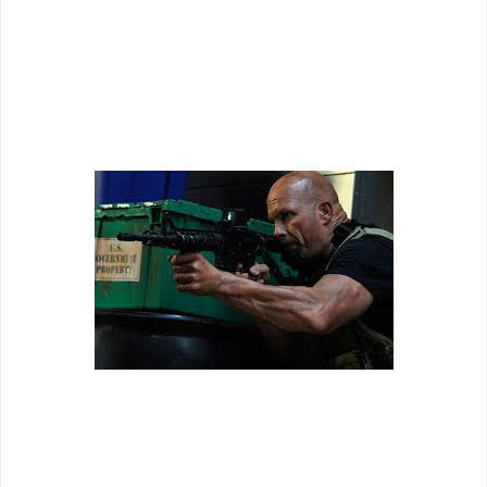
- including a few fun one liners and some unintentionally
funny action set pieces (including some logic reducing
moments in a kitchen fight). Nonetheless the action is at
least entertaining even if half of the time it stupefies with
how ridiculous it is.
Aim higher Stone Cold. Aim higher.
...which is more than I can say for the rest of the film. Both of
these action stars couldn't act their way out of a paper bag