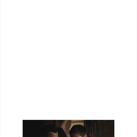
delivering a series of pure silly action films instead of
dabbling in dramatic or artistic films like many of his
brethren. At times it is kind of refreshing, but on the other
hand you get films like “Maximum Conviction” where the
potential of the film is much greater than the actual
execution.
Cross (Seagal) has been hired to help clean out a high
security “off the map” detention center for dangerous
criminals when the government decides to shut it down. To
help with some of the inmates, he brings in an old pal
Manning (Austin) and things seem to be going smoothly.
That is until an unregistered group of federal agents show
up asking about one of the newer female prisoners. Now its
two teams of soldiers squaring off in an abandoned
prison...and only one will come out alive.