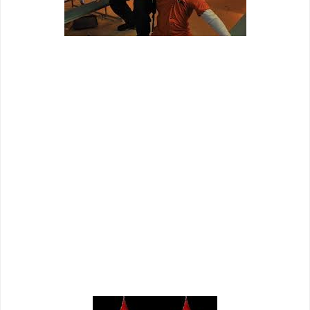
"Give me a break!"
"Maximum Conviction" is the kind of film that appeals to only
those people who are going to enjoy it for its crappy writing,
uninspired direction, phoned in performances, and fun
action set pieces. Outside of that small sect of individuals
(which I include myself in), this film is a skip in my opinion.
BONUS PRAISE: A brief, but memorable appearance by up-
and-comer Bren Foster is remarkably unique in this film. The
man has a pretty strong screen presence and he has,
perhaps, the best hand combat fight in the film - even if it’s
his only one. Foster is someone to keep an eye one as it
seems like if the cards are dealt right, we will be seeing
much more of him.