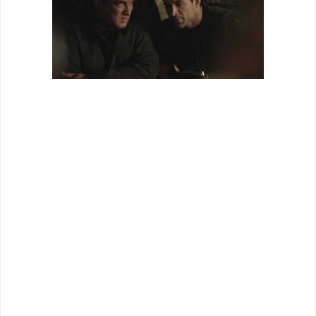
For those who are Steven Seagal fans, the quality of
“Maximum Conviction” is not anything surprising. When you
add in that it co-stars ‘Stone Cold’ Steve Austin as Steven
Seagal's partner in kicking ass, then the relative shittiness of
this movie shouldn't surprise anyone. Knowing that when I
started the film, I have to admit that I had a blast watching it.
Yes, the movie is bad, but it is
so
bad that it's entertaining.
Unsurprisingly enough, the action in the film is the highlight.
Even if Seagal's action abilities have subsided in recent
years leaving, more often than not, awkward hand to hand
combat sequences, the addition of Steve Austin for those
kinds of fights elevates the film a bit higher than it should be