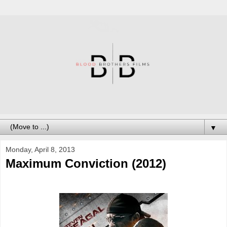
▼
Monday, April 8, 2013
Maximum Conviction (2012)