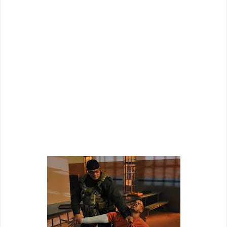
and their brief time on screen together produces some of the
most cringe-worthy dialogue and delivery I have seen in
awhile. The film also loves to throw in "modern" transitions
that make it look cheaper than it already is as computer
generated maps and security camera footage just take one
out of the moment instead of adding style points. Director
Keoni Waxman tries to add some spice to the mix, but
usually ends up making it seem more like a direct to video
film than it might have otherwise. "Maximum Conviction" just
runs through the motions as a cheap actioner despite
attempts to make itself memorable with classic action plot
twists and modern direction.