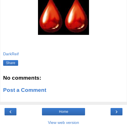
Written By Matt Reifschneider
DarkReif
Share
No comments:
Post a Comment
‹
›
Home
View web version