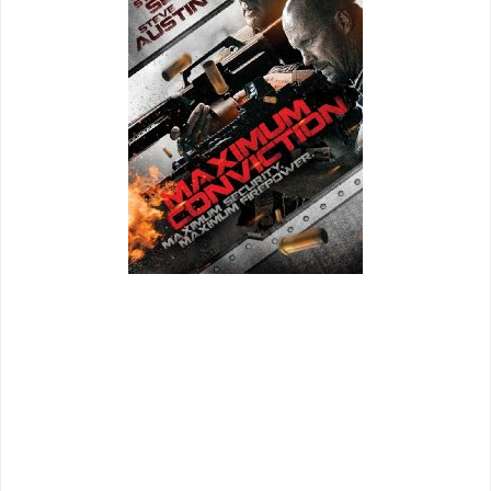
Director: Keoni Waxman
Notable Cast: Steven Seagal, Steve Austin, Michael Pare,
Bren Foster
Far be it for me to criticize the career of Steven Seagal as
most action stars of the 80's and 90's have dwindled into
straight to DVD purgatory, but it would seem that Seagal's
career has been the most consistent of many of them
(ironically). Unlike many of his peers he has focused on just