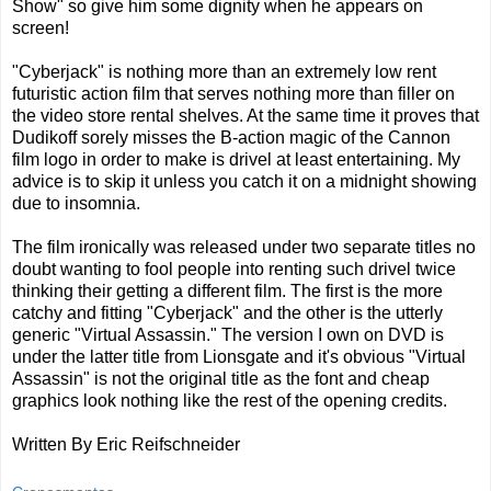
Show" so give him some dignity when he appears on
screen!
"Cyberjack" is nothing more than an extremely low rent
futuristic action film that serves nothing more than filler on
the video store rental shelves. At the same time it proves that
Dudikoff sorely misses the B-action magic of the Cannon
film logo in order to make is drivel at least entertaining. My
advice is to skip it unless you catch it on a midnight showing
due to insomnia.
The film ironically was released under two separate titles no
doubt wanting to fool people into renting such drivel twice
thinking their getting a different film. The first is the more
catchy and fitting "Cyberjack" and the other is the utterly
generic "Virtual Assassin." The version I own on DVD is
under the latter title from Lionsgate and it's obvious "Virtual
Assassin" is not the original title as the font and cheap
graphics look nothing like the rest of the opening credits.
Written By Eric Reifschneider