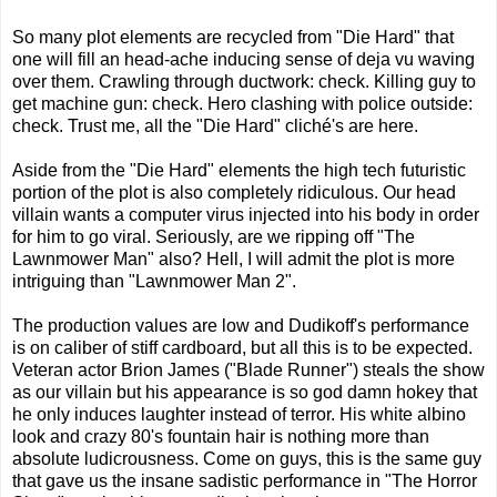
So many plot elements are recycled from "Die Hard" that
one will fill an head-ache inducing sense of deja vu waving
over them. Crawling through ductwork: check. Killing guy to
get machine gun: check. Hero clashing with police outside:
check. Trust me, all the "Die Hard" cliché's are here.
Aside from the "Die Hard" elements the high tech futuristic
portion of the plot is also completely ridiculous. Our head
villain wants a computer virus injected into his body in order
for him to go viral. Seriously, are we ripping off "The
Lawnmower Man" also? Hell, I will admit the plot is more
intriguing than "Lawnmower Man 2".
The production values are low and Dudikoff's performance
is on caliber of stiff cardboard, but all this is to be expected.
Veteran actor Brion James ("Blade Runner") steals the show
as our villain but his appearance is so god damn hokey that
he only induces laughter instead of terror. His white albino
look and crazy 80's fountain hair is nothing more than
absolute ludicrousness. Come on guys, this is the same guy
that gave us the insane sadistic performance in "The Horror