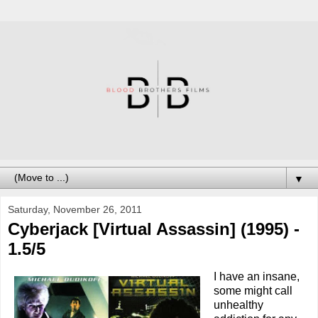
▼
Saturday, November 26, 2011
Cyberjack [Virtual Assassin] (1995) -
1.5/5
I have an insane,
some might call
unhealthy