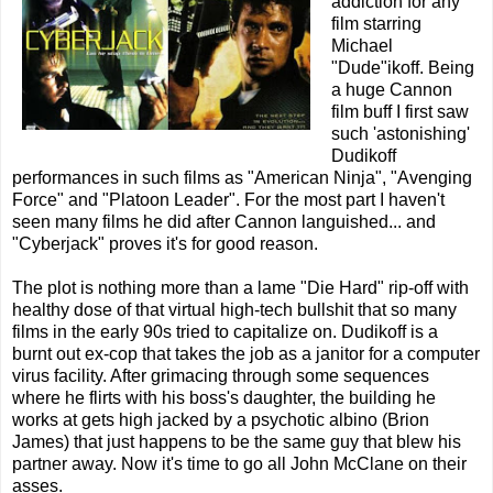
addiction for any
film starring
Michael
"Dude"ikoff. Being
a huge Cannon
film buff I first saw
such 'astonishing'
Dudikoff
performances in such films as "American Ninja", "Avenging
Force" and "Platoon Leader". For the most part I haven't
seen many films he did after Cannon languished... and
"Cyberjack" proves it's for good reason.
The plot is nothing more than a lame "Die Hard" rip-off with
healthy dose of that virtual high-tech bullshit that so many
films in the early 90s tried to capitalize on. Dudikoff is a
burnt out ex-cop that takes the job as a janitor for a computer
virus facility. After grimacing through some sequences
where he flirts with his boss's daughter, the building he
works at gets high jacked by a psychotic albino (Brion
James) that just happens to be the same guy that blew his
partner away. Now it's time to go all John McClane on their
asses.