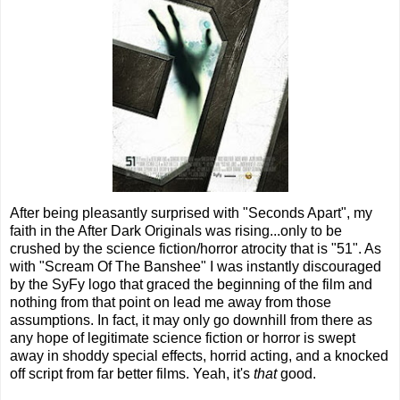
After being pleasantly surprised with "Seconds Apart", my
faith in the After Dark Originals was rising...only to be
crushed by the science fiction/horror atrocity that is "51". As
with "Scream Of The Banshee" I was instantly discouraged
by the SyFy logo that graced the beginning of the film and
nothing from that point on lead me away from those
assumptions. In fact, it may only go downhill from there as
any hope of legitimate science fiction or horror is swept
away in shoddy special effects, horrid acting, and a knocked
off script from far better films. Yeah, it's
that
good.