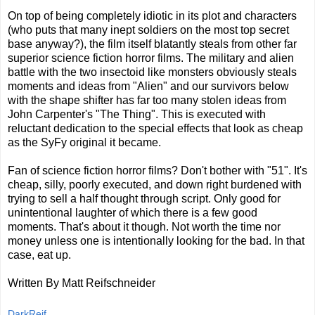
On top of being completely idiotic in its plot and characters
(who puts that many inept soldiers on the most top secret
base anyway?), the film itself blatantly steals from other far
superior science fiction horror films. The military and alien
battle with the two insectoid like monsters obviously steals
moments and ideas from "Alien" and our survivors below
with the shape shifter has far too many stolen ideas from
John Carpenter's "The Thing". This is executed with
reluctant dedication to the special effects that look as cheap
as the SyFy original it became.
Fan of science fiction horror films? Don't bother with "51". It's
cheap, silly, poorly executed, and down right burdened with
trying to sell a half thought through script. Only good for
unintentional laughter of which there is a few good
moments. That's about it though. Not worth the time nor
money unless one is intentionally looking for the bad. In that
case, eat up.
Written By Matt Reifschneider
DarkReif