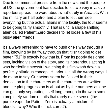
Due to commercial pressure from the news and the people
of US, the government has decides to let two very invasive
reporters spread the word about what's truly in Area 51. With
the military on half patrol and a plan to let them see
everything but the actual aliens in the facility, the tour seems
to be going fairly smoothly. That is until a shape shifting
alien called Patient Zero decides to let loose a few of his
pissy alien friends...
It's always refreshing to have to push one's way through a
film, knowing by half way through that it isn't going to get
better. "51" is exactly how that is. From its poorly designed
sets, lacking vision of the story, and its horrendous acting it
was borderline stressful watching this film wash down a
perfectly hilarious concept. Hilarious in all the wrong ways, I
do mean to say. Our actors seem half assed in their
dedication to the characters as the characters are written
and the plot progression is about as by the numbers as one
can get, only separating itself long enough to throw in some
completely random details that rarely make sense (the
purple vapor for Patient Zero is actually a mixture of
bloods....why? Who the fuck cares?).