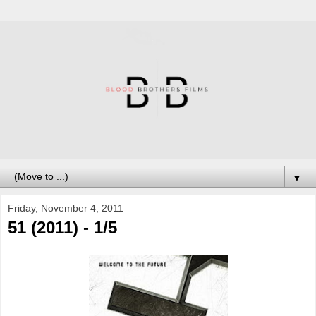
▼
Friday, November 4, 2011
51 (2011) - 1/5