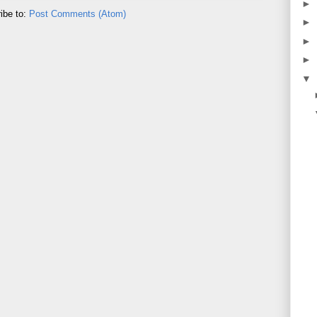
►
ibe to:
Post Comments (Atom)
►
►
►
▼