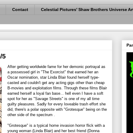
Contact
Celestial Pictures' Shaw Brothers Universe Ar
Pan
/5
After getting worldwide fame for her demonic portrayal as
a possessed girl in "The Exorcist" that earned her an
Oscar nomination, star Linda Blair found herself type-
casted and couldn't get any acting gigs other than cheap
B-movies and exploitation films. Through these films Blair
earned herself a loyal fan base... hell even I have a soft
spot for her as "Savage Streets" is one of my all time
guilty pleasures. Sadly for every loveable trash effort she
did, there's a polar opposite with "Grotesque" being on the
other side of the spectrum .
"Grotesque" is a typical home invasion horror flick with a
young woman (Linda Blair) and her best friend (Donna