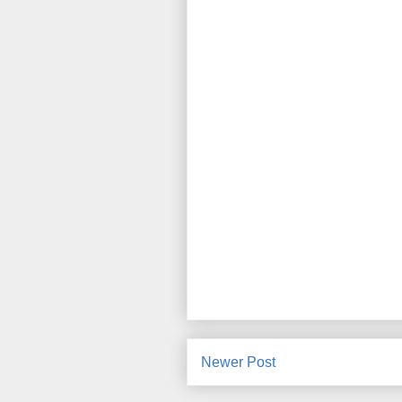
Newer Post