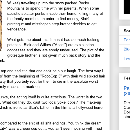
Wilkes) traveling up into the snow packed Rocky
Mountains to spend time with her parents. When some
sadistic splatter punks invade their home, killing many of
the family members in order to find money, Blair's
grotesque and misshapen step-brother decides to get
vengeance.
Soc
Fa
What gets me about this film is it has so much fucking
potential. Blair and Wilkes ("Angel") are exploitation
Blu
goddesses and they are sorely underused. The plot of the
grotesque brother is not given much back story and the
Twi
ark.
op and sadistic that one can't help but laugh. The best way I
s' from the beginning of "RoboCop 3" with their wild spiked hair
Fe
ty that you truly root for them to die in the absolute worst
orely misses its mark on.
Pan
(2
nks, the acting itself is quite atrocious. The worst is the two
e. What did they do, cast two local yokel cops? The make-up
Dir
Cas
hich is ironic as Blair's father in the film is a Hollywood horror
Do
sto
compared to the shit of all shit endings. You think the dream
ity" was a cheap cop out... you ain't seen nothing yet! I had