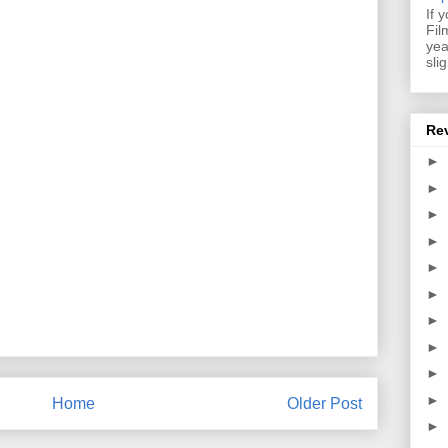
If 
Fil
yea
sli
Re
►
►
►
►
►
►
►
►
►
►
Home
Older Post
►