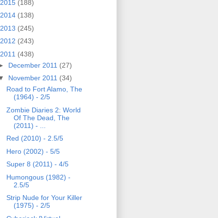
2015
(188)
2014
(138)
2013
(245)
2012
(243)
2011
(438)
►
December 2011
(27)
▼
November 2011
(34)
Road to Fort Alamo, The
(1964) - 2/5
Zombie Diaries 2: World
Of The Dead, The
(2011) - ...
Red (2010) - 2.5/5
Hero (2002) - 5/5
Super 8 (2011) - 4/5
Humongous (1982) -
2.5/5
Strip Nude for Your Killer
(1975) - 2/5