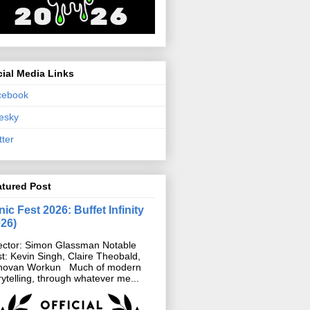
ial Media Links
cebook
esky
tter
atured Post
ic Fest 2026: Buffet Infinity
026)
ector: Simon Glassman Notable
t: Kevin Singh, Claire Theobald,
novan Workun Much of modern
rytelling, through whatever me...