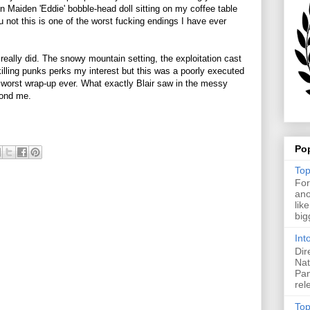
n Maiden 'Eddie' bobble-head doll sitting on my coffee table
ou not this is one of the worst fucking endings I have ever
y really did. The snowy mountain setting, the exploitation cast
lling punks perks my interest but this was a poorly executed
ll worst wrap-up ever. What exactly Blair saw in the messy
yond me.
Po
Top
For
ano
lik
big
Int
Dir
Nat
Pan
rel
Top