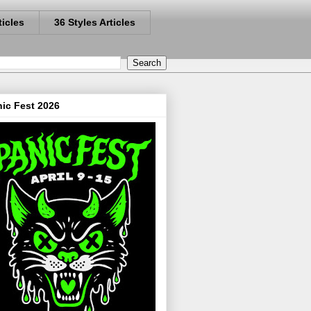
ticles
36 Styles Articles
ic Fest 2026