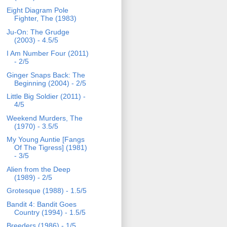
Eight Diagram Pole
Fighter, The (1983)
Ju-On: The Grudge
(2003) - 4.5/5
I Am Number Four (2011)
- 2/5
Ginger Snaps Back: The
Beginning (2004) - 2/5
Little Big Soldier (2011) -
4/5
Weekend Murders, The
(1970) - 3.5/5
My Young Auntie [Fangs
Of The Tigress] (1981)
- 3/5
Alien from the Deep
(1989) - 2/5
Grotesque (1988) - 1.5/5
Bandit 4: Bandit Goes
Country (1994) - 1.5/5
Breeders (1986) - 1/5