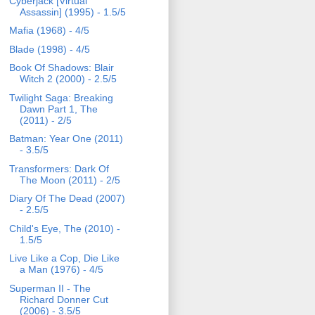
Cyberjack [Virtual
Assassin] (1995) - 1.5/5
Mafia (1968) - 4/5
Blade (1998) - 4/5
Book Of Shadows: Blair
Witch 2 (2000) - 2.5/5
Twilight Saga: Breaking
Dawn Part 1, The
(2011) - 2/5
Batman: Year One (2011)
- 3.5/5
Transformers: Dark Of
The Moon (2011) - 2/5
Diary Of The Dead (2007)
- 2.5/5
Child's Eye, The (2010) -
1.5/5
Live Like a Cop, Die Like
a Man (1976) - 4/5
Superman II - The
Richard Donner Cut
(2006) - 3.5/5