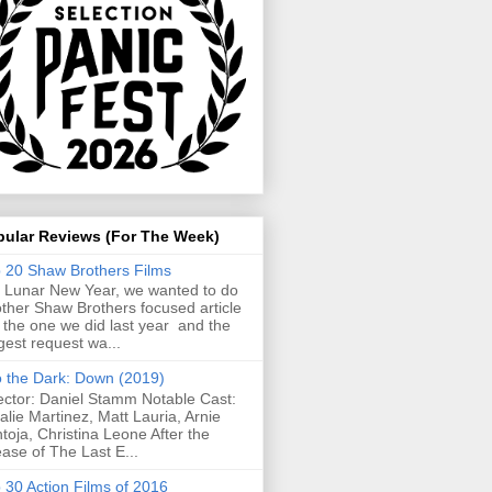
pular Reviews (For The Week)
 20 Shaw Brothers Films
 Lunar New Year, we wanted to do
ther Shaw Brothers focused article
e the one we did last year and the
gest request wa...
o the Dark: Down (2019)
ector: Daniel Stamm Notable Cast:
alie Martinez, Matt Lauria, Arnie
toja, Christina Leone After the
ease of The Last E...
 30 Action Films of 2016