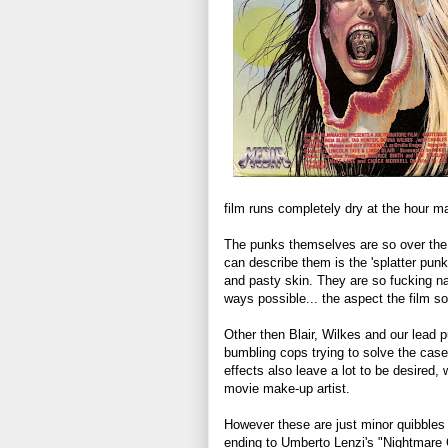
film runs completely dry at the hour m
The punks themselves are so over the t
can describe them is the 'splatter punk
and pasty skin. They are so fucking nas
ways possible... the aspect the film s
Other then Blair, Wilkes and our lead pu
bumbling cops trying to solve the cas
effects also leave a lot to be desired, w
movie make-up artist.
However these are just minor quibbles 
ending to Umberto Lenzi's "Nightmare C