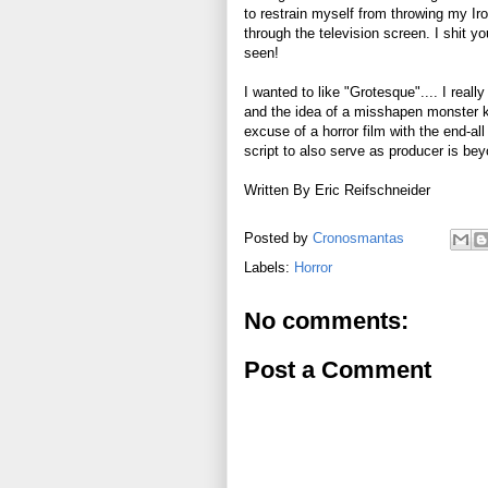
to restrain myself from throwing my Iro
through the television screen. I shit y
seen!
I wanted to like "Grotesque".... I reall
and the idea of a misshapen monster ki
excuse of a horror film with the end-a
script to also serve as producer is be
Written By Eric Reifschneider
Posted by
Cronosmantas
Labels:
Horror
No comments:
Post a Comment