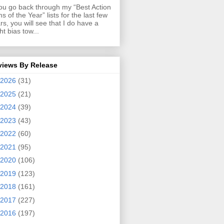
you go back through my “Best Action
ms of the Year” lists for the last few
rs, you will see that I do have a
ght bias tow...
views By Release
2026
(31)
2025
(21)
2024
(39)
2023
(43)
2022
(60)
2021
(95)
2020
(106)
2019
(123)
2018
(161)
2017
(227)
2016
(197)