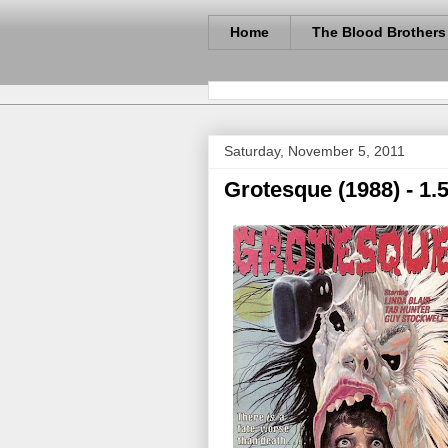
Home
The Blood Brothers
Saturday, November 5, 2011
Grotesque (1988) - 1.5