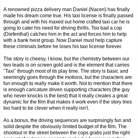
A renowned pizza delivery man Daniel (Naceri) has finally
made his dream come true. His taxi license is finally passed
through and with his maxed out home crafted taxi car he is
going to cater his need for driving thrills. Too bad a cop
(Diefenthal) catches him in the act and forces him to help
with a bank heist group. Now Daniel must help capture
these criminals before he loses his taxi license forever.
The story is cheesy, I know, but the chemistry between our
two leads is on screen gold and is the element that carries
"Taxi" through most of its play time. The story is basic and
seemingly goes through the motions, but the characters are
fun enough to really make it worth. Not to mention that there
is enough caricature driven supporting characters (the guy
who never knocks is the best) that it really creates a great
dynamic for the film that makes it work even if the story tries
too hard to be clever when it really isn't.
As a bonus, the driving sequences are surprisingly fun and
solid despite the obviously limited budget of the film. The
shootout in the street between the cops grabs just the right