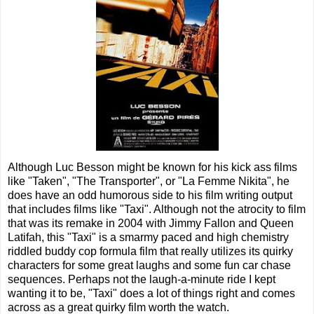
Although Luc Besson might be known for his kick ass films
like "Taken", "The Transporter", or "La Femme Nikita", he
does have an odd humorous side to his film writing output
that includes films like "Taxi". Although not the atrocity to film
that was its remake in 2004 with Jimmy Fallon and Queen
Latifah, this "Taxi" is a smarmy paced and high chemistry
riddled buddy cop formula film that really utilizes its quirky
characters for some great laughs and some fun car chase
sequences. Perhaps not the laugh-a-minute ride I kept
wanting it to be, "Taxi" does a lot of things right and comes
across as a great quirky film worth the watch.