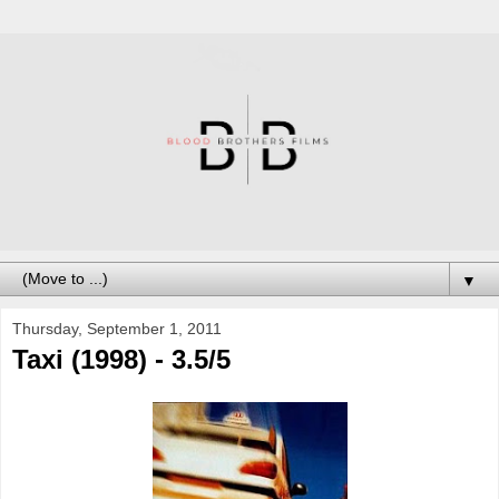
▼
Thursday, September 1, 2011
Taxi (1998) - 3.5/5