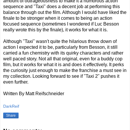
amount of outrageousness to make it a humorous action
sequence and "Taxi" does a decent job at performing this
balance through out the film. Although I would have liked the
finale to be stronger when it comes to being an action
focused sequence (sometimes I wondered if Luc Besson
really wrote this by the finale), it works for what it is.
Although "Taxi" wasn't quite the hilarious throw down of
action I expected it to be, particularly from Besson, it still
carried a fun chemistry with its quirky characters and rather
well paced story. Not all that original, even for a buddy cop
film, but it works for what it is and does it effectively. It perks
the curiosity just enough to make the franchise a must see in
my collection. Looking forward to see if "Taxi 2" pushes it
even further.
Written By Matt Reifschneider
DarkReif
Share