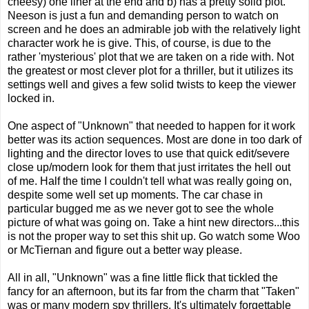
cheesy) one liner at the end and b) has a pretty solid plot.
Neeson is just a fun and demanding person to watch on
screen and he does an admirable job with the relatively light
character work he is give. This, of course, is due to the
rather 'mysterious' plot that we are taken on a ride with. Not
the greatest or most clever plot for a thriller, but it utilizes its
settings well and gives a few solid twists to keep the viewer
locked in.
One aspect of "Unknown" that needed to happen for it work
better was its action sequences. Most are done in too dark of
lighting and the director loves to use that quick edit/severe
close up/modern look for them that just irritates the hell out
of me. Half the time I couldn't tell what was really going on,
despite some well set up moments. The car chase in
particular bugged me as we never got to see the whole
picture of what was going on. Take a hint new directors...this
is not the proper way to set this shit up. Go watch some Woo
or McTiernan and figure out a better way please.
All in all, "Unknown" was a fine little flick that tickled the
fancy for an afternoon, but its far from the charm that "Taken"
was or many modern spy thrillers. It's ultimately forgettable