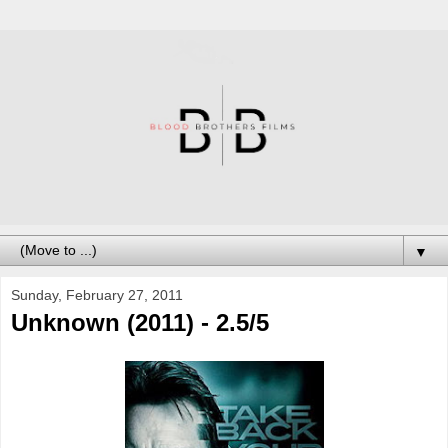
▼
Sunday, February 27, 2011
Unknown (2011) - 2.5/5