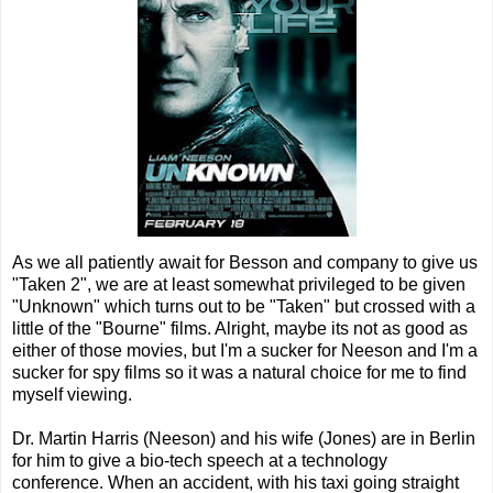
As we all patiently await for Besson and company to give us
"Taken 2", we are at least somewhat privileged to be given
"Unknown" which turns out to be "Taken" but crossed with a
little of the "Bourne" films. Alright, maybe its not as good as
either of those movies, but I'm a sucker for Neeson and I'm a
sucker for spy films so it was a natural choice for me to find
myself viewing.
Dr. Martin Harris (Neeson) and his wife (Jones) are in Berlin
for him to give a bio-tech speech at a technology
conference. When an accident, with his taxi going straight