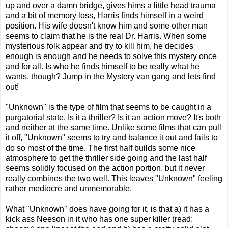
up and over a damn bridge, gives hims a little head trauma
and a bit of memory loss, Harris finds himself in a weird
position. His wife doesn't know him and some other man
seems to claim that he is the real Dr. Harris. When some
mysterious folk appear and try to kill him, he decides
enough is enough and he needs to solve this mystery once
and for all. Is who he finds himself to be really what he
wants, though? Jump in the Mystery van gang and lets find
out!
"Unknown" is the type of film that seems to be caught in a
purgatorial state. Is it a thriller? Is it an action move? It's both
and neither at the same time. Unlike some films that can pull
it off, "Unknown" seems to try and balance it out and fails to
do so most of the time. The first half builds some nice
atmosphere to get the thriller side going and the last half
seems solidly focused on the action portion, but it never
really combines the two well. This leaves "Unknown" feeling
rather mediocre and unmemorable.
What "Unknown" does have going for it, is that a) it has a
kick ass Neeson in it who has one super killer (read: