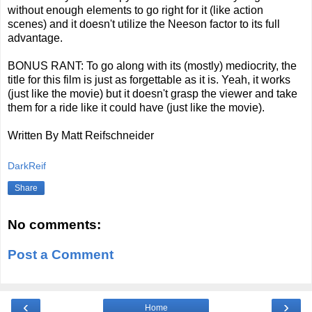
without enough elements to go right for it (like action
scenes) and it doesn't utilize the Neeson factor to its full
advantage.
BONUS RANT: To go along with its (mostly) mediocrity, the
title for this film is just as forgettable as it is. Yeah, it works
(just like the movie) but it doesn't grasp the viewer and take
them for a ride like it could have (just like the movie).
Written By Matt Reifschneider
DarkReif
Share
No comments:
Post a Comment
‹
›
Home