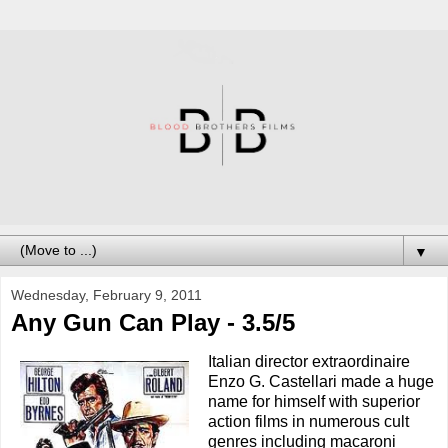
▼
Wednesday, February 9, 2011
Any Gun Can Play - 3.5/5
Italian director extraordinaire
Enzo G. Castellari made a huge
name for himself with superior
action films in numerous cult
genres including macaroni