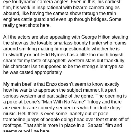
eye for dynamic camera angles. Even in this, his earliest
film, his work in inspirational with bizarre camera angles
abound, like having the camera show through the train
engines cattle guard and even up through bridges. Some
really great shots here.
All the actors are also appealing with George Hilton stealing
the show as the lovable smartass bounty hunter who roams
around smirking making him questionable whether he is
trustworthy or not. Edd Byrnes has a little too much boyish
charm for my taste of spaghetti western stars but thankfully
his character isn’t supposed to be the strong silent type so
he was casted appropriately
My main beef is that Enzo doesn’t seem to know exactly
how he wants to approach the subject manner. It’s part
serious western and part satire of the genre. The opening is
a poke at Leone’s “Man With No Name” Trilogy and there
are even bizarre comedy sequences which include dopy
music. Hell there is even some inanely out-of-pace
trampoline jumps of people doing head over feet stunts off of
roof tops. That shit is more in place in a "Sabata" film and
seems out-of line here.