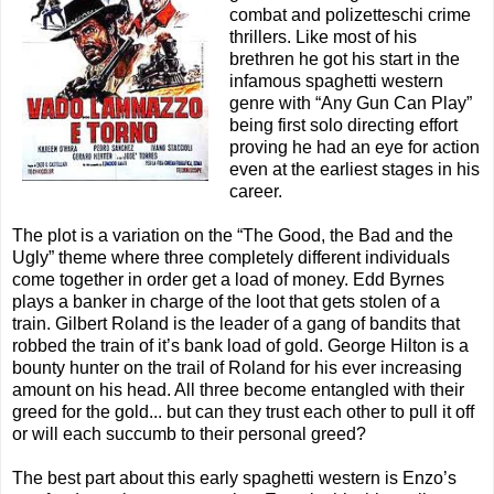
combat and polizetteschi crime
thrillers. Like most of his
brethren he got his start in the
infamous spaghetti western
genre with “Any Gun Can Play”
being first solo directing effort
proving he had an eye for action
even at the earliest stages in his
career.
The plot is a variation on the “The Good, the Bad and the
Ugly” theme where three completely different individuals
come together in order get a load of money. Edd Byrnes
plays a banker in charge of the loot that gets stolen of a
train. Gilbert Roland is the leader of a gang of bandits that
robbed the train of it’s bank load of gold. George Hilton is a
bounty hunter on the trail of Roland for his ever increasing
amount on his head. All three become entangled with their
greed for the gold... but can they trust each other to pull it off
or will each succumb to their personal greed?
The best part about this early spaghetti western is Enzo’s