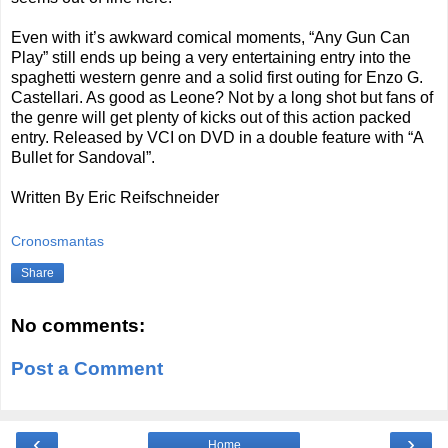
Even with it’s awkward comical moments, “Any Gun Can
Play” still ends up being a very entertaining entry into the
spaghetti western genre and a solid first outing for Enzo G.
Castellari. As good as Leone? Not by a long shot but fans of
the genre will get plenty of kicks out of this action packed
entry. Released by VCI on DVD in a double feature with “A
Bullet for Sandoval”.
Written By Eric Reifschneider
Cronosmantas
Share
No comments:
Post a Comment
‹
›
Home