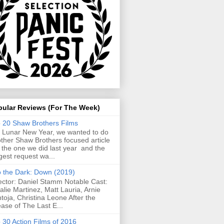
pular Reviews (For The Week)
 20 Shaw Brothers Films
 Lunar New Year, we wanted to do
ther Shaw Brothers focused article
e the one we did last year and the
gest request wa...
o the Dark: Down (2019)
ector: Daniel Stamm Notable Cast:
alie Martinez, Matt Lauria, Arnie
toja, Christina Leone After the
ease of The Last E...
 30 Action Films of 2016