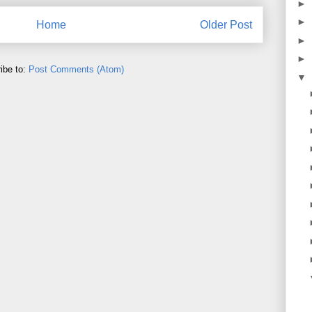
►
►
Home
Older Post
►
►
ibe to:
Post Comments (Atom)
▼