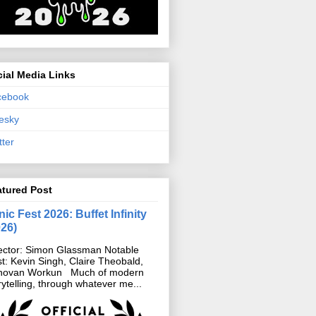
ial Media Links
cebook
esky
tter
atured Post
ic Fest 2026: Buffet Infinity
026)
ector: Simon Glassman Notable
t: Kevin Singh, Claire Theobald,
novan Workun Much of modern
rytelling, through whatever me...