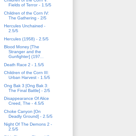
Children of the Corn V:
Fields of Terror - 1.5/5
Children of the Corn IV:
The Gathering - 2/5
Hercules Unchained -
2.5/5
Hercules (1958) - 2.5/5
Blood Money [The
Stranger and the
Gunfighter] (197...
Death Race 2 - 1.5/5
Children of the Corn III:
Urban Harvest - 1.5/5
Ong Bak 3 [Ong Bak 3:
The Final Battle] - 2/5
Disappearance Of Alice
Creed, The - 4.5/5
Choke Canyon [On
Deadly Ground] - 2.5/5
Night Of The Demons 2 -
2.5/5