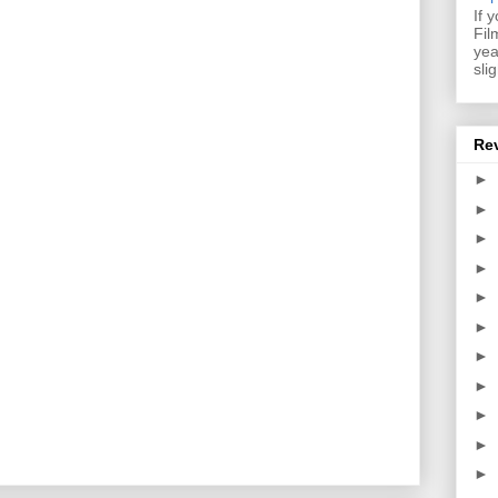
If 
Fil
yea
sli
Re
►
►
►
►
►
►
►
►
►
►
►