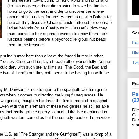
small western town. Jump to Hong Kong and Ho Chiang
(Lo Lie) is given a do-or-die mission to save his families
honor to go to the west in order to discover the where-
abouts of his uncle's fortune. He teams up with Dakota for
help as they discover Chiang's uncle tattooed for separate
ladies behinds (or as Cleef puts it... "asses"). Now they
Soc
must convince four separate women to show them their
luscious behinds before a psychotic religious nut beats
Fa
them to the treasure.
Blu
genuine humor here than a lot of the forced humor in other
y" series. Cleef and Lie play off each other wonderfully. Neither
Twi
ould they with such stellar films as "The Good, the Bad and
e two of them?) but they both seem to be having fun with the
Fe
ny M. Dawson) is no stranger to the spaghetti western genre
Pan
 own when it comes to directing the kung fu sequences. He
(2
o genres, though in his favor the film is more of a spaghetti
Even with the mish-mash of these two genres he still as able
Dir
s that really got me openly to laugh. Like I've mentioned in
Cas
paghetti western comedies but the comedy touches he provides
Do
sto
the U.S. as "The Stranger and the Gunfighter") was a romp of a