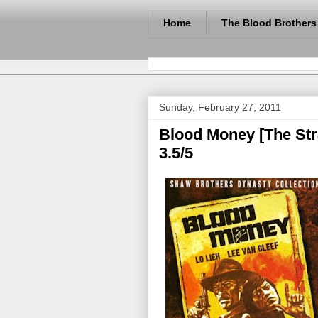
Home
The Blood Brothers
Sunday, February 27, 2011
Blood Money [The Stra
3.5/5