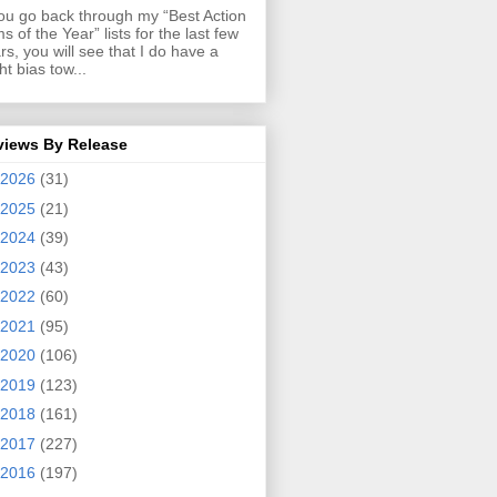
you go back through my “Best Action
ms of the Year” lists for the last few
rs, you will see that I do have a
ght bias tow...
views By Release
2026
(31)
2025
(21)
2024
(39)
2023
(43)
2022
(60)
2021
(95)
2020
(106)
2019
(123)
2018
(161)
2017
(227)
2016
(197)