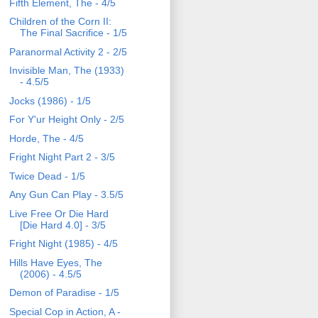
Fifth Element, The - 4/5
Children of the Corn II:
The Final Sacrifice - 1/5
Paranormal Activity 2 - 2/5
Invisible Man, The (1933)
- 4.5/5
Jocks (1986) - 1/5
For Y'ur Height Only - 2/5
Horde, The - 4/5
Fright Night Part 2 - 3/5
Twice Dead - 1/5
Any Gun Can Play - 3.5/5
Live Free Or Die Hard
[Die Hard 4.0] - 3/5
Fright Night (1985) - 4/5
Hills Have Eyes, The
(2006) - 4.5/5
Demon of Paradise - 1/5
Special Cop in Action, A -