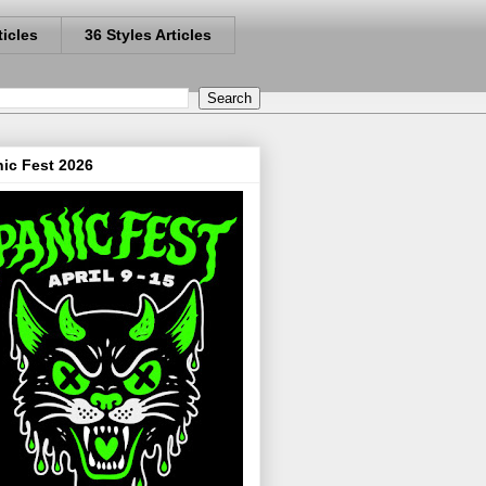
ticles
36 Styles Articles
ic Fest 2026