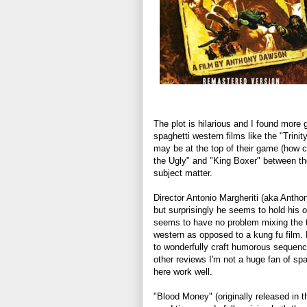
The plot is hilarious and I found more 
spaghetti western films like the "Trinit
may be at the top of their game (how c
the Ugly" and "King Boxer" between th
subject matter.
Director Antonio Margheriti (aka Antho
but surprisingly he seems to hold his
seems to have no problem mixing the tw
western as opposed to a kung fu film. 
to wonderfully craft humorous sequence
other reviews I'm not a huge fan of s
here work well.
"Blood Money" (originally released in 