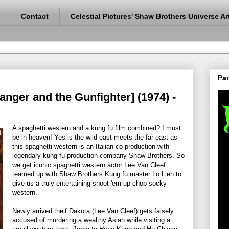
Contact
Celestial Pictures' Shaw Brothers Universe Ar
Pan
nger and the Gunfighter] (1974) -
A spaghetti western and a kung fu film combined? I must
be in heaven! Yes is the wild east meets the far east as
this spaghetti western is an Italian co-production with
legendary kung fu production company Shaw Brothers. So
we get iconic spaghetti western actor Lee Van Cleef
teamed up with Shaw Brothers Kung fu master Lo Lieh to
give us a truly entertaining shoot 'em up chop socky
western.
Newly arrived theif Dakota (Lee Van Cleef) gets falsely
accused of murdering a wealthy Asian while visiting a