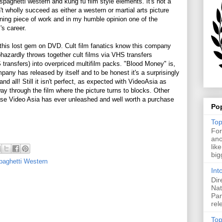
spaghetti western and kung fu film style elements. It's not a
t wholly succeed as either a western or martial arts picture
aining piece of work and in my humble opinion one of the
's career.
his lost gem on DVD. Cult film fanatics know this company
azardly throws together cult films via VHS transfers
ransfers) into overpriced multifilm packs. "Blood Money" is,
pany has released by itself and to be honest it's a surprisingly
d all! Still it isn't perfect, as expected with VideoAsia as
ay through the film where the picture turns to blocks. Other
ease Video Asia has ever unleashed and well worth a purchase
Po
Top
For
ano
lik
big
paghetti Western
Int
Dir
Nat
Pan
rel
Top