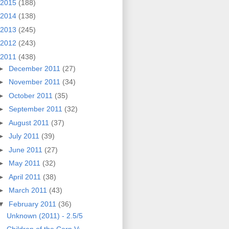
2015
(188)
2014
(138)
2013
(245)
2012
(243)
2011
(438)
►
December 2011
(27)
►
November 2011
(34)
►
October 2011
(35)
►
September 2011
(32)
►
August 2011
(37)
►
July 2011
(39)
►
June 2011
(27)
►
May 2011
(32)
►
April 2011
(38)
►
March 2011
(43)
▼
February 2011
(36)
Unknown (2011) - 2.5/5