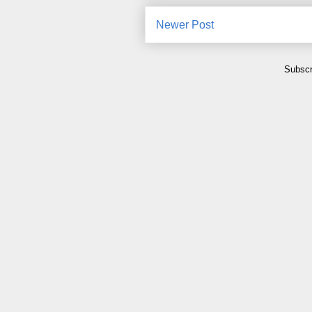
Newer Post
Subscr