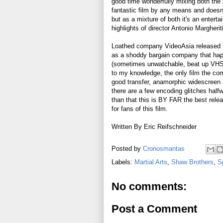
good time wonderfully mixing both the 
fantastic film by any means and doesn'
but as a mixture of both it's an entert
highlights of director Antonio Margheriti
Loathed company VideoAsia released t
as a shoddy bargain company that haph
(sometimes unwatchable, beat up VHS t
to my knowledge, the only film the com
good transfer, anamorphic widescreen an
there are a few encoding glitches halfw
than that this is BY FAR the best rel
for fans of this film.
Written By Eric Reifschneider
Posted by
Cronosmantas
Labels:
Martial Arts
,
Shaw Brothers
,
S
No comments:
Post a Comment