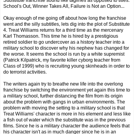
Substitute franchise sound like taglines as opposed to titles:
School's Out, Winner Takes All, Failure is Not an Option...
Okay enough of me going off about how long the franchise
went and the silly subtitles, lets dig into the plot of Substitute
4. Treat Williams returns for a third time as the mercenary
Karl Thomasson. This time he is hired by a prestigious
retired soldier to go undercover as a history teacher into a
military school to discover why his nephew has changed for
the worse. It seems the school is run by a white supremist
(Patrick Kilpatrick, my favorite killer cyborg teacher from
Class of 1999) who is recruiting young skinheads in order to
do terrorist activities.
The writers again try to breathe new life into the overlong
franchise by switching the environment yet again this time to
a military school, further distancing the film from its origin
about the problem with gangs in urban environments. The
problem with moving the setting to a military school is that
Treat Williams' character is more in his element and less like
a fish out of water which the substitute was in the previous
films. Since he is a military character the audience feels that
his character isn't as in much danger since he is in an