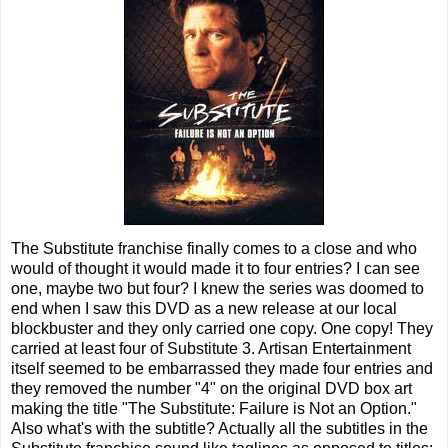
The Substitute franchise finally comes to a close and who
would of thought it would made it to four entries? I can see
one, maybe two but four? I knew the series was doomed to
end when I saw this DVD as a new release at our local
blockbuster and they only carried one copy. One copy! They
carried at least four of Substitute 3. Artisan Entertainment
itself seemed to be embarrassed they made four entries and
they removed the number "4" on the original DVD box art
making the title "The Substitute: Failure is Not an Option."
Also what's with the subtitle? Actually all the subtitles in the