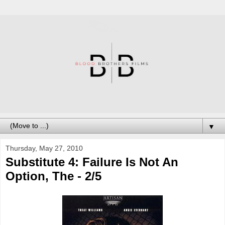
▼
Thursday, May 27, 2010
Substitute 4: Failure Is Not An
Option, The - 2/5