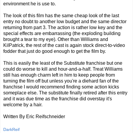
environment he is use to.
The look of this film has the same cheap look of the last
entry no doubt to another low budget and the same director
returning from part 3. The action is rather low key and the
special effects are embarrassing (the exploding building
brought a tear to my eye). Other than Williams and
KilPatrick, the rest of the cast is again stock direct-to-video
fodder that just do good enough to get the film by.
This is easily the least of the Substitute franchise but one
could do worse to kill and hour-and-a-half. Treat Williams
still has enough charm left in him to keep people from
turning the film off but unless you're a diehard fan of the
franchise I would recommend finding some action kicks
someplace else. The substitute finally retired after this entry
and it was due time as the franchise did overstay it's
welcome by a hair.
Written By Eric Reifschneider
DarkReif