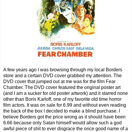
A few years ago I was browsing through my local Borders
store and a certain DVD cover grabbed my attention. The
DVD cover that jumped out at me was for the film Fear
Chamber. The DVD cover featured the original poster art
(and I am a sucker for old poster artwork) and it starred none
other than Boris Karloff, one of my favorite old time horror
film actors. It was on sale for 6.99 and without even reading
the back of the box I decided to make a blind purchase. I
believe Borders got the price wrong as it should have been
6.66 because only Satan himself would allow such a god
awful piece of shit to ever disgrace the once good name of a