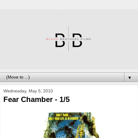
▼
Wednesday, May 5, 2010
Fear Chamber - 1/5