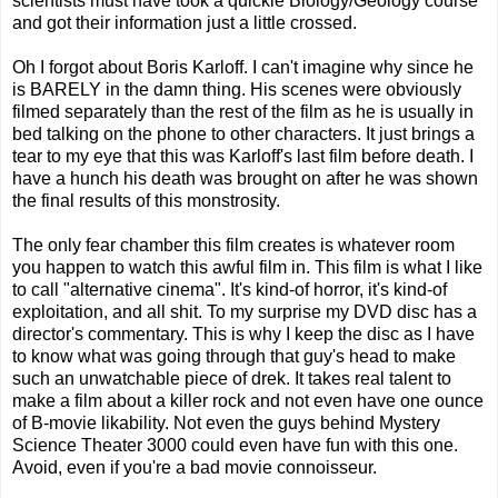
scientists must have took a quickie Biology/Geology course
and got their information just a little crossed.
Oh I forgot about Boris Karloff. I can't imagine why since he
is BARELY in the damn thing. His scenes were obviously
filmed separately than the rest of the film as he is usually in
bed talking on the phone to other characters. It just brings a
tear to my eye that this was Karloff's last film before death. I
have a hunch his death was brought on after he was shown
the final results of this monstrosity.
The only fear chamber this film creates is whatever room
you happen to watch this awful film in. This film is what I like
to call "alternative cinema". It's kind-of horror, it's kind-of
exploitation, and all shit. To my surprise my DVD disc has a
director's commentary. This is why I keep the disc as I have
to know what was going through that guy's head to make
such an unwatchable piece of drek. It takes real talent to
make a film about a killer rock and not even have one ounce
of B-movie likability. Not even the guys behind Mystery
Science Theater 3000 could even have fun with this one.
Avoid, even if you're a bad movie connoisseur.