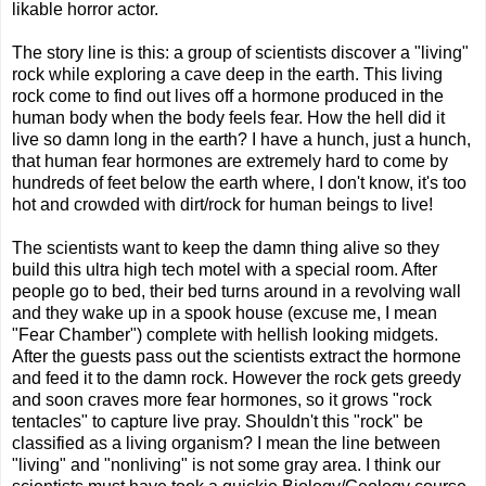
likable horror actor.
The story line is this: a group of scientists discover a "living"
rock while exploring a cave deep in the earth. This living
rock come to find out lives off a hormone produced in the
human body when the body feels fear. How the hell did it
live so damn long in the earth? I have a hunch, just a hunch,
that human fear hormones are extremely hard to come by
hundreds of feet below the earth where, I don't know, it's too
hot and crowded with dirt/rock for human beings to live!
The scientists want to keep the damn thing alive so they
build this ultra high tech motel with a special room. After
people go to bed, their bed turns around in a revolving wall
and they wake up in a spook house (excuse me, I mean
"Fear Chamber") complete with hellish looking midgets.
After the guests pass out the scientists extract the hormone
and feed it to the damn rock. However the rock gets greedy
and soon craves more fear hormones, so it grows "rock
tentacles" to capture live pray. Shouldn't this "rock" be
classified as a living organism? I mean the line between
"living" and "nonliving" is not some gray area. I think our