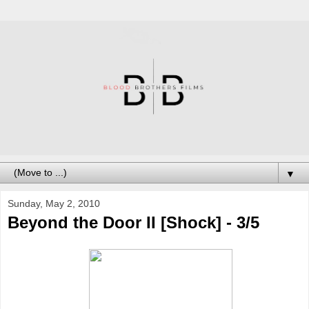
▼
Sunday, May 2, 2010
Beyond the Door II [Shock] - 3/5