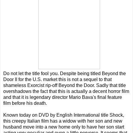
Do not let the title fool you. Despite being titled Beyond the
Door II for the U.S. market this is not a sequel to that
shameless Exorcist rip-off Beyond the Door. Sadly that title
overshadows the fact that this is actually a decent horror film
and that it is legendary director Mario Bava's final feature
film before his death.
Known today on DVD by English International title Shock,
this creepy Italian film has a widow with her son and new
husband move into a new home only to have her son start
acting very peculiar and even a little perverse. It seems that