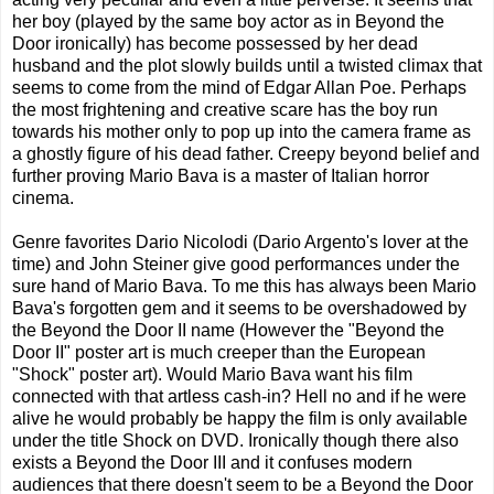
her boy (played by the same boy actor as in Beyond the
Door ironically) has become possessed by her dead
husband and the plot slowly builds until a twisted climax that
seems to come from the mind of Edgar Allan Poe. Perhaps
the most frightening and creative scare has the boy run
towards his mother only to pop up into the camera frame as
a ghostly figure of his dead father. Creepy beyond belief and
further proving Mario Bava is a master of Italian horror
cinema.
Genre favorites Dario Nicolodi (Dario Argento's lover at the
time) and John Steiner give good performances under the
sure hand of Mario Bava. To me this has always been Mario
Bava's forgotten gem and it seems to be overshadowed by
the Beyond the Door II name (However the "Beyond the
Door II" poster art is much creeper than the European
"Shock" poster art). Would Mario Bava want his film
connected with that artless cash-in? Hell no and if he were
alive he would probably be happy the film is only available
under the title Shock on DVD. Ironically though there also
exists a Beyond the Door III and it confuses modern
audiences that there doesn't seem to be a Beyond the Door