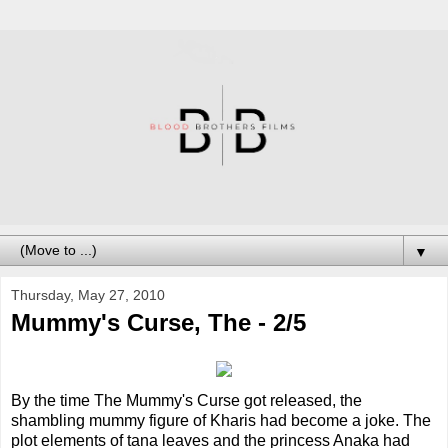
▼
Thursday, May 27, 2010
Mummy's Curse, The - 2/5
By the time The Mummy's Curse got released, the
shambling mummy figure of Kharis had become a joke. The
plot elements of tana leaves and the princess Anaka had