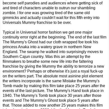
become self parodies and audiences where getting sick of
and tired of characters unable to outrun our shambling
zombie. I for one was growing tired of the same old
gimmicks and actually couldn't wait for this fifth entry into
Universals Mummy franchise to be over.
Typical in Universal horror fashion we get one major
continuity error right at the beginning. The end of the last film
The Mummy's Ghost had our cloth wrapped foe took his
princess Anaka into a watery grave in northern New
England. The swamp he walked into surprisingly moves to
Southern Cajun country. Was this an attempt by the
filmmakers to breathe some new life into the faltering
franchise by giving the Mummy the ability to terrorize a new
environment? Perhaps or otherwise it's just a royal fuck-up
on the writers part. The absolute most asinine plot element
the writers incorporate is the same Mistake the Mummy's
Tomb made by making this film take place 25 years after the
events of the last picture. The Mummy's Hand took place in
1940. The Mummy's Tomb took place 30 years after those
events and The Mummy's Ghost took place 5 years after
that. Those added to now another 25 years makes this film