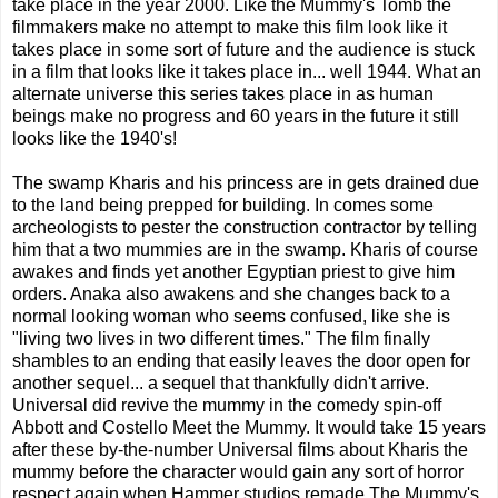
take place in the year 2000. Like the Mummy's Tomb the
filmmakers make no attempt to make this film look like it
takes place in some sort of future and the audience is stuck
in a film that looks like it takes place in... well 1944. What an
alternate universe this series takes place in as human
beings make no progress and 60 years in the future it still
looks like the 1940's!
The swamp Kharis and his princess are in gets drained due
to the land being prepped for building. In comes some
archeologists to pester the construction contractor by telling
him that a two mummies are in the swamp. Kharis of course
awakes and finds yet another Egyptian priest to give him
orders. Anaka also awakens and she changes back to a
normal looking woman who seems confused, like she is
"living two lives in two different times." The film finally
shambles to an ending that easily leaves the door open for
another sequel... a sequel that thankfully didn't arrive.
Universal did revive the mummy in the comedy spin-off
Abbott and Costello Meet the Mummy. It would take 15 years
after these by-the-number Universal films about Kharis the
mummy before the character would gain any sort of horror
respect again when Hammer studios remade The Mummy's