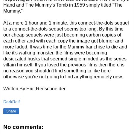
Hand and The Mummy's Tomb in 1959 simply titled "The
Mummy."
At a mere 1 hour and 1 minute, this connect-the-dots sequel
to a connect-the-dots sequel seems too long. By this time
our cheap sequels were just becoming carbon copies of
each other and with each copy the image got blurrier and
more faded. It was time for the Mummy franchise to die and
like it's walking monster, the films were becoming
desiccated husks that seemed single minded as the series
villain himself. If you loved the previous films then there is
no reason you shouldn't find something to like here
otherwise you're not going to find anything remotely new.
Written By Eric Reifschneider
DarkReif
Share
No comments: