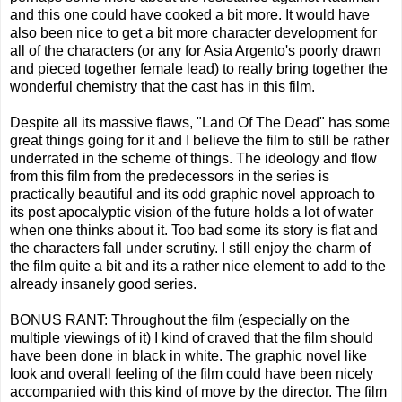
and this one could have cooked a bit more. It would have
also been nice to get a bit more character development for
all of the characters (or any for Asia Argento's poorly drawn
and pieced together female lead) to really bring together the
wonderful chemistry that the cast has in this film.
Despite all its massive flaws, "Land Of The Dead" has some
great things going for it and I believe the film to still be rather
underrated in the scheme of things. The ideology and flow
from this film from the predecessors in the series is
practically beautiful and its odd graphic novel approach to
its post apocalyptic vision of the future holds a lot of water
when one thinks about it. Too bad some its story is flat and
the characters fall under scrutiny. I still enjoy the charm of
the film quite a bit and its a rather nice element to add to the
already insanely good series.
BONUS RANT: Throughout the film (especially on the
multiple viewings of it) I kind of craved that the film should
have been done in black in white. The graphic novel like
look and overall feeling of the film could have been nicely
accompanied with this kind of move by the director. The film