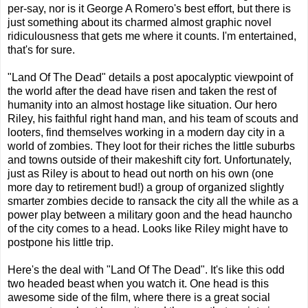
per-say, nor is it George A Romero's best effort, but there is
just something about its charmed almost graphic novel
ridiculousness that gets me where it counts. I'm entertained,
that's for sure.
"Land Of The Dead" details a post apocalyptic viewpoint of
the world after the dead have risen and taken the rest of
humanity into an almost hostage like situation. Our hero
Riley, his faithful right hand man, and his team of scouts and
looters, find themselves working in a modern day city in a
world of zombies. They loot for their riches the little suburbs
and towns outside of their makeshift city fort. Unfortunately,
just as Riley is about to head out north on his own (one
more day to retirement bud!) a group of organized slightly
smarter zombies decide to ransack the city all the while as a
power play between a military goon and the head hauncho
of the city comes to a head. Looks like Riley might have to
postpone his little trip.
Here's the deal with "Land Of The Dead". It's like this odd
two headed beast when you watch it. One head is this
awesome side of the film, where there is a great social