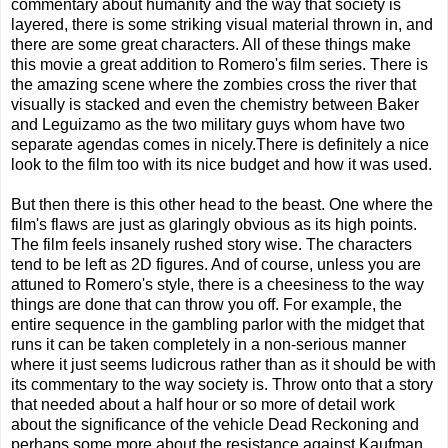
commentary about humanity and the way that society is
layered, there is some striking visual material thrown in, and
there are some great characters. All of these things make
this movie a great addition to Romero's film series. There is
the amazing scene where the zombies cross the river that
visually is stacked and even the chemistry between Baker
and Leguizamo as the two military guys whom have two
separate agendas comes in nicely.There is definitely a nice
look to the film too with its nice budget and how it was used.
But then there is this other head to the beast. One where the
film's flaws are just as glaringly obvious as its high points.
The film feels insanely rushed story wise. The characters
tend to be left as 2D figures. And of course, unless you are
attuned to Romero's style, there is a cheesiness to the way
things are done that can throw you off. For example, the
entire sequence in the gambling parlor with the midget that
runs it can be taken completely in a non-serious manner
where it just seems ludicrous rather than as it should be with
its commentary to the way society is. Throw onto that a story
that needed about a half hour or so more of detail work
about the significance of the vehicle Dead Reckoning and
perhaps some more about the resistance against Kaufman