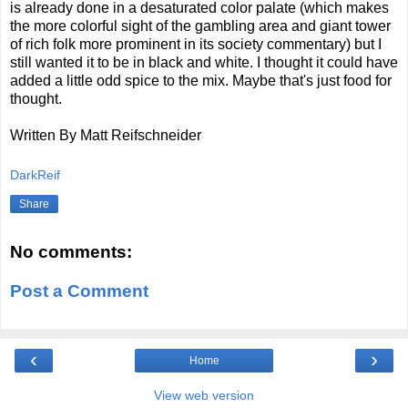
is already done in a desaturated color palate (which makes
the more colorful sight of the gambling area and giant tower
of rich folk more prominent in its society commentary) but I
still wanted it to be in black and white. I thought it could have
added a little odd spice to the mix. Maybe that's just food for
thought.
Written By Matt Reifschneider
DarkReif
Share
No comments:
Post a Comment
‹
›
Home
View web version