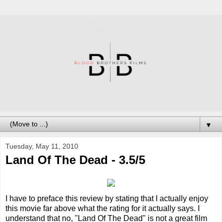
▼
Tuesday, May 11, 2010
Land Of The Dead - 3.5/5
I have to preface this review by stating that I actually enjoy
this movie far above what the rating for it actually says. I
understand that no, "Land Of The Dead" is not a great film