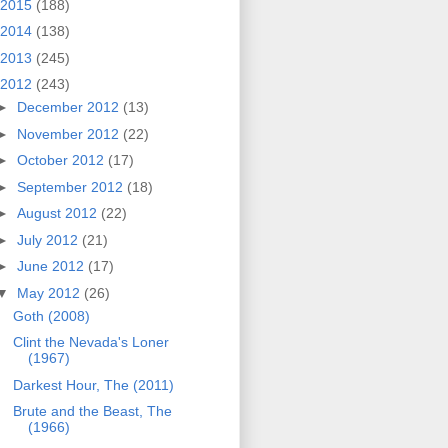
2015
(188)
2014
(138)
2013
(245)
2012
(243)
►
December 2012
(13)
►
November 2012
(22)
►
October 2012
(17)
►
September 2012
(18)
►
August 2012
(22)
►
July 2012
(21)
►
June 2012
(17)
▼
May 2012
(26)
Goth (2008)
Clint the Nevada's Loner
(1967)
Darkest Hour, The (2011)
Brute and the Beast, The
(1966)