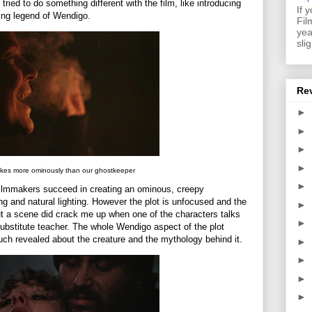
ried to do something different with the film, like introducing
If 
ing legend of Wendigo.
Fil
yea
sli
Re
►
►
►
►
kes more ominously than our ghostkeeper
►
e filmmakers succeed in creating an ominous, creepy
ng and natural lighting. However the plot is unfocused and the
►
but a scene did crack me up when one of the characters talks
►
ubstitute teacher. The whole Wendigo aspect of the plot
ch revealed about the creature and the mythology behind it.
►
►
►
►