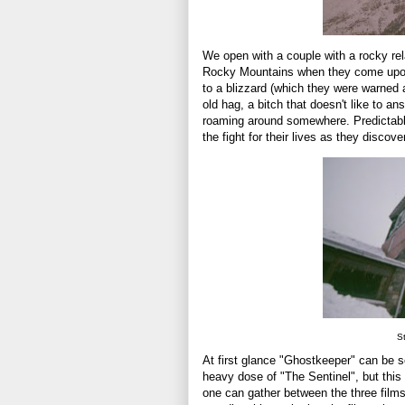
We open with a couple with a rocky rel
Rocky Mountains when they come upon 
to a blizzard (which they were warned 
old hag, a bitch that doesn't like to 
roaming around somewhere. Predictably
the fight for their lives as they discov
St
At first glance "Ghostkeeper" can be 
heavy dose of "The Sentinel", but this 
one can gather between the three films,