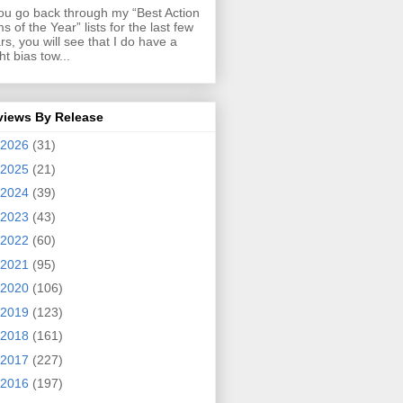
you go back through my “Best Action
ms of the Year” lists for the last few
rs, you will see that I do have a
ght bias tow...
views By Release
2026
(31)
2025
(21)
2024
(39)
2023
(43)
2022
(60)
2021
(95)
2020
(106)
2019
(123)
2018
(161)
2017
(227)
2016
(197)