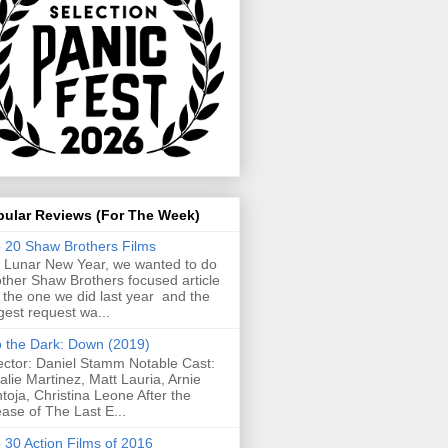
pular Reviews (For The Week)
 20 Shaw Brothers Films
 Lunar New Year, we wanted to do
ther Shaw Brothers focused article
e the one we did last year and the
gest request wa...
o the Dark: Down (2019)
ector: Daniel Stamm Notable Cast:
alie Martinez, Matt Lauria, Arnie
toja, Christina Leone After the
ease of The Last E...
 30 Action Films of 2016