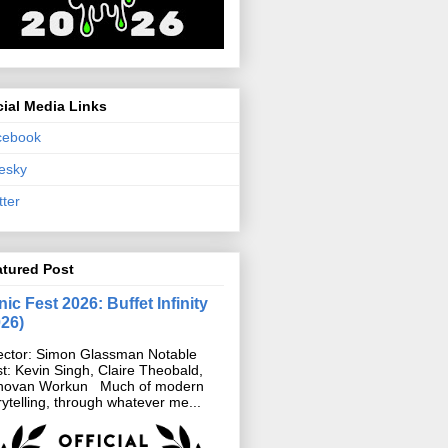
ial Media Links
cebook
esky
tter
atured Post
ic Fest 2026: Buffet Infinity
026)
ector: Simon Glassman Notable
t: Kevin Singh, Claire Theobald,
novan Workun Much of modern
rytelling, through whatever me...