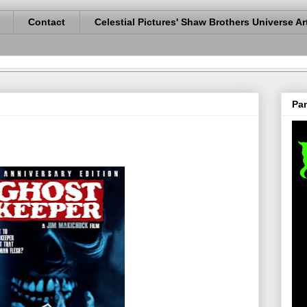
Contact
Celestial Pictures' Shaw Brothers Universe Ar
Pan