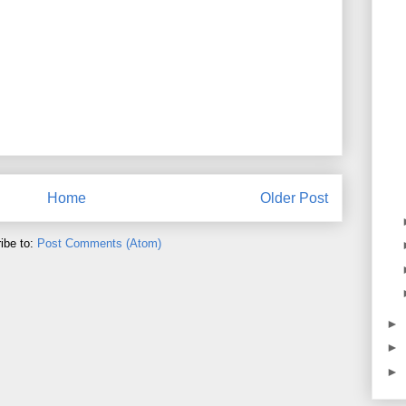
Home
Older Post
ibe to:
Post Comments (Atom)
►
►
►