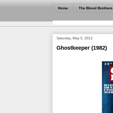
Home
The Blood Brothers
Saturday, May 5, 2012
Ghostkeeper (1982)