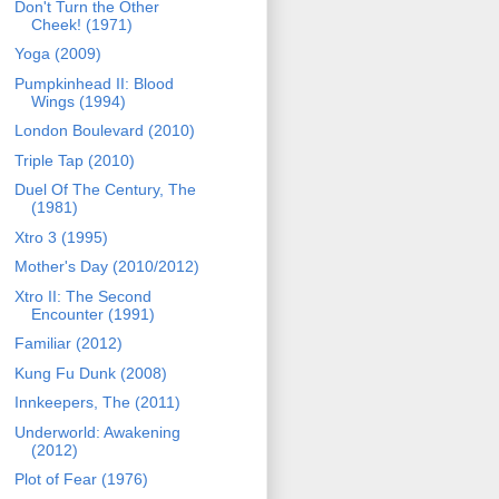
Don't Turn the Other
Cheek! (1971)
Yoga (2009)
Pumpkinhead II: Blood
Wings (1994)
London Boulevard (2010)
Triple Tap (2010)
Duel Of The Century, The
(1981)
Xtro 3 (1995)
Mother's Day (2010/2012)
Xtro II: The Second
Encounter (1991)
Familiar (2012)
Kung Fu Dunk (2008)
Innkeepers, The (2011)
Underworld: Awakening
(2012)
Plot of Fear (1976)