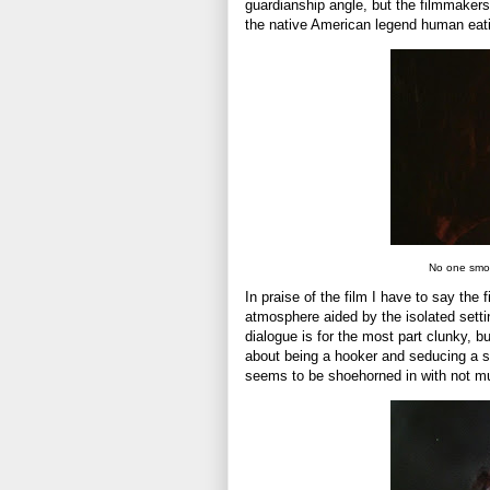
guardianship angle, but the filmmakers t
the native American legend human eat
No one smo
In praise of the film I have to say th
atmosphere aided by the isolated setti
dialogue is for the most part clunky, 
about being a hooker and seducing a s
seems to be shoehorned in with not mu