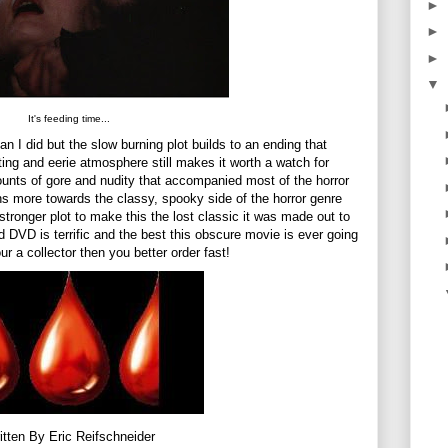
►
►
►
▼
It's feeding time...
n I did but the slow burning plot builds to an ending that
ing and eerie atmosphere still makes it worth a watch for
ounts of gore and nudity that accompanied most of the horror
ns more towards the classy, spooky side of the horror genre
stronger plot to make this the lost classic it was made out to
DVD is terrific and the best this obscure movie is ever going
your a collector then you better order fast!
itten By Eric Reifschneider