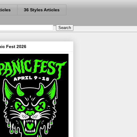
ticles
36 Styles Articles
ic Fest 2026