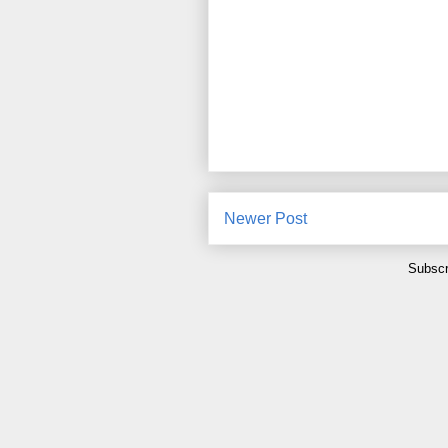
Newer Post
Subscr