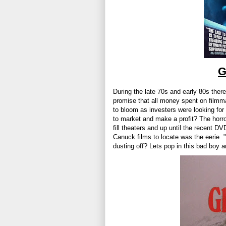
G
During the late 70s and early 80s ther
promise that all money spent on filmm
to bloom as investers were looking for 
to market and make a profit? The horro
fill theaters and up until the recent 
Canuck films to locate was the eerie "
dusting off? Lets pop in this bad boy 