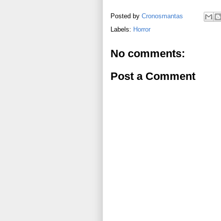
Posted by
Cronosmantas
Labels:
Horror
No comments:
Post a Comment