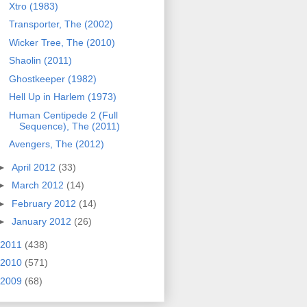
Xtro (1983)
Transporter, The (2002)
Wicker Tree, The (2010)
Shaolin (2011)
Ghostkeeper (1982)
Hell Up in Harlem (1973)
Human Centipede 2 (Full
Sequence), The (2011)
Avengers, The (2012)
►
April 2012
(33)
►
March 2012
(14)
►
February 2012
(14)
►
January 2012
(26)
2011
(438)
2010
(571)
2009
(68)