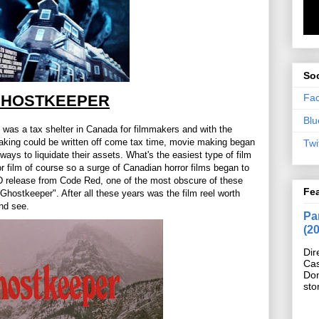
Soc
Fa
HOSTKEEPER
Blu
e was a tax shelter in Canada for filmmakers and with the
aking could be written off come tax time, movie making began
Twi
ways to liquidate their assets. What's the easiest type of film
r film of course so a surge of Canadian horror films began to
DVD release from Code Red, one of the most obscure of these
Fe
Ghostkeeper". After all these years was the film reel worth
and see.
Pan
(2
Dir
Cas
Do
sto