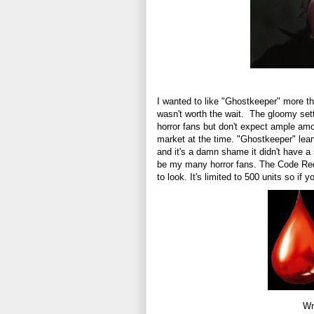
I wanted to like "Ghostkeeper" more tha
wasn't worth the wait. The gloomy sett
horror fans but don't expect ample am
market at the time. "Ghostkeeper" lea
and it's a damn shame it didn't have a 
be my many horror fans. The Code Red 
to look. It's limited to 500 units so if 
Wr