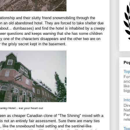
ationship and their slutty friend snowmobiling through the
an old abandoned hotel. They are forced to take shelter due
about... dumbasses) and find the hotel is inhabited by a creepy
answer questions and keeps warning that she has some children
 one of the characters disappears and the other two are on
er the grisly secret kept in the basement.
Po
Top
For
ano
lik
big
Int
Dir
anley Hotel... eat your heart out
Nat
Pan
seen as cheaper Canadian clone of "The Shining" mixed with a
rel
is not an entirely fair assessment. Sure there are many ties
 like the snowbound hotel setting and the sentinel-like
Top