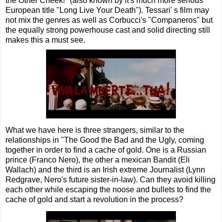
the Other Cheek!" (also known by it's much more serious
European title "Long Live Your Death"). Tessari' s film may
not mix the genres as well as Corbucci's "Companeros" but
the equally strong powerhouse cast and solid directing still
makes this a must see.
What we have here is three strangers, similar to the
relationships in "The Good the Bad and the Ugly, coming
together in order to find a cache of gold. One is a Russian
prince (Franco Nero), the other a mexican Bandit (Eli
Wallach) and the third is an Irish extreme Journalist (Lynn
Redgrave, Nero's future sister-in-law). Can they avoid killing
each other while escaping the noose and bullets to find the
cache of gold and start a revolution in the process?