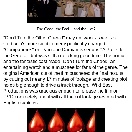
The Good, the Bad... and the Hot?
"Don't Turn the Other Cheek!" may not work as well as
Corbucci's more solid comedy politically charged
"Companeros" or Damiano Damiani's serious "A Bullet for
the General" but was still a rollicking good time. The humor
and the fantastic cast made "Don't Turn the Cheek" an
entertaining watch and a must see for fans of the genre. The
original American cut of the film butchered the final results
by cutting out nearly 17 minutes of footage and creating plot
holes big enough to drive a truck through. Wild East
Productions was gracious enough to release the film on
DVD completely uncut with all the cut footage restored with
English subtitles.