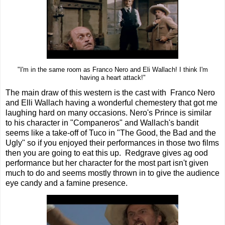
"I'm in the same room as Franco Nero and Eli Wallach! I think I'm
having a heart attack!"
The main draw of this western is the cast with Franco Nero
and Elli Wallach having a wonderful chemestery that got me
laughing hard on many occasions. Nero's Prince is similar
to his character in "Companeros" and Wallach's bandit
seems like a take-off of Tuco in "The Good, the Bad and the
Ugly" so if you enjoyed their performances in those two films
then you are going to eat this up. Redgrave gives ag ood
performance but her character for the most part isn't given
much to do and seems mostly thrown in to give the audience
eye candy and a famine presence.