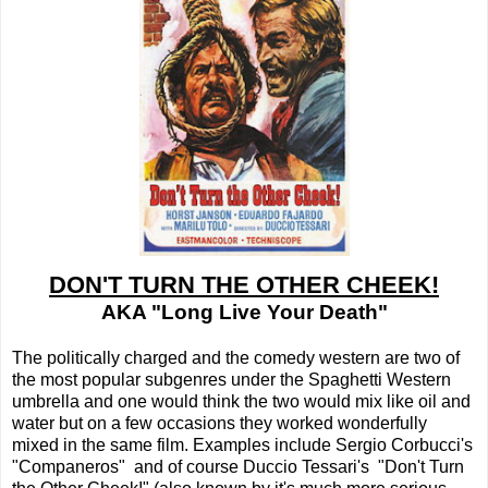
DON'T TURN THE OTHER CHEEK!
AKA "Long Live Your Death"
The politically charged and the comedy western are two of
the most popular subgenres under the Spaghetti Western
umbrella and one would think the two would mix like oil and
water but on a few occasions they worked wonderfully
mixed in the same film. Examples include Sergio Corbucci's
"Companeros" and of course Duccio Tessari's "Don't Turn