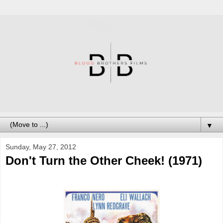
▼
Sunday, May 27, 2012
Don't Turn the Other Cheek! (1971)