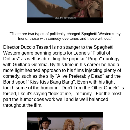
"There are two types of politically charged Spaghetti Westerns my
friend, those with comedy overtones and those without."
Director Duccio Tessari is no stranger to the Spaghetti
Western genre penning scripts for Leone's "Fistful of
Dollars" as well as directing the popular "Ringo" duology
with Guillano Gemma. By this time in his career he had a
more light hearted approach to his films injecting plenty of
comedy, such as the silly "Alive Preferably Dead" and the
Bond spoof "Kiss Kiss Bang Bang". Even with his light
touch some of the humor in "Don't Turn the Other Cheek" is
forced, like it's saying "look at me, I'm funny". For the most
part the humor does work well and is well balanced
throughout the film.