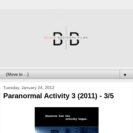
▼
Tuesday, January 24, 2012
Paranormal Activity 3 (2011) - 3/5