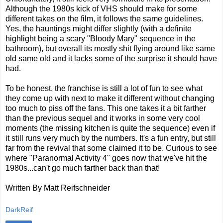
Although the 1980s kick of VHS should make for some
different takes on the film, it follows the same guidelines.
Yes, the hauntings might differ slightly (with a definite
highlight being a scary "Bloody Mary" sequence in the
bathroom), but overall its mostly shit flying around like same
old same old and it lacks some of the surprise it should have
had.
To be honest, the franchise is still a lot of fun to see what
they come up with next to make it different without changing
too much to piss off the fans. This one takes it a bit farther
than the previous sequel and it works in some very cool
moments (the missing kitchen is quite the sequence) even if
it still runs very much by the numbers. It's a fun entry, but still
far from the revival that some claimed it to be. Curious to see
where "Paranormal Activity 4" goes now that we've hit the
1980s...can't go much farther back than that!
Written By Matt Reifschneider
DarkReif