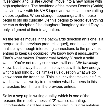
(Csengery) and Kristie (Brown) move into a new house with
high aspirations. The boyfriend of the mother Dennis (Smith)
is a video wiz with his VHS tapes and works at home cutting
videos together. When strange happenings at the house
begin to stir his curiosity, Dennis begins to record everything
he can to decipher if the daughters 'imaginary' friend Toby is
only a figment of their imagination.
As the series moves in the backwards direction (this one is a
prequel to the previous prequel sequel), one has to hope
that it plays enough interesting connections to the previous
entries to keep us occupied. We know how it ends...right?
That's what makes "Paranormal Activity 3" such a solid
watch. You're not really sure how it will end. We
basically
know, but the way that the film plays out with its low energy
writing and long builds it makes us question what we do
know about the franchise. This is a trick that makes the film
work so well as we try to remember what happens to this
characters from hints in the previous entries.
So its a step up in writing quality, which is one of the
reasons the repetitiveness of "2" was so daunting.
Unfortunately, it still feels very formulaic in its presentation.