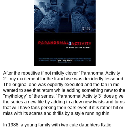
After the repetitive if not mildly clever "Paranormal Activity
2", my excitement for the franchise was decidedly lessened.
The original one was expertly executed and the fan in me
wanted to see that return while adding something new to the
"mythology" of the series. "Paranormal Activity 3" does give
the series a new life by adding in a few new twists and turns
that will have fans perking their ears even if it is rather hit or
miss with its scares and thrills by a style running thin.
In 1988, a young family with two cute daughters Katie