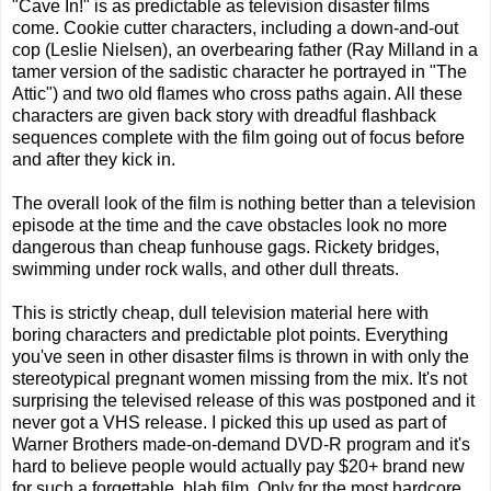
"Cave In!" is as predictable as television disaster films
come. Cookie cutter characters, including a down-and-out
cop (Leslie Nielsen), an overbearing father (Ray Milland in a
tamer version of the sadistic character he portrayed in "The
Attic") and two old flames who cross paths again. All these
characters are given back story with dreadful flashback
sequences complete with the film going out of focus before
and after they kick in.
The overall look of the film is nothing better than a television
episode at the time and the cave obstacles look no more
dangerous than cheap funhouse gags. Rickety bridges,
swimming under rock walls, and other dull threats.
This is strictly cheap, dull television material here with
boring characters and predictable plot points. Everything
you've seen in other disaster films is thrown in with only the
stereotypical pregnant women missing from the mix. It's not
surprising the televised release of this was postponed and it
never got a VHS release. I picked this up used as part of
Warner Brothers made-on-demand DVD-R program and it's
hard to believe people would actually pay $20+ brand new
for such a forgettable, blah film. Only for the most hardcore