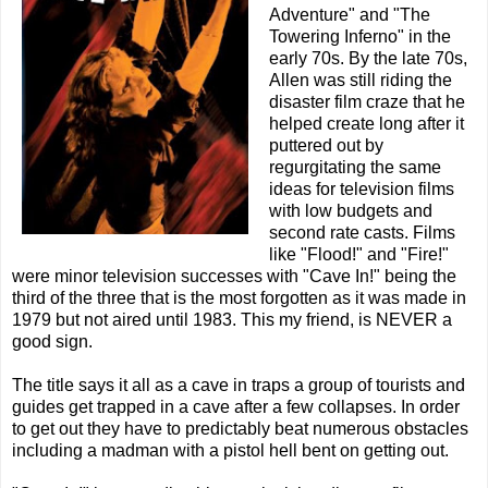
Adventure" and "The
Towering Inferno" in the
early 70s. By the late 70s,
Allen was still riding the
disaster film craze that he
helped create long after it
puttered out by
regurgitating the same
ideas for television films
with low budgets and
second rate casts. Films
like "Flood!" and "Fire!"
were minor television successes with "Cave In!" being the
third of the three that is the most forgotten as it was made in
1979 but not aired until 1983. This my friend, is NEVER a
good sign.
The title says it all as a cave in traps a group of tourists and
guides get trapped in a cave after a few collapses. In order
to get out they have to predictably beat numerous obstacles
including a madman with a pistol hell bent on getting out.