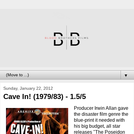
▼
Sunday, January 22, 2012
Cave In! (1979/83) - 1.5/5
Producer Irwin Allan gave
the disaster film genre the
blue-print it needed with
his big budget, all star
releases "The Poseidon