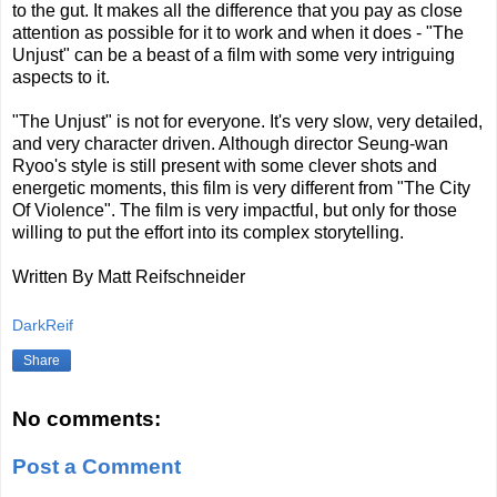
to the gut. It makes all the difference that you pay as close
attention as possible for it to work and when it does - "The
Unjust" can be a beast of a film with some very intriguing
aspects to it.
"The Unjust" is not for everyone. It's very slow, very detailed,
and very character driven. Although director Seung-wan
Ryoo's style is still present with some clever shots and
energetic moments, this film is very different from "The City
Of Violence". The film is very impactful, but only for those
willing to put the effort into its complex storytelling.
Written By Matt Reifschneider
DarkReif
Share
No comments:
Post a Comment