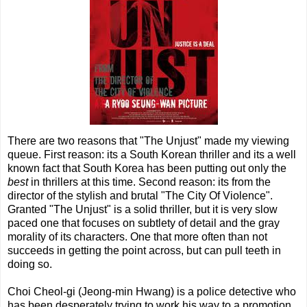
There are two reasons that "The Unjust" made my viewing
queue. First reason: its a South Korean thriller and its a well
known fact that South Korea has been putting out only the
best
in thrillers at this time. Second reason: its from the
director of the stylish and brutal "The City Of Violence".
Granted "The Unjust" is a solid thriller, but it is very slow
paced one that focuses on subtlety of detail and the gray
morality of its characters. One that more often than not
succeeds in getting the point across, but can pull teeth in
doing so.
Choi Cheol-gi (Jeong-min Hwang) is a police detective who
has been desperately trying to work his way to a promotion,