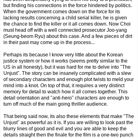
but finding his connections in the force hindered by politics.
When the government comes down on the force for its
lacking results concerning a child serial killer, he is given
the chance to find the killer or it all comes down. Now Choi
must head off with a well connected prosecutor Joo-yang
(Seung-beom Ryu) about this case. And a few pieces of dirt
in their past may come up in the process...
Perhaps its because I know very little about the Korean
justice system or how it works (seems pretty similar to the
US in all honesty), but it was hard for me to delve into "The
Unjust". The story can be insanely complicated with a slew
of secondary characters and enough plot twists to meld your
mind into a knot. On top of that, it requires a very distinct
memory for detail to watch how it all comes together. This
detail orientation and "anti-hero" characters are enough to
turn off much of the main going thriller audience.
That being said now, its also these elements that make "The
Unjust" as powerful as it is. If you are willing to look past the
blurry lines of good and evil and you are able to keep the
details straight then the finale for the film is a one-two punch