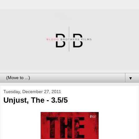
▼
Tuesday, December 27, 2011
Unjust, The - 3.5/5