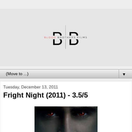
▼
Tuesday, December 13, 2011
Fright Night (2011) - 3.5/5