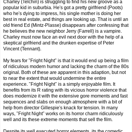
Charley (Telchin) is struggling to find his new groove as a
popular kid in suburbia. He's got a pretty girlfriend (Poots)
who he's dying to impress, his single mother is doing her
best in real estate, and things are looking up. That is until an
old friend Ed (Mintz-Plasse) disappears after confessing that
he believes the new neighbor Jerry (Farrell) is a vampire.
Charley must now face an evil next door with the help of a
skeptical girlfriend and the drunken expertise of Peter
Vincent (Tennant).
My fears for "Fright Night" is that it would end up being a film
of ridiculous modern humor and lacking the charm of the 80s
original. Both of these are apparent in this adaption, but not
to near the extent that would undermine the entire
experience. "Fright Night" is a simply enjoyable film. It
benefits from its R rating with its vicious horror violence that
does modernize it with the extensive gore moments and fast
sequences and slabs on enough atmosphere with a bit of
help from director Gillespie's knack for tension. In many
ways, "Fright Night" works on its horror charm ridiculously
well and its these extreme moments that sell the film.
Despite its well executed horror elements, its the comedic