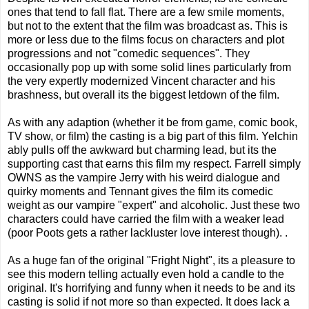
ones that tend to fall flat. There are a few smile moments,
but not to the extent that the film was broadcast as. This is
more or less due to the films focus on characters and plot
progressions and not "comedic sequences". They
occasionally pop up with some solid lines particularly from
the very expertly modernized Vincent character and his
brashness, but overall its the biggest letdown of the film.
As with any adaption (whether it be from game, comic book,
TV show, or film) the casting is a big part of this film. Yelchin
ably pulls off the awkward but charming lead, but its the
supporting cast that earns this film my respect. Farrell simply
OWNS as the vampire Jerry with his weird dialogue and
quirky moments and Tennant gives the film its comedic
weight as our vampire "expert" and alcoholic. Just these two
characters could have carried the film with a weaker lead
(poor Poots gets a rather lackluster love interest though). .
As a huge fan of the original "Fright Night", its a pleasure to
see this modern telling actually even hold a candle to the
original. It's horrifying and funny when it needs to be and its
casting is solid if not more so than expected. It does lack a