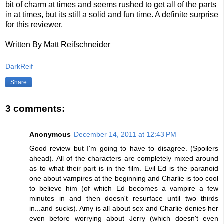
bit of charm at times and seems rushed to get all of the parts
in at times, but its still a solid and fun time. A definite surprise
for this reviewer.
Written By Matt Reifschneider
DarkReif
Share
3 comments:
Anonymous
December 14, 2011 at 12:43 PM
Good review but I'm going to have to disagree. (Spoilers
ahead). All of the characters are completely mixed around
as to what their part is in the film. Evil Ed is the paranoid
one about vampires at the beginning and Charlie is too cool
to believe him (of which Ed becomes a vampire a few
minutes in and then doesn't resurface until two thirds
in...and sucks). Amy is all about sex and Charlie denies her
even before worrying about Jerry (which doesn't even