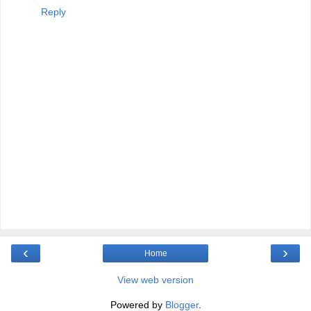
Reply
‹
›
Home
View web version
Powered by
Blogger
.