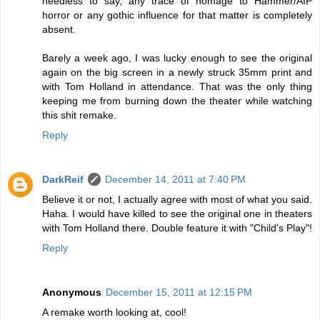
needless to say, any trace of homage to Hammer/AIP
horror or any gothic influence for that matter is completely
absent.
Barely a week ago, I was lucky enough to see the original
again on the big screen in a newly struck 35mm print and
with Tom Holland in attendance. That was the only thing
keeping me from burning down the theater while watching
this shit remake.
Reply
DarkReif
December 14, 2011 at 7:40 PM
Believe it or not, I actually agree with most of what you said.
Haha. I would have killed to see the original one in theaters
with Tom Holland there. Double feature it with "Child's Play"!
Reply
Anonymous
December 15, 2011 at 12:15 PM
A remake worth looking at, cool!