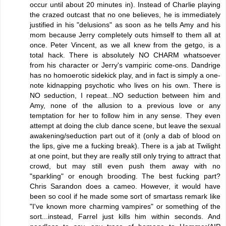
occur until about 20 minutes in). Instead of Charlie playing
the crazed outcast that no one believes, he is immediately
justified in his "delusions" as soon as he tells Amy and his
mom because Jerry completely outs himself to them all at
once. Peter Vincent, as we all knew from the getgo, is a
total hack. There is absolutely NO CHARM whatsoever
from his character or Jerry's vampiric come-ons. Dandrige
has no homoerotic sidekick play, and in fact is simply a one-
note kidnapping psychotic who lives on his own. There is
NO seduction, I repeat...NO seduction between him and
Amy, none of the allusion to a previous love or any
temptation for her to follow him in any sense. They even
attempt at doing the club dance scene, but leave the sexual
awakening/seduction part out of it (only a dab of blood on
the lips, give me a fucking break). There is a jab at Twilight
at one point, but they are really still only trying to attract that
crowd, but may still even push them away with no
"sparkling" or enough brooding. The best fucking part?
Chris Sarandon does a cameo. However, it would have
been so cool if he made some sort of smartass remark like
"I've known more charming vampires" or something of the
sort...instead, Farrel just kills him within seconds. And