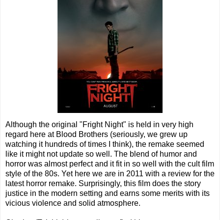
Although the original "Fright Night" is held in very high
regard here at Blood Brothers (seriously, we grew up
watching it hundreds of times I think), the remake seemed
like it might not update so well. The blend of humor and
horror was almost perfect and it fit in so well with the cult film
style of the 80s. Yet here we are in 2011 with a review for the
latest horror remake. Surprisingly, this film does the story
justice in the modern setting and earns some merits with its
vicious violence and solid atmosphere.