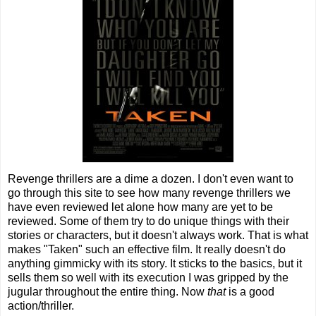
Revenge thrillers are a dime a dozen. I don't even want to
go through this site to see how many revenge thrillers we
have even reviewed let alone how many are yet to be
reviewed. Some of them try to do unique things with their
stories or characters, but it doesn't always work. That is what
makes "Taken" such an effective film. It really doesn't do
anything gimmicky with its story. It sticks to the basics, but it
sells them so well with its execution I was gripped by the
jugular throughout the entire thing. Now
that
is a good
action/thriller.