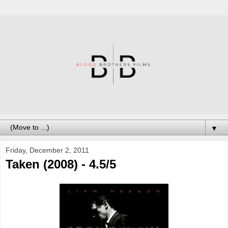
▼
Friday, December 2, 2011
Taken (2008) - 4.5/5