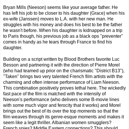
Bryan Mills (Neeson) seems like your average father. He
has left his job to be closer to his daughter (Grace) when his
ex-wife (Janssen) moves to L.A. with her new man. He
struggles with his money and does his best to be the father
he wasn't before. When his daughter is kidnapped on a trip
to Paris though, his previous job as a black ops "preventer"
comes in handy as he tears through France to find his
daughter.
Building on a script written by Blood Brothers favorite Luc
Besson and partnering it with the direction of Pierre Morel
(who had teamed up prior on the charismatic "District B13"),
"Taken" brings two very talented French film artists with the
charming and often intense performance of Liam Neeson.
This combination positively proves lethal here. The wickedly
fast pace of the film is matched with the intensity of
Neeson's performance (who delivers some B-movie lines
with some much vigor and ferocity that it works) and Morel
brings out the best of its over the top moments so that the
film weaves through its genre-esque moments and makes it
seem like a legit thriller. Albanian women smugglers?
French spies? Middle Eastern connections? This should