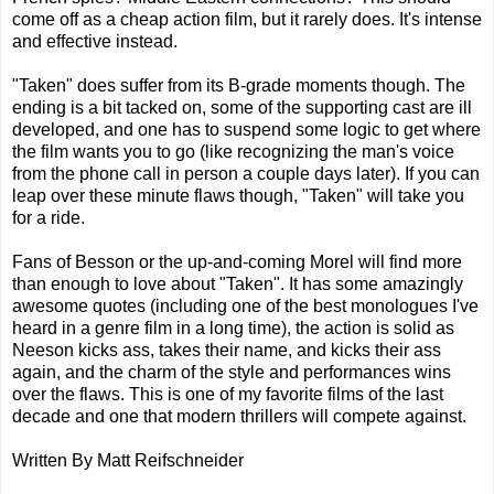
come off as a cheap action film, but it rarely does. It's intense
and effective instead.
"Taken" does suffer from its B-grade moments though. The
ending is a bit tacked on, some of the supporting cast are ill
developed, and one has to suspend some logic to get where
the film wants you to go (like recognizing the man's voice
from the phone call in person a couple days later). If you can
leap over these minute flaws though, "Taken" will take you
for a ride.
Fans of Besson or the up-and-coming Morel will find more
than enough to love about "Taken". It has some amazingly
awesome quotes (including one of the best monologues I've
heard in a genre film in a long time), the action is solid as
Neeson kicks ass, takes their name, and kicks their ass
again, and the charm of the style and performances wins
over the flaws. This is one of my favorite films of the last
decade and one that modern thrillers will compete against.
Written By Matt Reifschneider