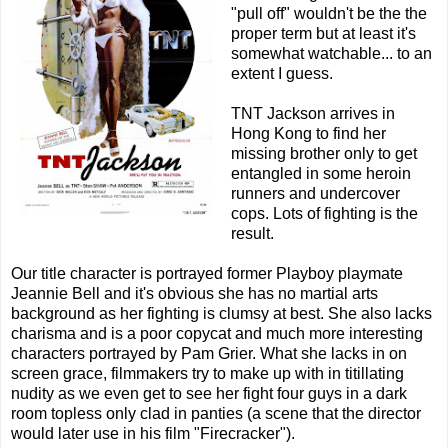
"pull off" wouldn't be the the
proper term but at least it's
somewhat watchable... to an
extent I guess.
TNT Jackson arrives in
Hong Kong to find her
missing brother only to get
entangled in some heroin
runners and undercover
cops. Lots of fighting is the
result.
Our title character is portrayed former Playboy playmate
Jeannie Bell and it's obvious she has no martial arts
background as her fighting is clumsy at best. She also lacks
charisma and is a poor copycat and much more interesting
characters portrayed by Pam Grier. What she lacks in on
screen grace, filmmakers try to make up with in titillating
nudity as we even get to see her fight four guys in a dark
room topless only clad in panties (a scene that the director
would later use in his film "Firecracker").