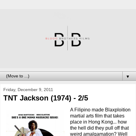
▼
Friday, December 9, 2011
TNT Jackson (1974) - 2/5
A Filipino made Blaxploition
martial arts film that takes
place in Hong Kong... how
the hell did they pull off that
weird amalgamation? Well