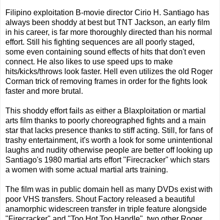
Filipino exploitation B-movie director Cirio H. Santiago has
always been shoddy at best but TNT Jackson, an early film
in his career, is far more thoroughly directed than his normal
effort. Still his fighting sequences are all poorly staged,
some even containing sound effects of hits that don't even
connect. He also likes to use speed ups to make
hits/kicks/throws look faster. Hell even utilizes the old Roger
Corman trick of removing frames in order for the fights look
faster and more brutal.
This shoddy effort fails as either a Blaxploitation or martial
arts film thanks to poorly choreographed fights and a main
star that lacks presence thanks to stiff acting. Still, for fans of
trashy entertainment, it's worth a look for some unintentional
laughs and nudity otherwise people are better off looking up
Santiago's 1980 martial arts effort "Firecracker" which stars
a women with some actual martial arts training.
The film was in public domain hell as many DVDs exist with
poor VHS transfers. Shout Factory released a beautiful
anamorphic widescreen transfer in triple feature alongside
"Firecracker" and "Too Hot Too Handle", two other Roger